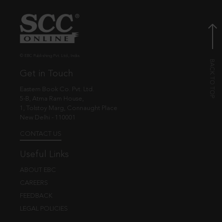
© EBC Publishing Pvt. Ltd., India.
Get in Touch
Eastern Book Co. Pvt. Ltd.
5-B, Atma Ram House,
1, Tolstoy Marg, Connaught Place
New Delhi - 110001
CONTACT US
Useful Links
ABOUT EBC
CAREERS
FEEDBACK
LEGAL POLICIES