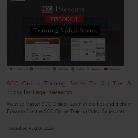
SCC Online Training Series Ep. 3 | Tips &
Tricks for Legal Research
Want to Master SCC Online? Learn all the tips and tricks in
Episode 3 of the SCC Online Training Video Series and
Posted on Aug 08, 2026