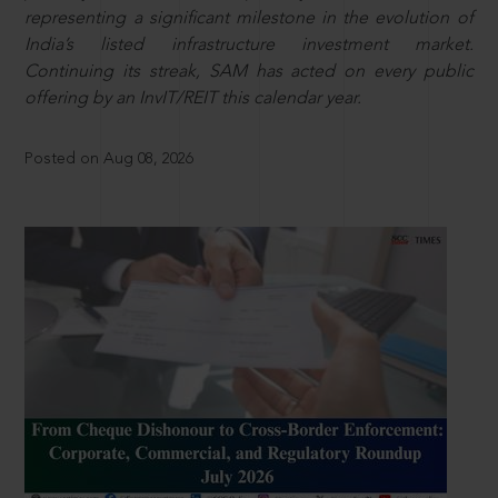
representing a significant milestone in the evolution of
India’s listed infrastructure investment market.
Continuing its streak, SAM has acted on every public
offering by an InvIT/REIT this calendar year.
Posted on Aug 08, 2026