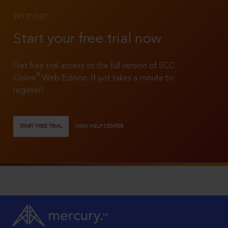
TRY IT OUT
Start your free trial now
Get free trial access to the full version of SCC
®
Online
Web Edition. It just takes a minute to
register!
START FREE TRIAL
VIEW HELP CENTER