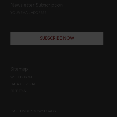
Newsletter Subscription
YOUR EMAIL ADDRESS
SUBSCRIBE NOW
Sitemap
WEB EDITION
DATA COVERAGE
FREE TRIAL
CASE FINDER DOWNLOADS