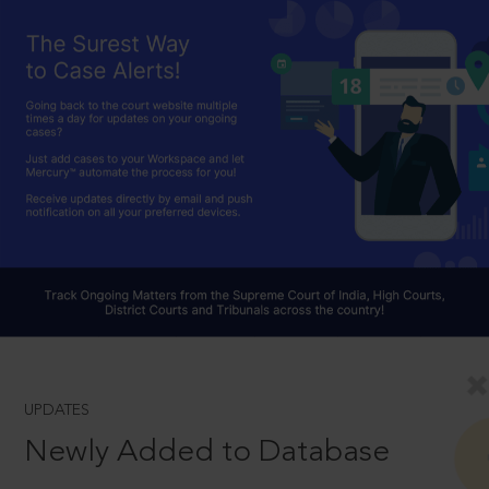
UPDATES
Newly Added to Database