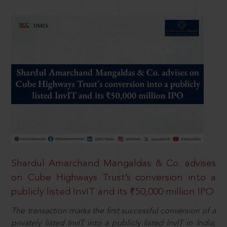
Shardul Amarchand Mangaldas & Co. advises
on Cube Highways Trust’s conversion into a
publicly listed InvIT and its ₹50,000 million IPO
The transaction marks the first successful conversion of a
privately listed InvIT into a publicly listed InvIT in India,