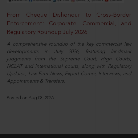
From Cheque Dishonour to Cross-Border
Enforcement: Corporate, Commercial, and
Regulatory Roundup July 2026
A comprehensive roundup of the key commercial law
developments in July 2026, featuring landmark
judgments from the Supreme Court, High Courts,
NCLAT and international courts, along with Regulatory
Updates, Law Firm News, Expert Corner, Interviews, and
Appointments & Transfers.
Posted on Aug 08, 2026