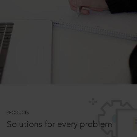
PRODUCTS
Solutions for every problem