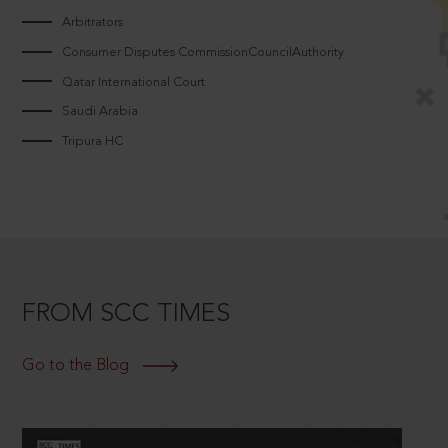
Arbitrators
Consumer Disputes CommissionCouncilAuthority
Qatar International Court
Saudi Arabia
Tripura HC
FROM SCC TIMES
Go to the Blog