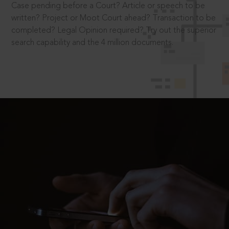
Case pending before a Court? Article or speech to be
written? Project or Moot Court ahead? Transaction to be
completed? Legal Opinion required? Try out the superior
search capability and the 4 million documents.