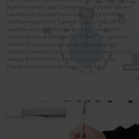
legal information: Legal Commentaries, Statutory Law and
Law Reports. Supreme Court Cases (SCC) is the most
cited law report by the Supreme Court of India. All that
expertise and experience has gone into curating the
®
content which is available on SCC Online.
So no matter
whether it’s a case you’re arguing, an opinion you’re
drafting, a transaction you’re finalising or an opinion you’re
seeking all the content is there in one place: Indian,
Foreign and International. Happy researching!