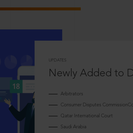
UPDATES
Newly Added to 
Arbitrators
Consumer Disputes CommissionCou
Qatar International Court
Saudi Arabia