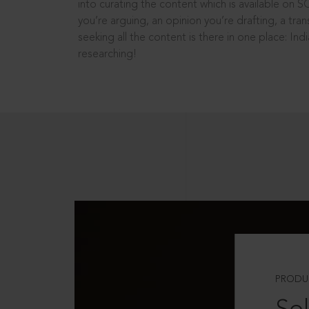
into curating the content which is available on S
you’re arguing, an opinion you’re drafting, a tran
seeking all the content is there in one place: In
researching!
PRODU