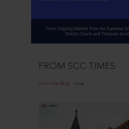
FROM SCC TIMES
Go to the Blog