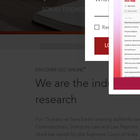
SCROLL TO DISCOVER MORE
D
Remember Me
LOGIN NOW
®
DISCOVER SCC ONLINE
We are the industry le
research
For 75 years we have been creating authentic and
Commentaries, Statutory Law and Law Reports.
cited law report by the Supreme Court of India.