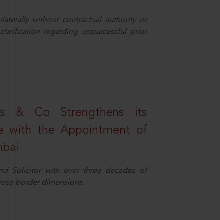
aterally without contractual authority or
larification regarding unsuccessful prior
s & Co Strengthens its
ice with the Appointment of
mbai
nd Solicitor with over three decades of
cross-border dimensions.