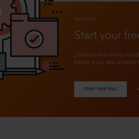
TRY IT OUT
Start your fre
Get free trial access to the fu
Edition. It just takes a minute 
START FREE TRIAL