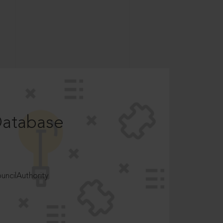
Database
ncilAuthority