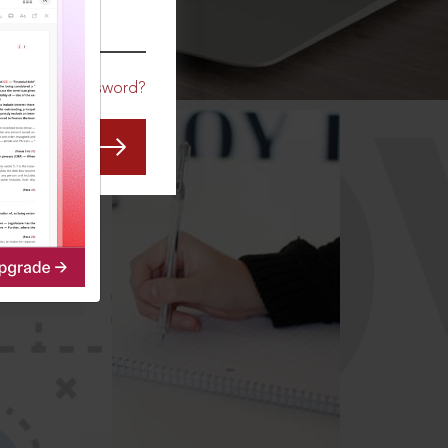
CO
Forgot Password?