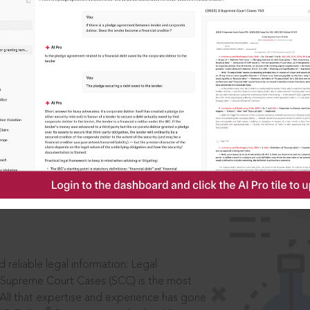
IS
aders, in legal
 reliable legal information: Legal
 Supreme Court Cases (SCC) is the most
 All that expertise and experience has gone