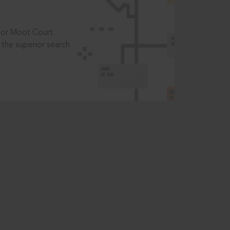
t or Moot Court
the superior search