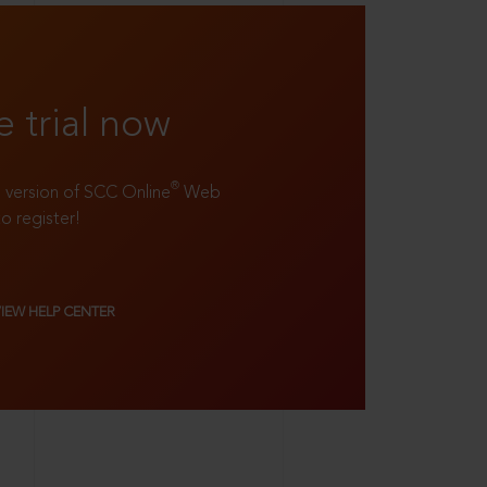
e trial now
®
ll version of SCC Online
Web
to register!
VIEW HELP CENTER