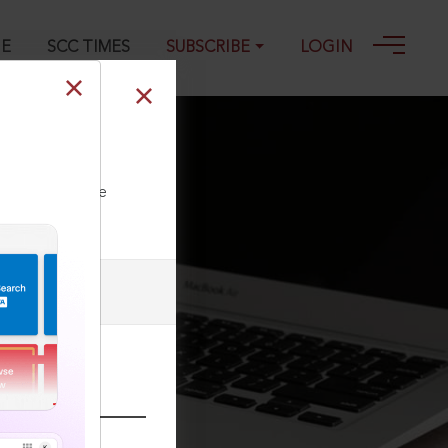
GE
SCC TIMES
SUBSCRIBE
LOGIN
ll our Toll Free