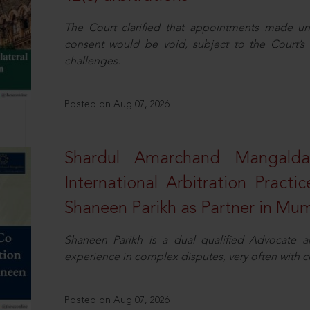
The Court clarified that appointments made unil
consent would be void, subject to the Court’s c
challenges.
Posted on Aug 07, 2026
Shardul Amarchand Mangalda
International Arbitration Pract
Shaneen Parikh as Partner in Mu
Shaneen Parikh is a dual qualified Advocate a
experience in complex disputes, very often with 
Posted on Aug 07, 2026