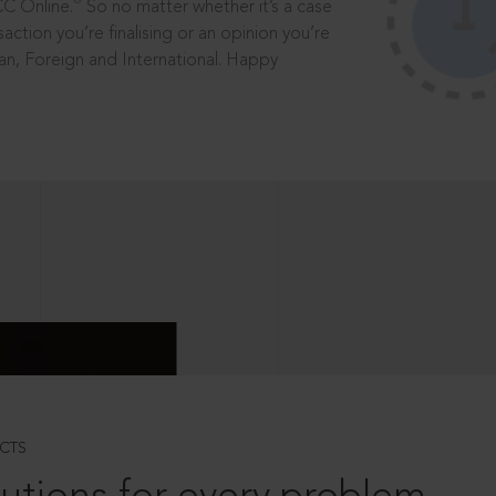
®
CC Online.
So no matter whether it’s a case
saction you’re finalising or an opinion you’re
dian, Foreign and International. Happy
CTS