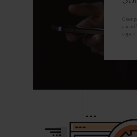
Sol
Case p
ahead?
capabil