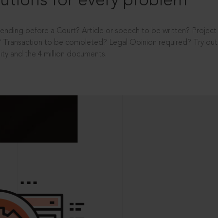
utions for every problem
ending before a Court? Article or speech to be written? Projec
 Transaction to be completed? Legal Opinion required? Try out 
ity and the 4 million documents.