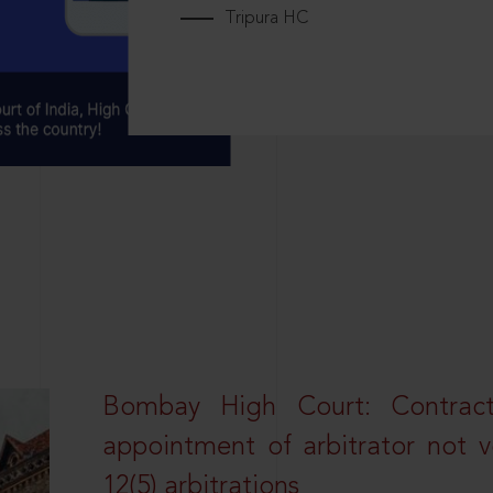
Tripura HC
Bombay High Court: Contractua
appointment of arbitrator not vo
12(5) arbitrations