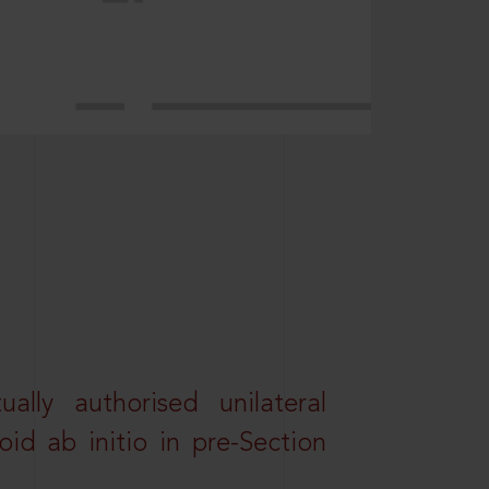
lly authorised unilateral
id ab initio in pre-Section