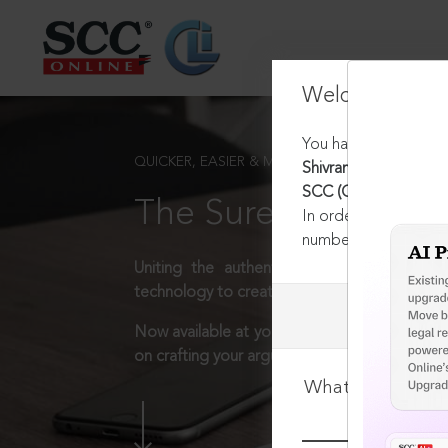
Welcome Back
You have requested t
QUICKER, EASIER & MORE EFFECTIVE
Shivram Chandra Jaga
SCC (Civ) 707, 24-01
The Surest Way to L
In order to access th
number:
1800-258-63
Uniting the authentic and reliable content
technology to create a powerful legal resear
Now available at your desk or on the move, 
on crafting your arguments.
What is your log