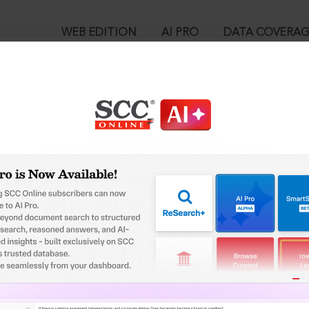
WEB EDITION
AI PRO
DATA COVERA
!
o view:
rnath Cold Storage v. New India Assurance Co. Ltd., (2022) 4 SCC
-2022
™
egal Research!
is case you need to login to your account. To subscribe, please ca
10
 from India’s leading law publisher with cutting-edge
ch resource.
User Login
spend less time researching, and have more time to focus
in ID?