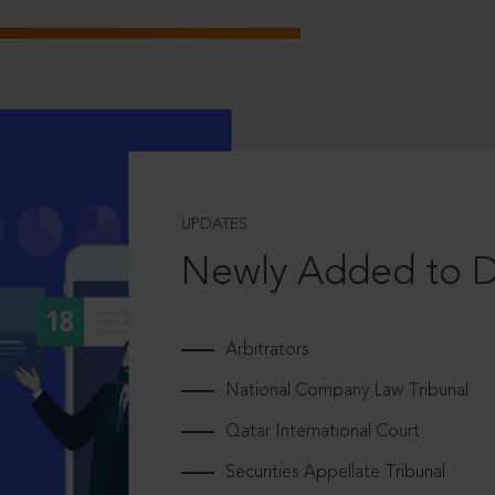
UPDATES
Newly Added to 
Arbitrators
National Company Law Tribunal
Qatar International Court
Securities Appellate Tribunal