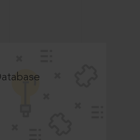
Database