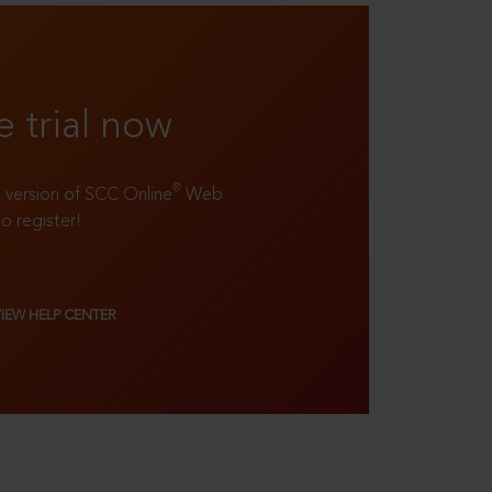
e trial now
®
ll version of SCC Online
Web
to register!
VIEW HELP CENTER