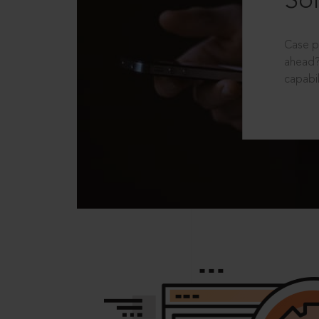
Sol
Case p
ahead?
capabil