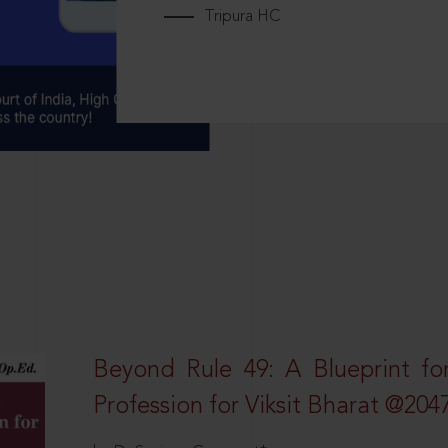
Tripura HC
Beyond Rule 49: A Blueprint fo
Profession for Viksit Bharat @204