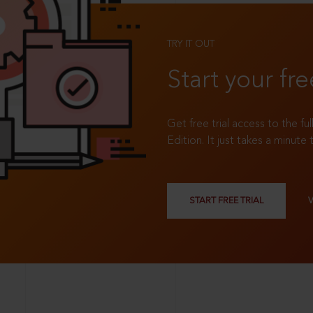
TRY IT OUT
Start your fre
Get free trial access to the fu
Edition. It just takes a minute 
START FREE TRIAL