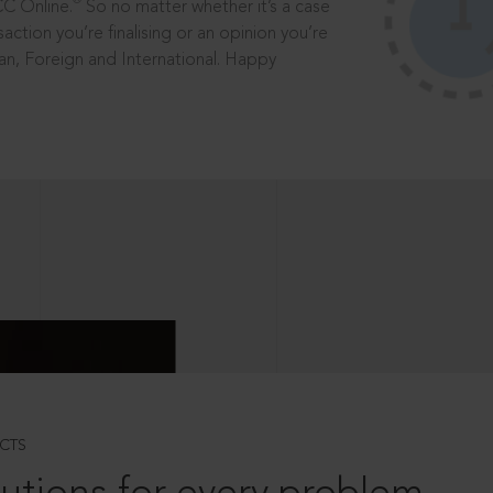
®
CC Online.
So no matter whether it’s a case
saction you’re finalising or an opinion you’re
dian, Foreign and International. Happy
CTS