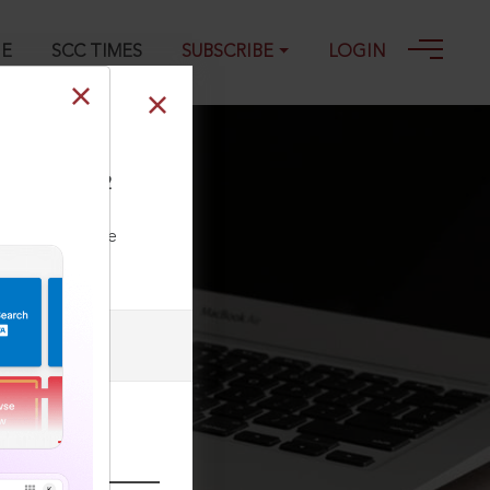
GE
SCC TIMES
SUBSCRIBE
LOGIN
 539 : (2022) 2
ll our Toll Free