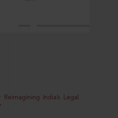
r Reimagining India’s Legal
7