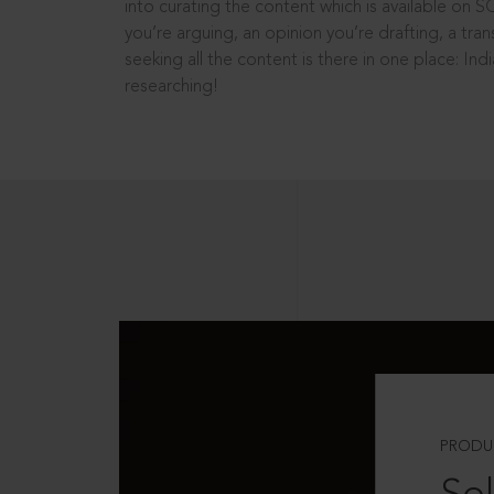
into curating the content which is available on S
you’re arguing, an opinion you’re drafting, a tran
seeking all the content is there in one place: In
researching!
PRODU