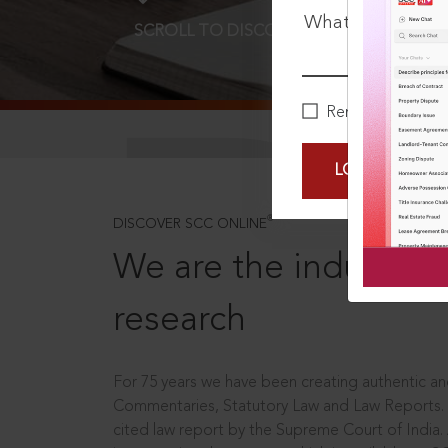
What is your pa
SCROLL TO DISCOVER MORE
D
Remember Me
LOGIN NOW
®
DISCOVER SCC ONLINE
We are the industry le
research
For 75 years we have been creating authentic and
Commentaries, Statutory Law and Law Reports.
cited law report by the Supreme Court of India.