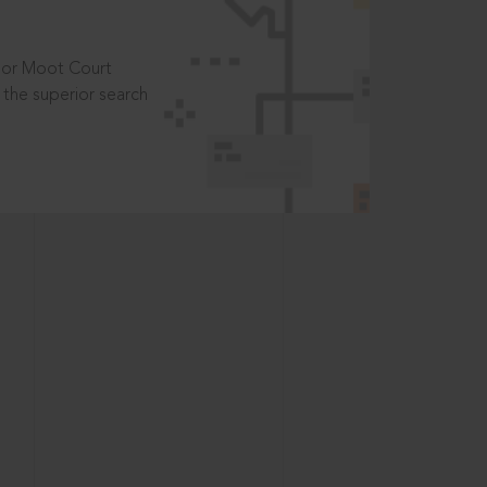
t or Moot Court
the superior search