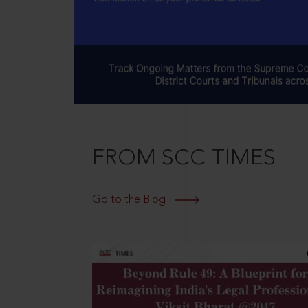
FROM SCC TIMES
Go to the Blog