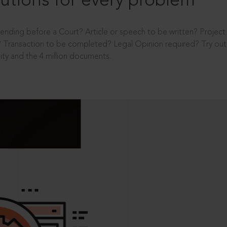
utions for every problem
ending before a Court? Article or speech to be written? Projec
 Transaction to be completed? Legal Opinion required? Try out 
ity and the 4 million documents.