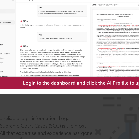
ssword?
IS
aders, in legal
 reliable legal information: Legal
 Supreme Court Cases (SCC) is the most
 All that expertise and experience has gone