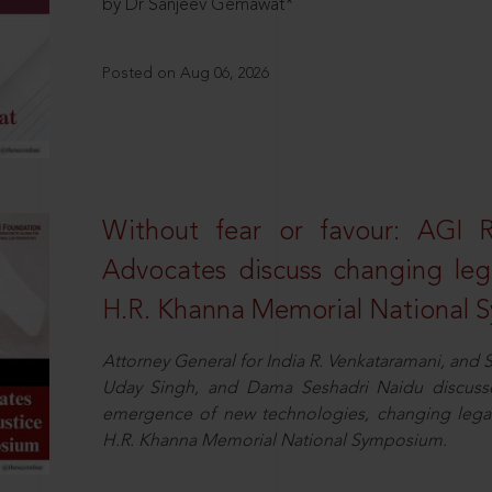
by Dr Sanjeev Gemawat*
Posted on Aug 06, 2026
Without fear or favour: AGI 
Advocates discuss changing leg
H.R. Khanna Memorial National
Attorney General for India R. Venkataramani, an
Uday Singh, and Dama Seshadri Naidu discusse
emergence of new technologies, changing legal
H.R. Khanna Memorial National Symposium.