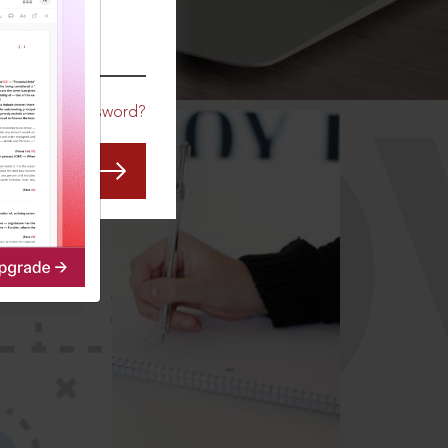
CO
Forgot Password?