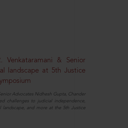
R. Venkataramani & Senior
al landscape at 5th Justice
 Symposium
d Senior Advocates Nidhesh Gupta, Chander
d challenges to judicial independence,
 landscape, and more at the 5th Justice