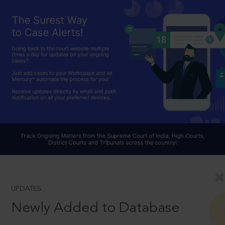
UPDATES
Newly Added to Database