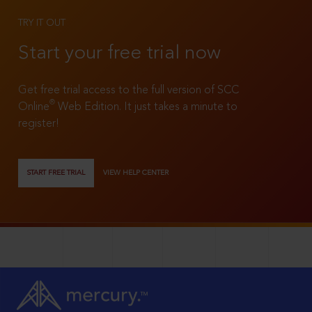
TRY IT OUT
Start your free trial now
Get free trial access to the full version of SCC
®
Online
Web Edition. It just takes a minute to
register!
START FREE TRIAL
VIEW HELP CENTER