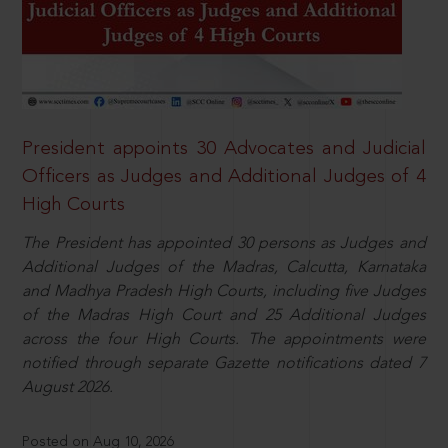
President appoints 30 Advocates and Judicial
Officers as Judges and Additional Judges of 4
High Courts
The President has appointed 30 persons as Judges and
Additional Judges of the Madras, Calcutta, Karnataka
and Madhya Pradesh High Courts, including five Judges
of the Madras High Court and 25 Additional Judges
across the four High Courts. The appointments were
notified through separate Gazette notifications dated 7
August 2026.
Posted on Aug 10, 2026