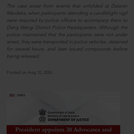
The case arose from events that unfolded at Dataran
Merdeka, when participants attending a candlelight vigil
were required by police officers to accompany them to
Dang Wangi District Police Headquarters. Although the
police maintained that the participants were not under
arrest, they were transported in police vehicles, detained
for several hours, and later issued compounds before
being released.
Posted on Aug 10, 2026