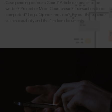
Case pending before a Court? Article or speech to be
written? Project or Moot Court ahead? Transaction to be
completed? Legal Opinion required? Try out the superior
search capability and the 4 million documents.