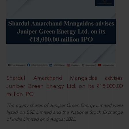
Shardul Amarchand Mangaldas advises
Juniper Green Energy Ltd. on its ₹18,000.00
million IPO
The equity shares of Juniper Green Energy Limited were
listed on BSE Limited and the National Stock Exchange
of India Limited on 6 August 2026.