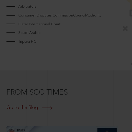
Arbitrators
Consumer Disputes CommissionCouncilAuthority
Qatar International Court
Saudi Arabia
Tripura HC
FROM SCC TIMES
Go to the Blog