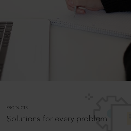
PRODUCTS
Solutions for every problem