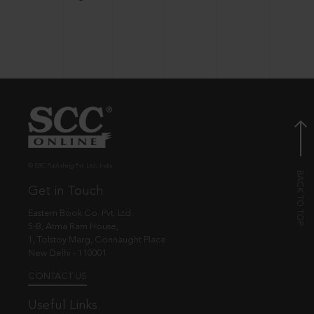
© EBC Publishing Pvt. Ltd., India.
Get in Touch
Eastern Book Co. Pvt. Ltd.
5-B, Atma Ram House,
1, Tolstoy Marg, Connaught Place
New Delhi - 110001
CONTACT US
Useful Links