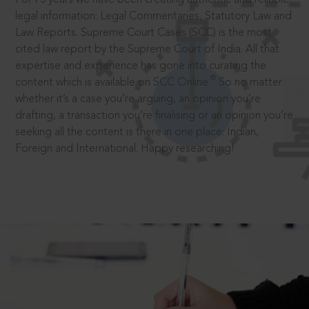
legal information: Legal Commentaries, Statutory Law and
Law Reports. Supreme Court Cases (SCC) is the most
cited law report by the Supreme Court of India. All that
expertise and experience has gone into curating the
®
content which is available on SCC Online.
So no matter
whether it’s a case you’re arguing, an opinion you’re
drafting, a transaction you’re finalising or an opinion you’re
seeking all the content is there in one place: Indian,
Foreign and International. Happy researching!