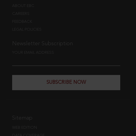
ABOUT EBC
CAREERS
FEEDBACK
LEGAL POLICIES
Newsletter Subscription
YOUR EMAIL ADDRESS
SUBSCRIBE NOW
Sitemap
WEB EDITION
DATA COVERAGE