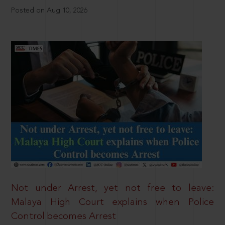
Posted on Aug 10, 2026
Not under Arrest, yet not free to leave:
Malaya High Court explains when Police
Control becomes Arrest