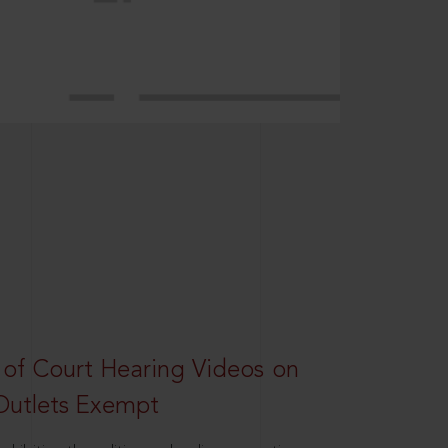
 of Court Hearing Videos on
Outlets Exempt