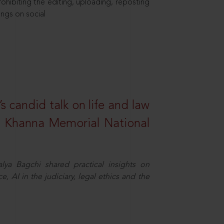
hibiting the editing, uploading, reposting
ings on social
s candid talk on life and law
R. Khanna Memorial National
ya Bagchi shared practical insights on
, AI in the judiciary, legal ethics and the