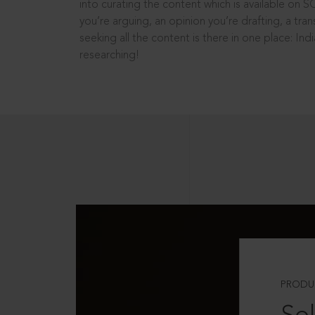
into curating the content which is available on S
you’re arguing, an opinion you’re drafting, a tran
seeking all the content is there in one place: In
researching!
PRODU