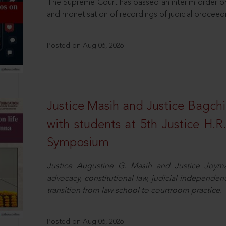
The Supreme Court has passed an interim order pro
and monetisation of recordings of judicial proceed
Posted on Aug 06, 2026
Justice Masih and Justice Bagchi’
with students at 5th Justice H.
Symposium
Justice Augustine G. Masih and Justice Joymal
advocacy, constitutional law, judicial independence
transition from law school to courtroom practice.
Posted on Aug 06, 2026