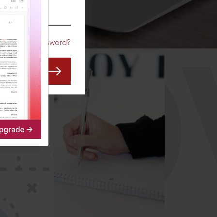
CO
Forgot Password?