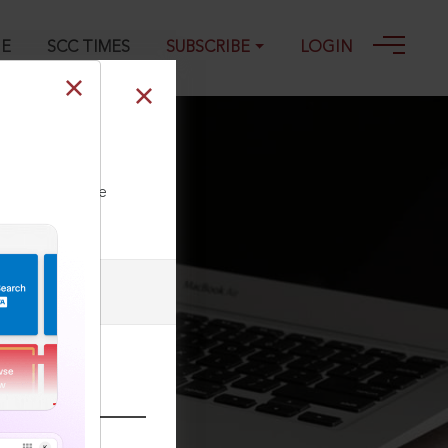
GE
SCC TIMES
SUBSCRIBE
LOGIN
ll our Toll Free