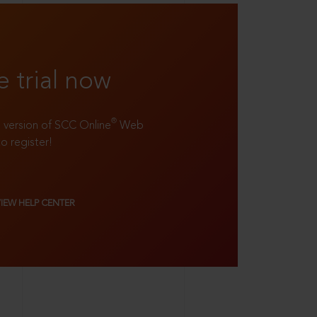
e trial now
®
ll version of SCC Online
Web
to register!
VIEW HELP CENTER