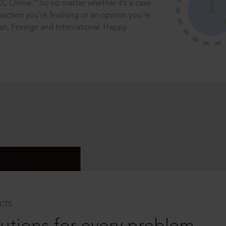
®
CC Online.
So no matter whether it’s a case
saction you’re finalising or an opinion you’re
dian, Foreign and International. Happy
CTS