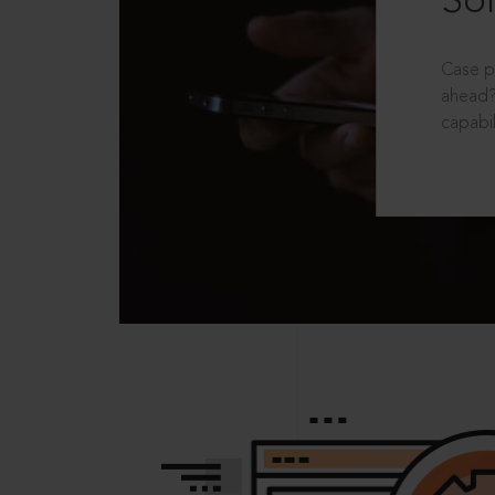
Sol
Case p
ahead?
capabil