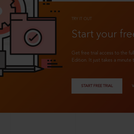
TRY IT OUT
Start your fre
Get free trial access to the fu
Edition. It just takes a minute 
START FREE TRIAL