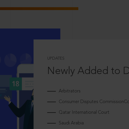
UPDATES
Newly Added to 
Arbitrators
Consumer Disputes CommissionCou
Qatar International Court
Saudi Arabia