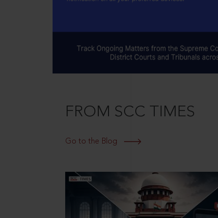
FROM SCC TIMES
Go to the Blog