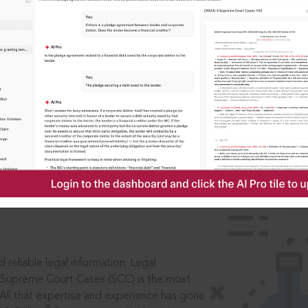
IS
aders, in legal
 reliable legal information: Legal
 Supreme Court Cases (SCC) is the most
 All that expertise and experience has gone