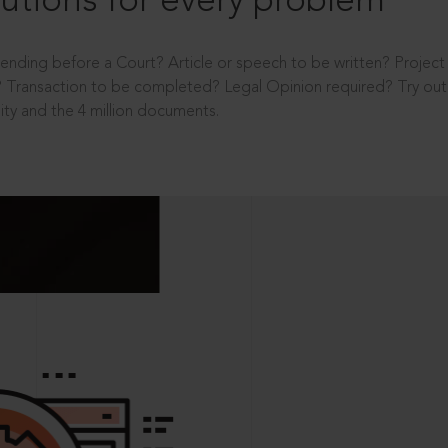
utions for every problem
ending before a Court? Article or speech to be written? Projec
 Transaction to be completed? Legal Opinion required? Try out 
ity and the 4 million documents.