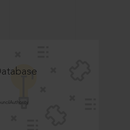
Database
ncilAuthority