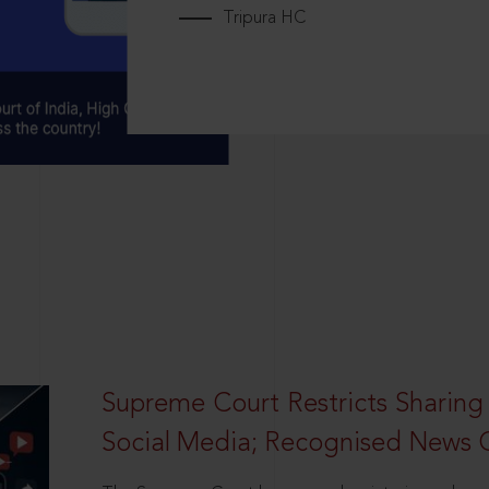
Tripura HC
Supreme Court Restricts Sharing
Social Media; Recognised News 