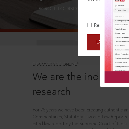
SCROLL TO DISCOVER MORE
D
Remember Me
LOGIN NOW
®
DISCOVER SCC ONLINE
We are the industry le
research
For 75 years we have been creating authentic and
Commentaries, Statutory Law and Law Reports.
cited law report by the Supreme Court of India.