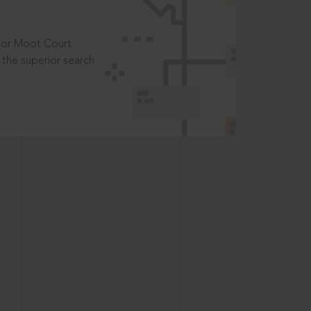
t or Moot Court
the superior search