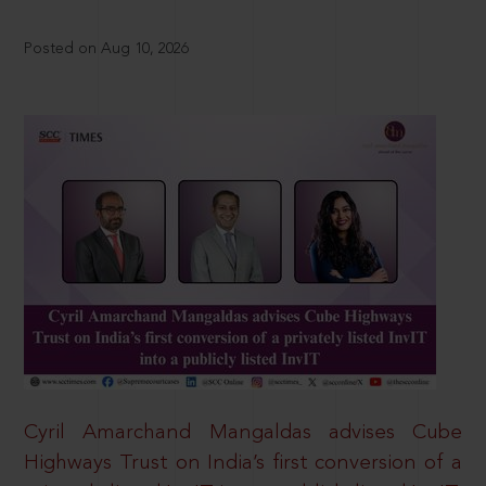
Posted on Aug 10, 2026
Cyril Amarchand Mangaldas advises Cube
Highways Trust on India’s first conversion of a