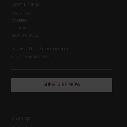
Useful Links
ABOUT EBC
CAREERS
FEEDBACK
LEGAL POLICIES
Newsletter Subscription
YOUR EMAIL ADDRESS
SUBSCRIBE NOW
Sitemap