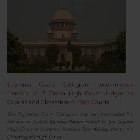
Supreme Court Collegium recommends
transfer of 2 Orissa High Court Judges to
Gujarat and Chhattisgarh High Courts
The Supreme Court Collegium has recommended the
transfer of Justice Manash Ranjan Pathak to the Gujarat
High Court and Justice Krushna Ram Mohapatra to the
Chhattisgarh High Court.