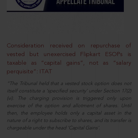
Consideration received on repurchase of
vested but unexercised Flipkart ESOPs is
taxable as “capital gains”, not as “salary
perquisite”: ITAT
“The Tribunal held that a vested stock option does not
itself constitute a ‘specified security’ under Section 17(2)
(vi). The charging provision is triggered only upon
exercise of the option and allotment of shares. Until
then, the employee holds only a capital asset in the
nature of a right to subscribe to shares, and its transfer is
chargeable under the head ‘Capital Gains’.