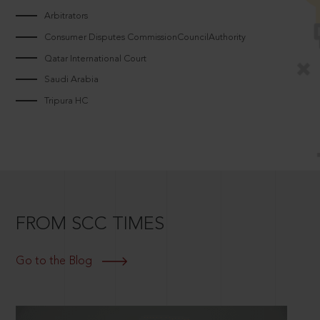
Arbitrators
Consumer Disputes CommissionCouncilAuthority
Qatar International Court
Saudi Arabia
Tripura HC
FROM SCC TIMES
Go to the Blog