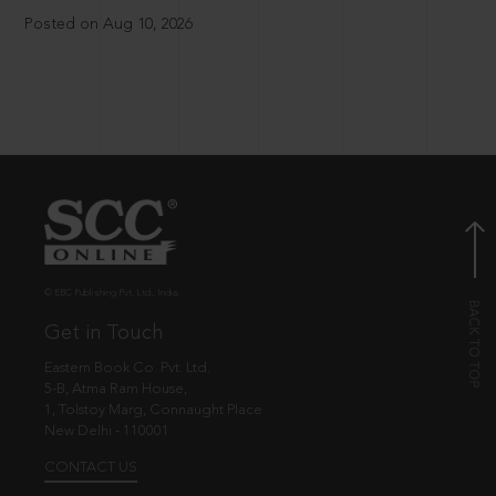
Posted on Aug 10, 2026
© EBC Publishing Pvt. Ltd., India.
Get in Touch
Eastern Book Co. Pvt. Ltd.
5-B, Atma Ram House,
1, Tolstoy Marg, Connaught Place
New Delhi - 110001
CONTACT US