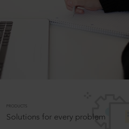
PRODUCTS
Solutions for every problem