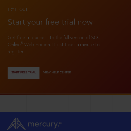
TRY IT OUT
Start your free trial now
Get free trial access to the full version of SCC
®
Online
Web Edition. It just takes a minute to
register!
START FREE TRIAL
VIEW HELP CENTER