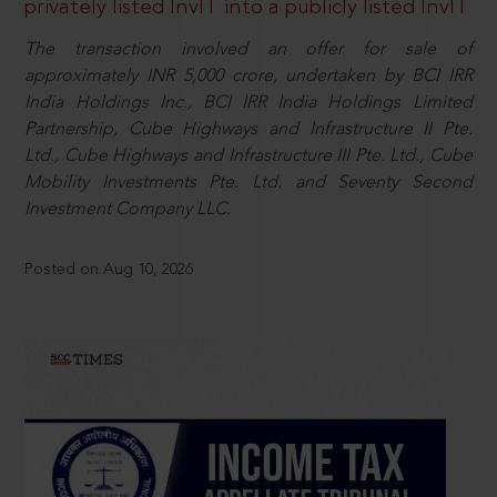
privately listed InvIT into a publicly listed InvIT
The transaction involved an offer for sale of
approximately INR 5,000 crore, undertaken by BCI IRR
India Holdings Inc., BCI IRR India Holdings Limited
Partnership, Cube Highways and Infrastructure II Pte.
Ltd., Cube Highways and Infrastructure III Pte. Ltd., Cube
Mobility Investments Pte. Ltd. and Seventy Second
Investment Company LLC.
Posted on Aug 10, 2026