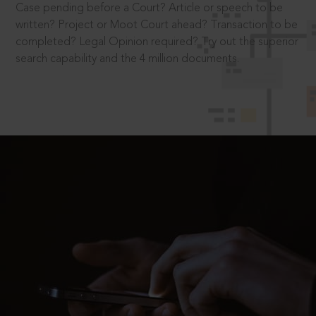
Case pending before a Court? Article or speech to be
written? Project or Moot Court ahead? Transaction to be
completed? Legal Opinion required? Try out the superior
search capability and the 4 million documents.