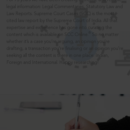
legal information: Legal Commentaries, Statutory Law and
Law Reports. Supreme Court Cases (SCC) is the most
cited law report by the Supreme Court of India. All that
expertise and experience has gone into curating the
®
content which is available on SCC Online.
So no matter
whether it’s a case you’re arguing, an opinion you’re
drafting, a transaction you’re finalising or an opinion you’re
seeking all the content is there in one place: Indian,
Foreign and International. Happy researching!