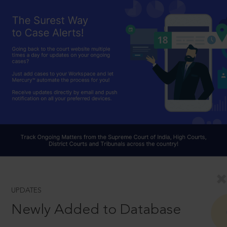
UPDATES
Newly Added to Database