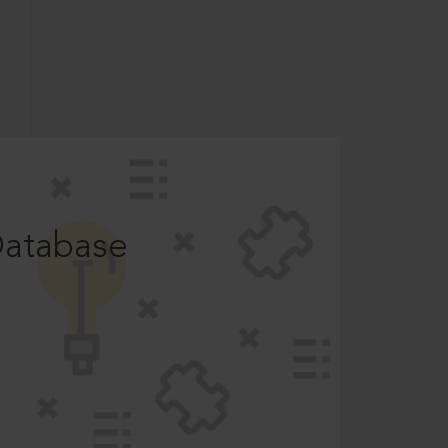
Database