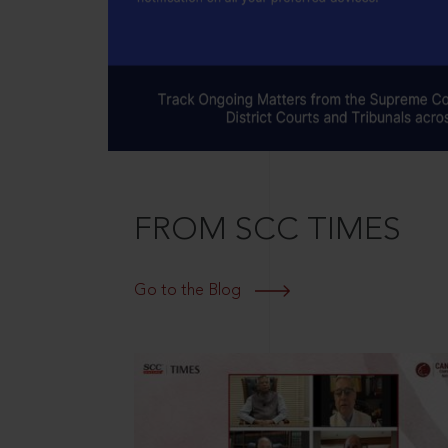
FROM SCC TIMES
Go to the Blog