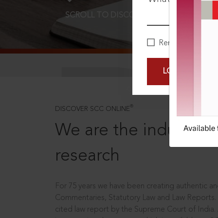
SCROLL TO DISCOVER MORE
D
Remember Me
LOGIN NOW
®
DISCOVER SCC ONLINE
We are the industry le
research
For 75 years we have been creating authentic and
Commentaries, Statutory Law and Law Reports.
cited law report by the Supreme Court of India.