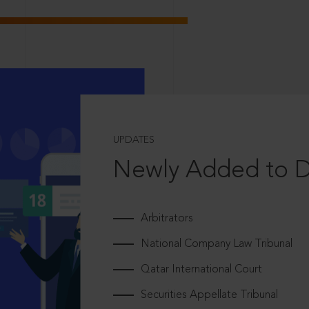
UPDATES
Newly Added to 
Arbitrators
National Company Law Tribunal
Qatar International Court
Securities Appellate Tribunal