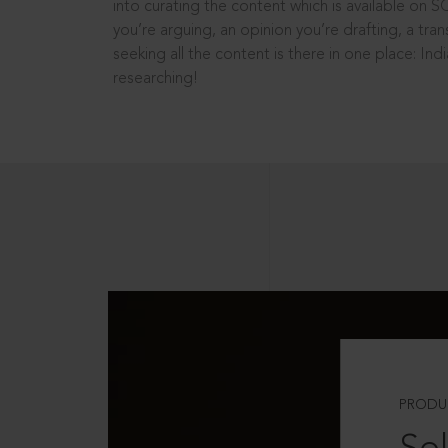
into curating the content which is available on S
you’re arguing, an opinion you’re drafting, a tran
seeking all the content is there in one place: In
researching!
PRODU