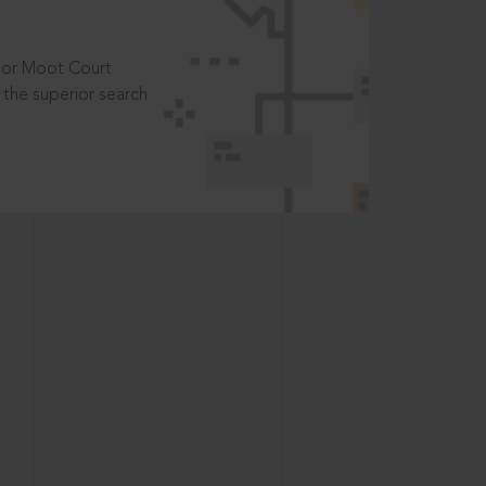
t or Moot Court
the superior search