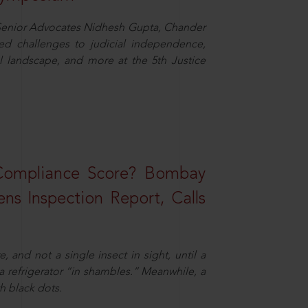
d Senior Advocates Nidhesh Gupta, Chander
d challenges to judicial independence,
 landscape, and more at the 5th Justice
 Compliance Score? Bombay
ns Inspection Report, Calls
and not a single insect in sight, until a
 a refrigerator “in shambles.” Meanwhile, a
th black dots.