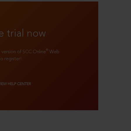
e trial now
®
ll version of SCC Online
Web
to register!
VIEW HELP CENTER