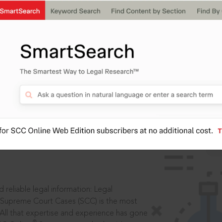
IS
aders, in legal
 reliable legal information: Legal
 Supreme Court Cases (SCC) is the most
 All that expertise and experience has gone