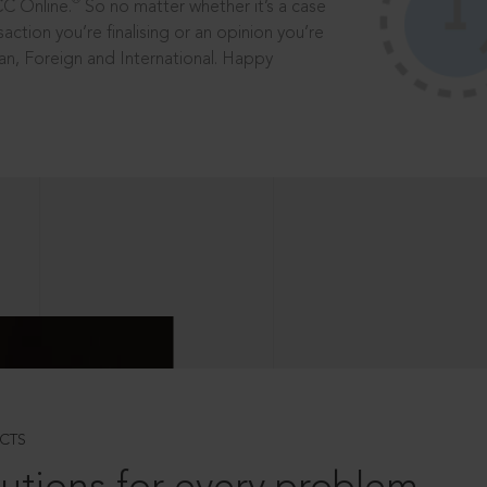
®
CC Online.
So no matter whether it’s a case
saction you’re finalising or an opinion you’re
dian, Foreign and International. Happy
CTS