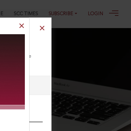
GE
SCC TIMES
SUBSCRIBE
LOGIN
ll our Toll Free