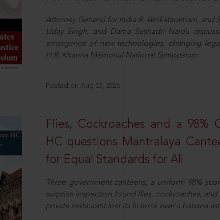
Attorney General for India R. Venkataramani, an
Uday Singh, and Dama Seshadri Naidu discusse
emergence of new technologies, changing legal
H.R. Khanna Memorial National Symposium.
Posted on Aug 05, 2026
Flies, Cockroaches and a 98%
HC questions Mantralaya Cantee
for Equal Standards for All
Three government canteens, a uniform 98% score, 
surprise inspection found flies, cockroaches, and
private restaurant lost its licence over a banana wi