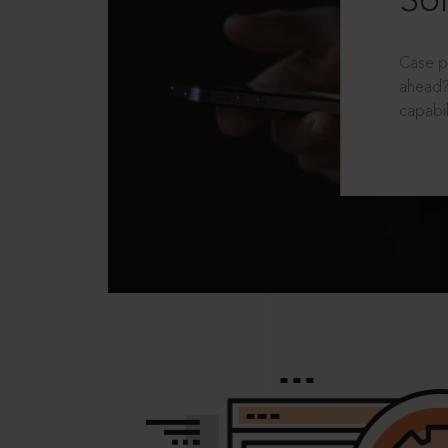
Sol
Case p
ahead?
capabil