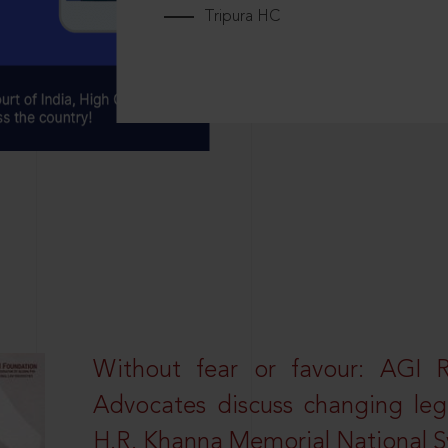
Tripura HC
Without fear or favour: AGI 
Advocates discuss changing leg
H.R. Khanna Memorial National