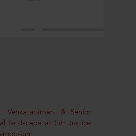
R. Venkataramani & Senior
al landscape at 5th Justice
 Symposium