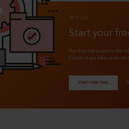
TRY IT OUT
Start your fre
Get free trial access to the fu
Edition. It just takes a minute 
START FREE TRIAL