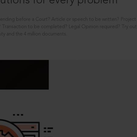
utions for every problem
ending before a Court? Article or speech to be written? Projec
 Transaction to be completed? Legal Opinion required? Try out 
ity and the 4 million documents.