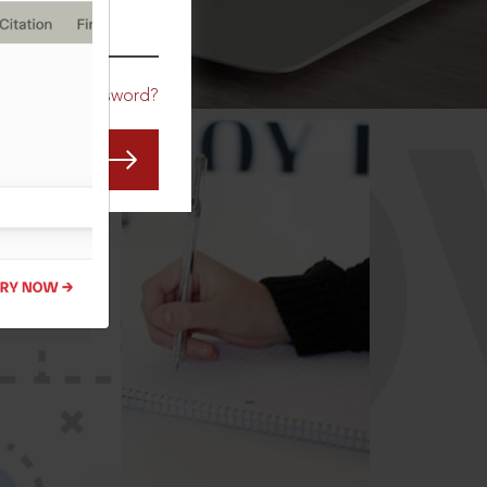
CO
Forgot Password?