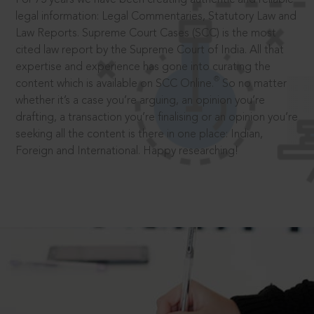
legal information: Legal Commentaries, Statutory Law and
Law Reports. Supreme Court Cases (SCC) is the most
cited law report by the Supreme Court of India. All that
expertise and experience has gone into curating the
®
content which is available on SCC Online.
So no matter
whether it’s a case you’re arguing, an opinion you’re
drafting, a transaction you’re finalising or an opinion you’re
seeking all the content is there in one place: Indian,
Foreign and International. Happy researching!