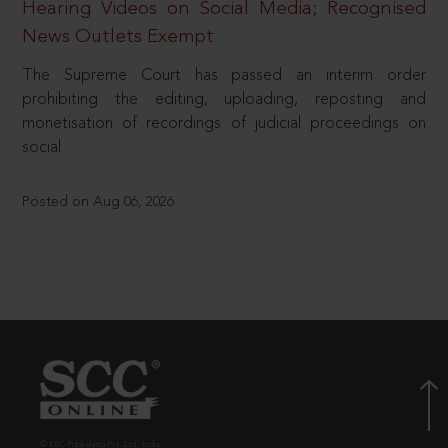
Hearing Videos on Social Media; Recognised
News Outlets Exempt
The Supreme Court has passed an interim order
prohibiting the editing, uploading, reposting and
monetisation of recordings of judicial proceedings on
social
Posted on Aug 06, 2026
© EBC Publishing Pvt. Ltd., India.