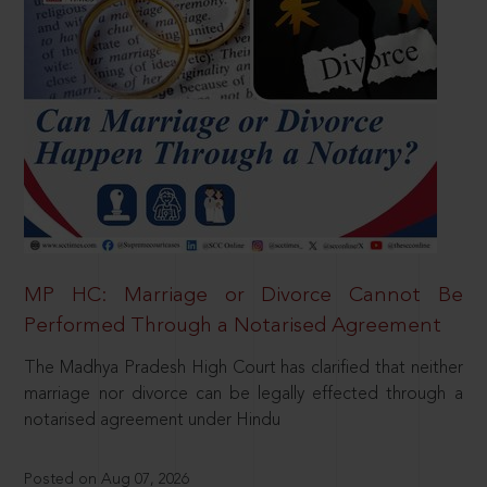
MP HC: Marriage or Divorce Cannot Be
Performed Through a Notarised Agreement
The Madhya Pradesh High Court has clarified that neither
marriage nor divorce can be legally effected through a
notarised agreement under Hindu
Posted on Aug 07, 2026