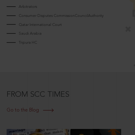
Arbitrators
Consumer Disputes CommissionCouncilAuthority
Qatar International Court
Saudi Arabia
Tripura HC
FROM SCC TIMES
Go to the Blog