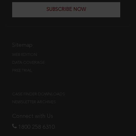
SUBSCRIBE NOW
Sitemap
WEB EDITION
DATA COVERAGE
FREE TRIAL
CASE FINDER DOWNLOADS
NEWSLETTER ARCHIVES
Connect with Us
1800 258 6310