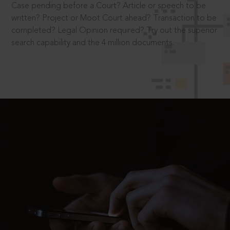
Case pending before a Court? Article or speech to be
written? Project or Moot Court ahead? Transaction to be
completed? Legal Opinion required? Try out the superior
search capability and the 4 million documents.