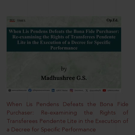
When Lis Pendens Defeats the Bona Fide
Purchaser: Re-examining the Rights of
Transferees Pendente Lite in the Execution of
a Decree for Specific Performance