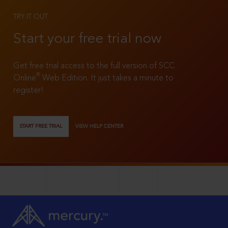
TRY IT OUT
Start your free trial now
Get free trial access to the full version of SCC
®
Online
Web Edition. It just takes a minute to
register!
START FREE TRIAL
VIEW HELP CENTER