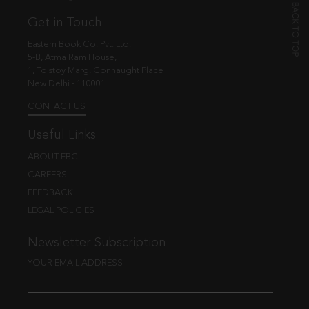
Get in Touch
Eastern Book Co. Pvt. Ltd.
5-B, Atma Ram House,
1, Tolstoy Marg, Connaught Place
New Delhi - 110001
CONTACT US
Useful Links
ABOUT EBC
CAREERS
FEEDBACK
LEGAL POLICIES
Newsletter Subscription
YOUR EMAIL ADDRESS