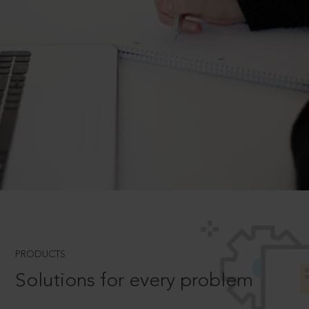
PRODUCTS
Solutions for every problem