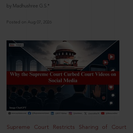
by Madhushree G.S.*
Posted on Aug 07, 2026
Supreme Court Restricts Sharing of Court