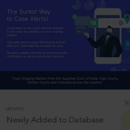
UPDATES
Newly Added to Database