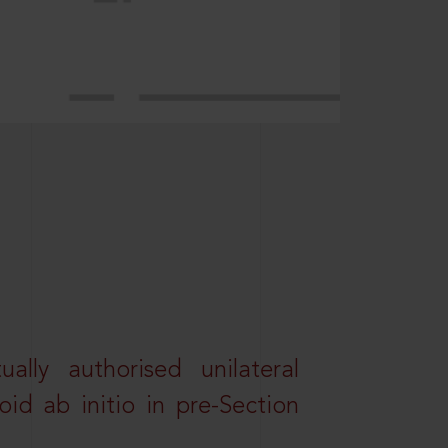
lly authorised unilateral
id ab initio in pre-Section