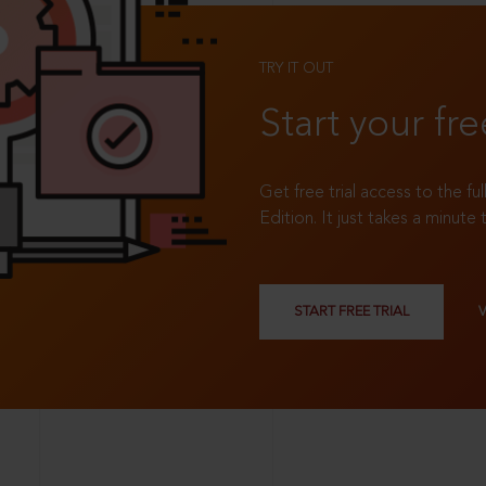
TRY IT OUT
Start your fre
Get free trial access to the fu
Edition. It just takes a minute 
START FREE TRIAL