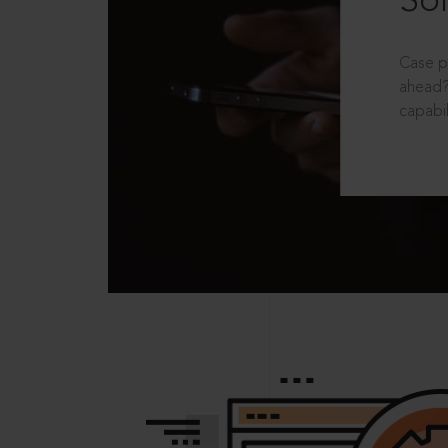
Sol
Case p
ahead?
capabil