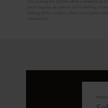
into curating the content which is available on S
you’re arguing, an opinion you’re drafting, a tran
seeking all the content is there in one place: In
researching!
PRODU