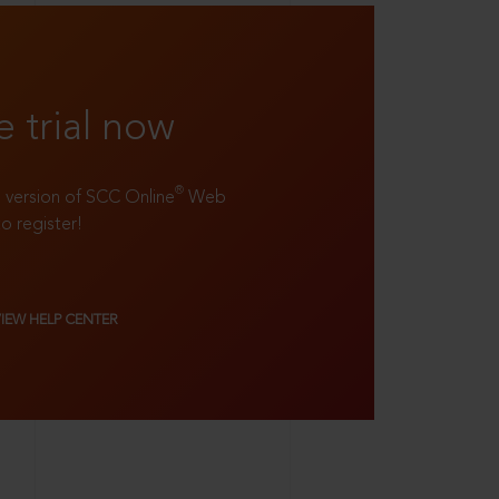
e trial now
®
ll version of SCC Online
Web
to register!
VIEW HELP CENTER