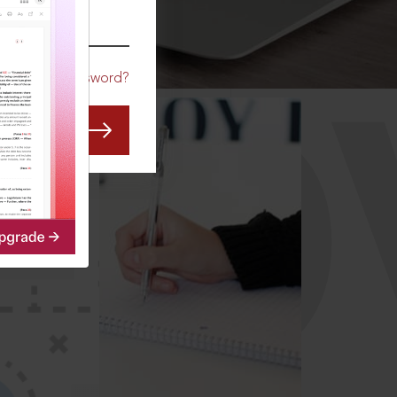
CO
Forgot Password?