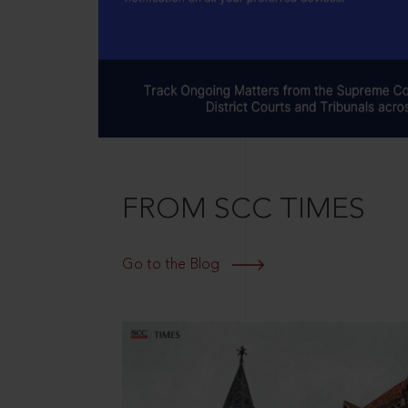
FROM SCC TIMES
Go to the Blog