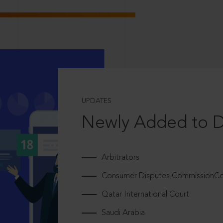
UPDATES
Newly Added to 
Arbitrators
Consumer Disputes CommissionCou
Qatar International Court
Saudi Arabia