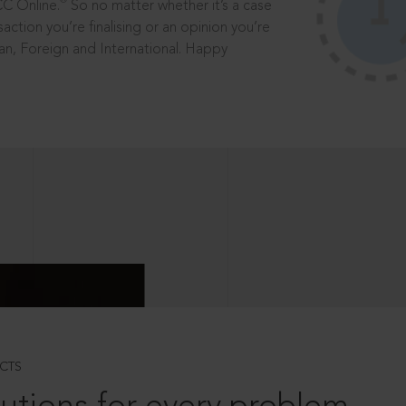
®
CC Online.
So no matter whether it’s a case
saction you’re finalising or an opinion you’re
dian, Foreign and International. Happy
CTS