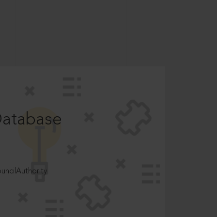
Database
ncilAuthority