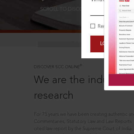
SCROLL TO DISCOVER MORE
D
Remember Me
LOGIN NOW
®
DISCOVER SCC ONLINE
We are the industry le
research
For 75 years we have been creating authentic and
Commentaries, Statutory Law and Law Reports.
cited law report by the Supreme Court of India.