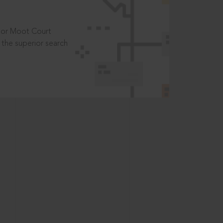
t or Moot Court
the superior search