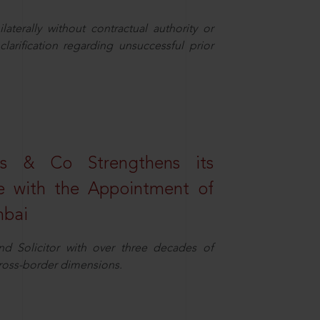
aterally without contractual authority or
larification regarding unsuccessful prior
s & Co Strengthens its
ice with the Appointment of
mbai
nd Solicitor with over three decades of
cross-border dimensions.