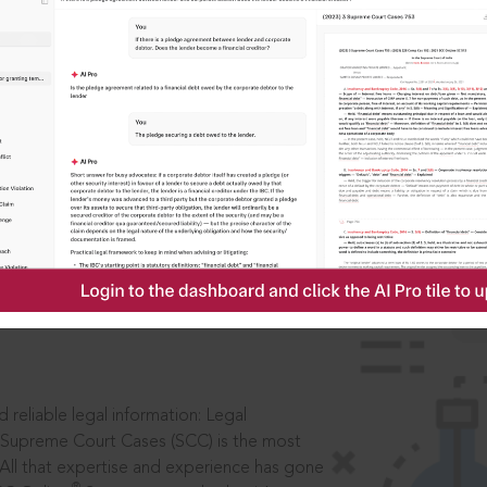
IS
aders, in legal
 reliable legal information: Legal
 Supreme Court Cases (SCC) is the most
 All that expertise and experience has gone