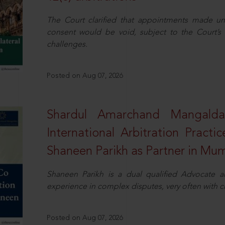
The Court clarified that appointments made unil
consent would be void, subject to the Court’s c
challenges.
Posted on Aug 07, 2026
Shardul Amarchand Mangalda
International Arbitration Pract
Shaneen Parikh as Partner in Mu
Shaneen Parikh is a dual qualified Advocate a
experience in complex disputes, very often with 
Posted on Aug 07, 2026