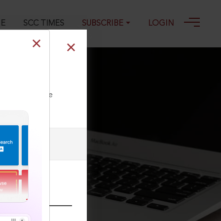
GE
SCC TIMES
SUBSCRIBE
LOGIN
ll our Toll Free