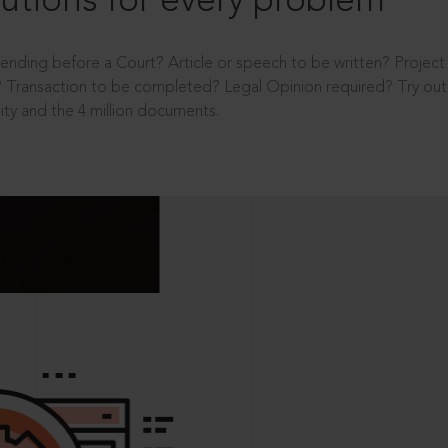
utions for every problem
ending before a Court? Article or speech to be written? Projec
 Transaction to be completed? Legal Opinion required? Try out 
ity and the 4 million documents.