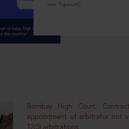
Tripura HC
Bombay High Court: Contractua
appointment of arbitrator not vo
12(5) arbitrations