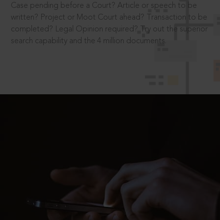
Case pending before a Court? Article or speech to be
written? Project or Moot Court ahead? Transaction to be
completed? Legal Opinion required? Try out the superior
search capability and the 4 million documents.