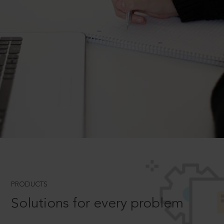
PRODUCTS
Solutions for every problem