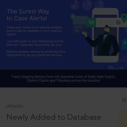
UPDATES
Newly Added to Database