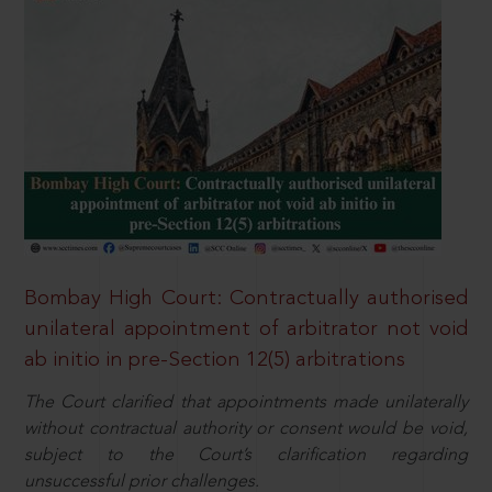
Bombay High Court: Contractually authorised
unilateral appointment of arbitrator not void
ab initio in pre-Section 12(5) arbitrations
The Court clarified that appointments made unilaterally
without contractual authority or consent would be void,
subject to the Court’s clarification regarding
unsuccessful prior challenges.