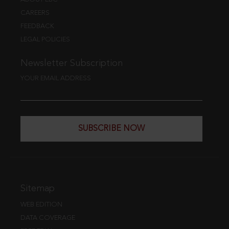
CAREERS
FEEDBACK
LEGAL POLICIES
Newsletter Subscription
YOUR EMAIL ADDRESS
SUBSCRIBE NOW
Sitemap
WEB EDITION
DATA COVERAGE