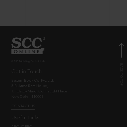
© EBC Publishing Pvt. Ltd., India.
Get in Touch
Eastern Book Co. Pvt. Ltd.
5-B, Atma Ram House,
1, Tolstoy Marg, Connaught Place
New Delhi - 110001
CONTACT US
Useful Links
ABOUT EBC