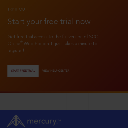
TRY IT OUT
Start your free trial now
Get free trial access to the full version of SCC
®
Online
Web Edition. It just takes a minute to
register!
START FREE TRIAL
VIEW HELP CENTER