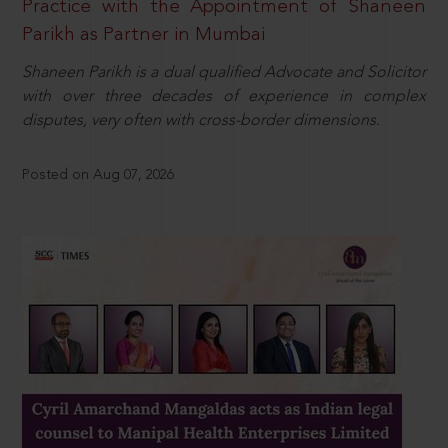
Practice with the Appointment of Shaneen
Parikh as Partner in Mumbai
Shaneen Parikh is a dual qualified Advocate and Solicitor
with over three decades of experience in complex
disputes, very often with cross-border dimensions.
Posted on Aug 07, 2026