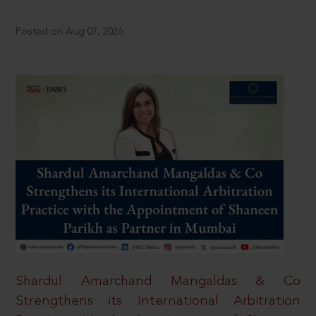
Posted on Aug 07, 2026
Shardul Amarchand Mangaldas & Co
Strengthens its International Arbitration