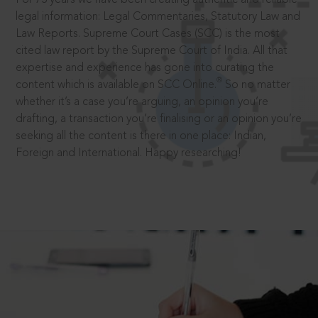
legal information: Legal Commentaries, Statutory Law and
Law Reports. Supreme Court Cases (SCC) is the most
cited law report by the Supreme Court of India. All that
expertise and experience has gone into curating the
®
content which is available on SCC Online.
So no matter
whether it’s a case you’re arguing, an opinion you’re
drafting, a transaction you’re finalising or an opinion you’re
seeking all the content is there in one place: Indian,
Foreign and International. Happy researching!