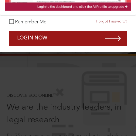
Forgot Password?
Remember Me
SCROLL TO DISCOVER MORE
LOGIN NOW
D
®
DISCOVER SCC ONLINE
We are the industry leaders, in
legal research
For 75 years we have been creating authentic and reliable