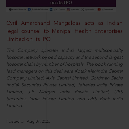
Cyril Amarchand Mangaldas acts as Indian
legal counsel to Manipal Health Enterprises
Limited on its IPO
The Company operates India’s largest multispecialty
hospital network by bed capacity and the second largest
hospital chain by number of hospitals. The book running
lead managers on this deal were Kotak Mahindra Capital
Company Limited, Axis Capital Limited, Goldman Sachs
(India) Securities Private Limited, Jefferies India Private
Limited, J.P. Morgan India Private Limited, UBS
Securities India Private Limited and DBS Bank India
Limited.
Posted on Aug 07, 2026