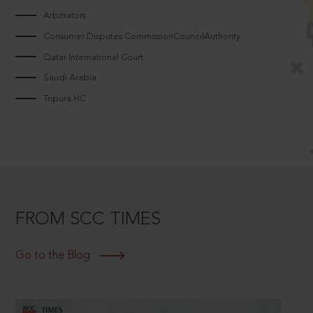
Arbitrators
Consumer Disputes CommissionCouncilAuthority
Qatar International Court
Saudi Arabia
Tripura HC
FROM SCC TIMES
Go to the Blog