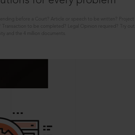
utions for every problem
ending before a Court? Article or speech to be written? Projec
 Transaction to be completed? Legal Opinion required? Try out 
ity and the 4 million documents.