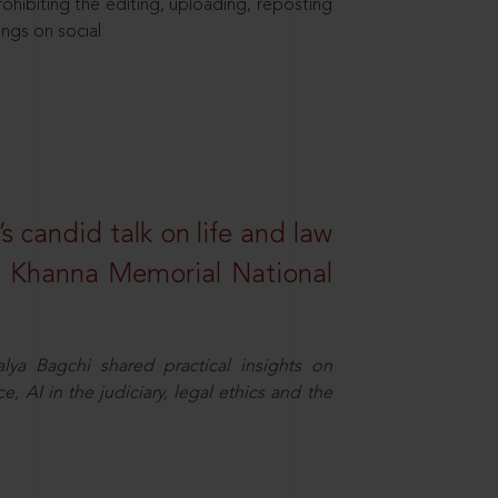
hibiting the editing, uploading, reposting
ings on social
s candid talk on life and law
R. Khanna Memorial National
ya Bagchi shared practical insights on
, AI in the judiciary, legal ethics and the