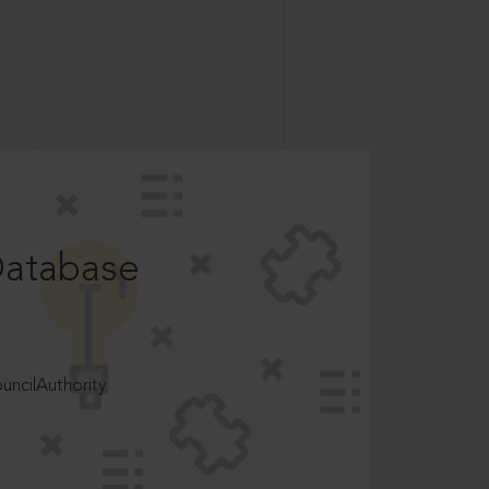
Database
ncilAuthority