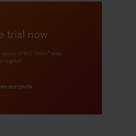
e trial now
®
ll version of SCC Online
Web
to register!
VIEW HELP CENTER