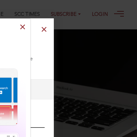
GE
SCC TIMES
SUBSCRIBE
LOGIN
, 11-03-2015
ll our Toll Free