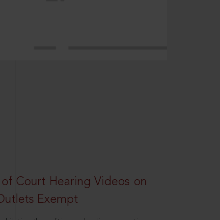
 of Court Hearing Videos on
Outlets Exempt