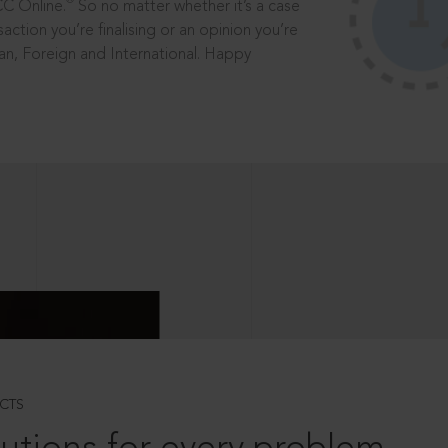
®
CC Online.
So no matter whether it’s a case
saction you’re finalising or an opinion you’re
dian, Foreign and International. Happy
CTS