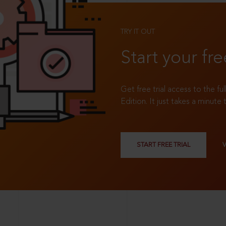
TRY IT OUT
Start your fre
Get free trial access to the fu
Edition. It just takes a minute 
START FREE TRIAL