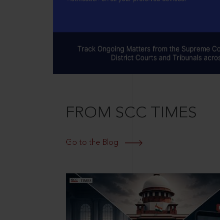
FROM SCC TIMES
Go to the Blog