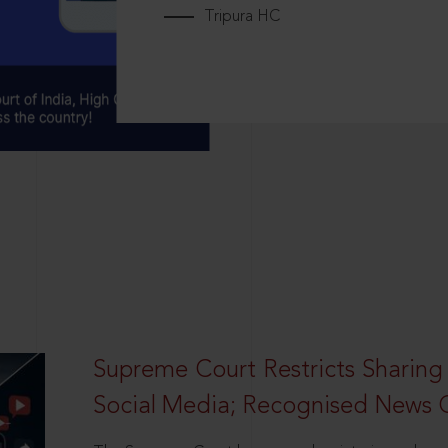
Tripura HC
Supreme Court Restricts Sharing
Social Media; Recognised News 