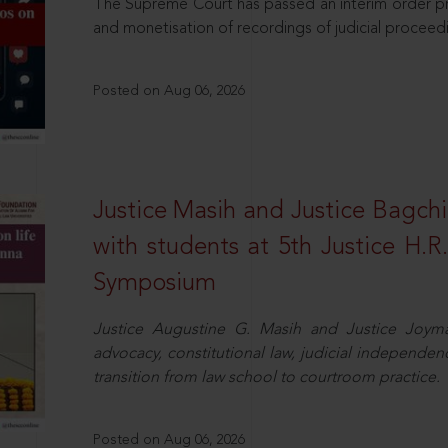
The Supreme Court has passed an interim order pro
and monetisation of recordings of judicial proceed
Posted on Aug 06, 2026
Justice Masih and Justice Bagchi’
with students at 5th Justice H.
Symposium
Justice Augustine G. Masih and Justice Joymal
advocacy, constitutional law, judicial independence
transition from law school to courtroom practice.
Posted on Aug 06, 2026