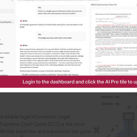
IS
aders, in legal
 reliable legal information: Legal
 Supreme Court Cases (SCC) is the most
 All that expertise and experience has gone