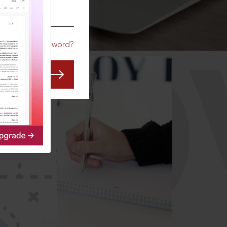
CO
Forgot Password?