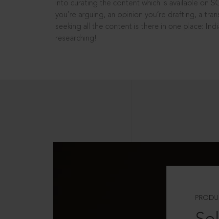
into curating the content which is available on S
you’re arguing, an opinion you’re drafting, a tran
seeking all the content is there in one place: In
researching!
PRODU