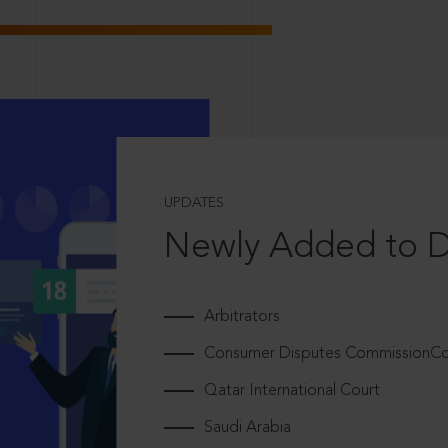
UPDATES
Newly Added to 
Arbitrators
Consumer Disputes CommissionCou
Qatar International Court
Saudi Arabia