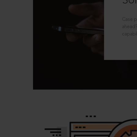
Sol
Case p
ahead?
capabil