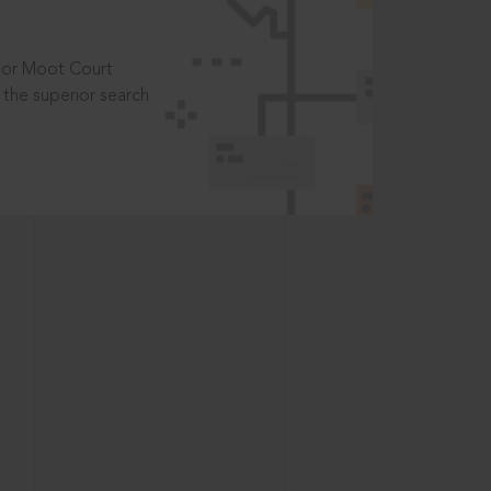
t or Moot Court
the superior search