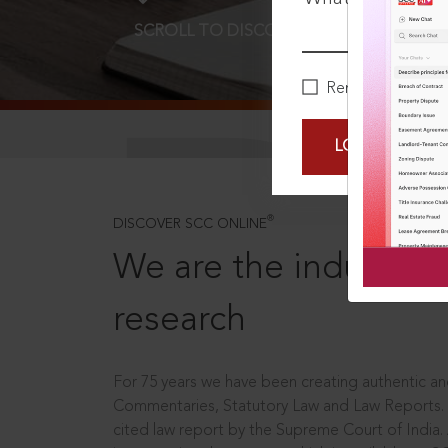
SCROLL TO DISCOVER MORE
D
Remember Me
LOGIN NOW
®
DISCOVER SCC ONLINE
We are the industry le
research
For 75 years we have been creating authentic and
Commentaries, Statutory Law and Law Reports.
cited law report by the Supreme Court of India.