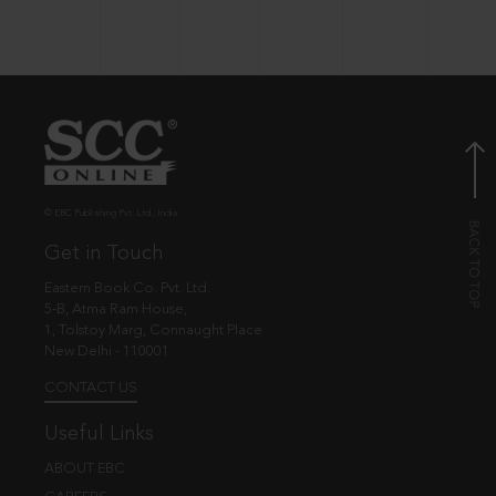
© EBC Publishing Pvt. Ltd., India.
Get in Touch
Eastern Book Co. Pvt. Ltd.
5-B, Atma Ram House,
1, Tolstoy Marg, Connaught Place
New Delhi - 110001
CONTACT US
Useful Links
ABOUT EBC