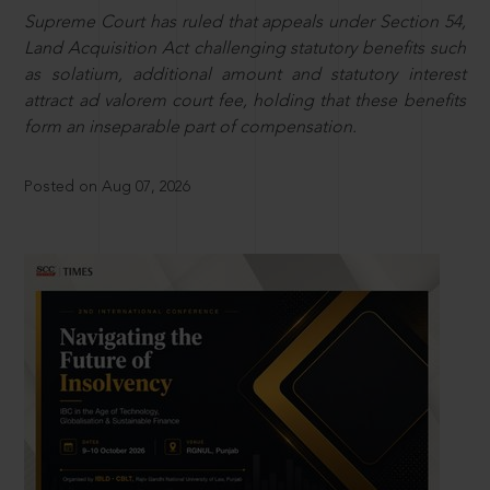
Supreme Court has ruled that appeals under Section 54,
Land Acquisition Act challenging statutory benefits such
as solatium, additional amount and statutory interest
attract ad valorem court fee, holding that these benefits
form an inseparable part of compensation.
Posted on Aug 07, 2026