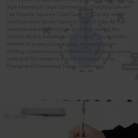
legal information: Legal Commentaries, Statutory Law and
Law Reports. Supreme Court Cases (SCC) is the most
cited law report by the Supreme Court of India. All that
expertise and experience has gone into curating the
®
content which is available on SCC Online.
So no matter
whether it’s a case you’re arguing, an opinion you’re
drafting, a transaction you’re finalising or an opinion you’re
seeking all the content is there in one place: Indian,
Foreign and International. Happy researching!