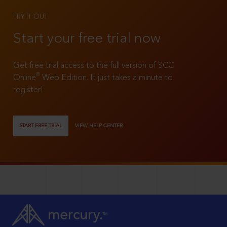
TRY IT OUT
Start your free trial now
Get free trial access to the full version of SCC
®
Online
Web Edition. It just takes a minute to
register!
START FREE TRIAL
VIEW HELP CENTER