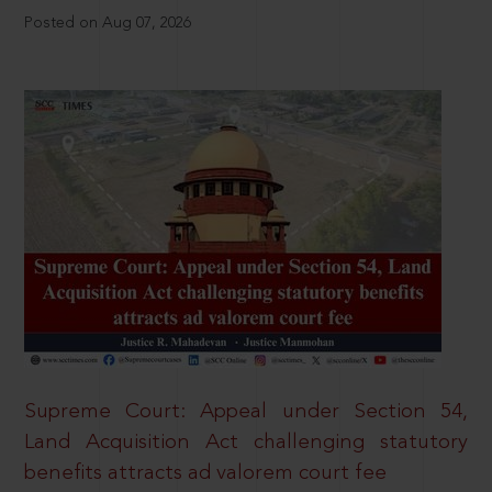
Posted on Aug 07, 2026
Supreme Court: Appeal under Section 54,
Land Acquisition Act challenging statutory
benefits attracts ad valorem court fee