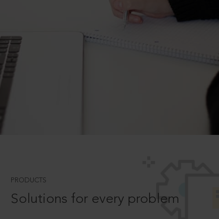
PRODUCTS
Solutions for every problem