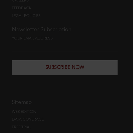
CAREERS
FEEDBACK
LEGAL POLICIES
Newsletter Subscription
YOUR EMAIL ADDRESS
SUBSCRIBE NOW
Sitemap
WEB EDITION
DATA COVERAGE
FREE TRIAL