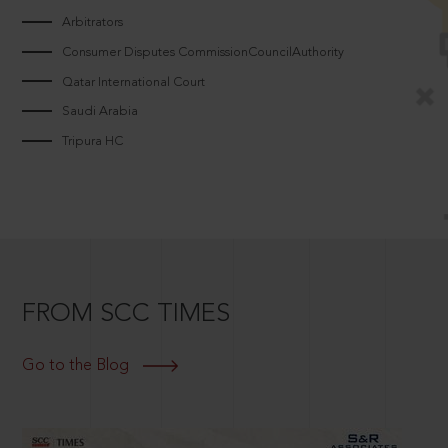
Arbitrators
Consumer Disputes CommissionCouncilAuthority
Qatar International Court
Saudi Arabia
Tripura HC
FROM SCC TIMES
Go to the Blog