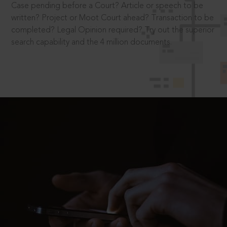
Case pending before a Court? Article or speech to be
written? Project or Moot Court ahead? Transaction to be
completed? Legal Opinion required? Try out the superior
search capability and the 4 million documents.