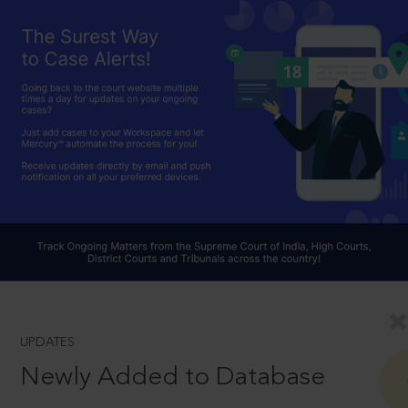
UPDATES
Newly Added to Database