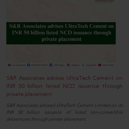
S&R Associates advises UltraTech Cement on
INR 50 billion listed NCD issuance through
private placement
S&R Associates advised UltraTech Cement Limited on its
INR 50 billion issuance of listed non-convertible
debentures through private placement.