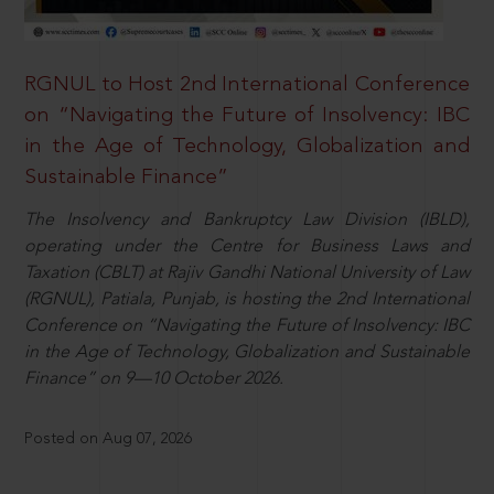
RGNUL to Host 2nd International Conference
on “Navigating the Future of Insolvency: IBC
in the Age of Technology, Globalization and
Sustainable Finance”
The Insolvency and Bankruptcy Law Division (IBLD),
operating under the Centre for Business Laws and
Taxation (CBLT) at Rajiv Gandhi National University of Law
(RGNUL), Patiala, Punjab, is hosting the 2nd International
Conference on “Navigating the Future of Insolvency: IBC
in the Age of Technology, Globalization and Sustainable
Finance” on 9—10 October 2026.
Posted on Aug 07, 2026