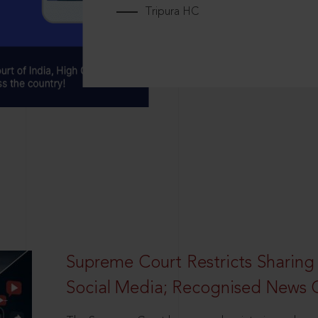
Tripura HC
Supreme Court Restricts Sharing
Social Media; Recognised News 