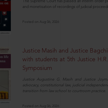
The Supreme Court has passed an interim order pro
and monetisation of recordings of judicial proceed
Posted on Aug 06, 2026
Justice Masih and Justice Bagchi’
with students at 5th Justice H.
Symposium
Justice Augustine G. Masih and Justice Joymal
advocacy, constitutional law, judicial independence
transition from law school to courtroom practice.
Posted on Aug 06, 2026