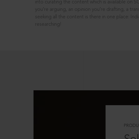
into curating the content which is available on S
you’re arguing, an opinion you’re drafting, a tran
seeking all the content is there in one place: In
researching!
PRODU