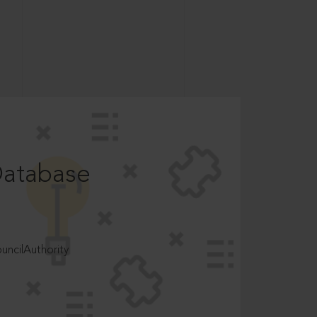
Database
ncilAuthority