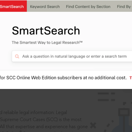
IS
aders, in legal
 reliable legal information: Legal
 Supreme Court Cases (SCC) is the most
 All that expertise and experience has gone