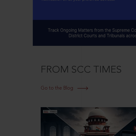
FROM SCC TIMES
Go to the Blog