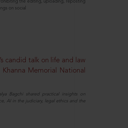
hibiting the editing, uploading, reposting
ings on social
s candid talk on life and law
R. Khanna Memorial National
ya Bagchi shared practical insights on
, AI in the judiciary, legal ethics and the