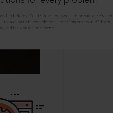
utions for every problem
ending before a Court? Article or speech to be written? Projec
 Transaction to be completed? Legal Opinion required? Try out 
ity and the 4 million documents.