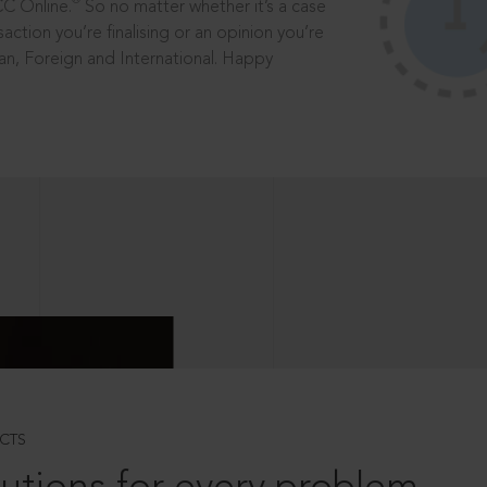
®
CC Online.
So no matter whether it’s a case
saction you’re finalising or an opinion you’re
dian, Foreign and International. Happy
CTS