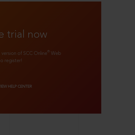
e trial now
®
ll version of SCC Online
Web
to register!
VIEW HELP CENTER