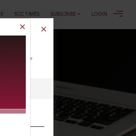
GE
SCC TIMES
SUBSCRIBE
LOGIN
ll our Toll Free