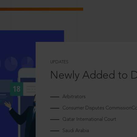
UPDATES
Newly Added to 
Arbitrators
Consumer Disputes CommissionCou
Qatar International Court
Saudi Arabia