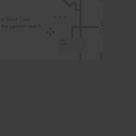
t or Moot Court
the superior search