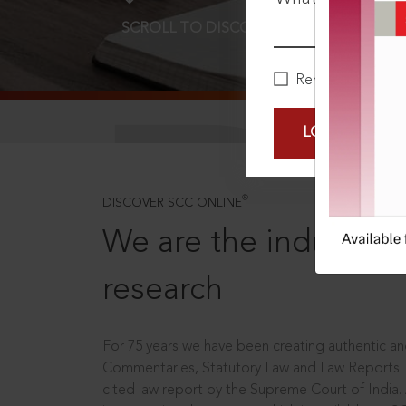
SCROLL TO DISCOVER MORE
D
Remember Me
LOGIN NOW
®
DISCOVER SCC ONLINE
We are the industry le
research
For 75 years we have been creating authentic and
Commentaries, Statutory Law and Law Reports.
cited law report by the Supreme Court of India.