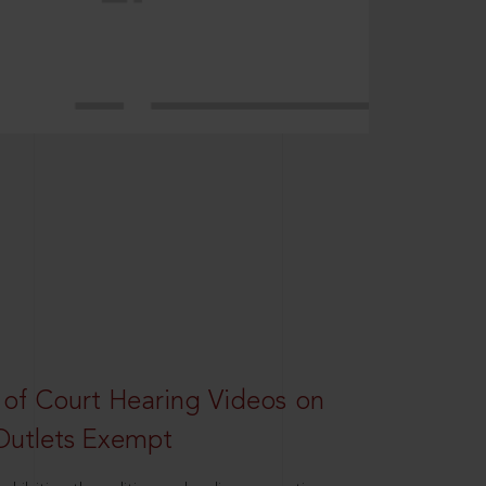
 of Court Hearing Videos on
Outlets Exempt