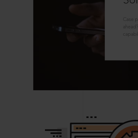
Sol
Case p
ahead?
capabil