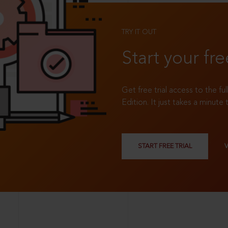
TRY IT OUT
Start your fre
Get free trial access to the fu
Edition. It just takes a minute 
START FREE TRIAL