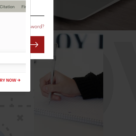
CO
Forgot Password?