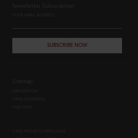
Newsletter Subscription
YOUR EMAIL ADDRESS
SUBSCRIBE NOW
Sitemap
WEB EDITION
DATA COVERAGE
FREE TRIAL
CASE FINDER DOWNLOADS