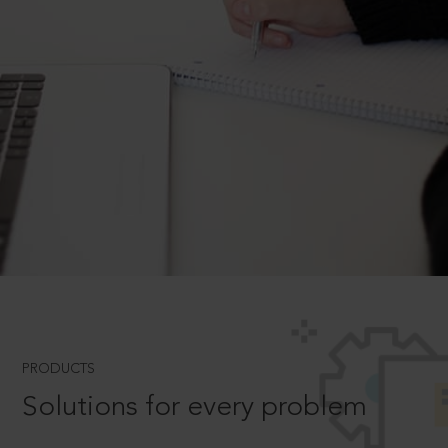
PRODUCTS
Solutions for every problem