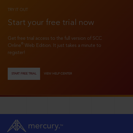
TRY IT OUT
Start your free trial now
Get free trial access to the full version of SCC
®
Online
Web Edition. It just takes a minute to
register!
START FREE TRIAL
VIEW HELP CENTER