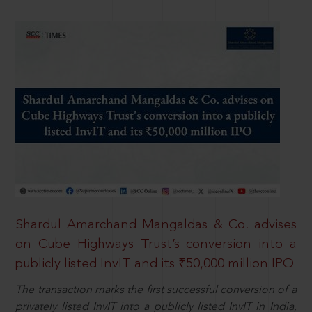
Shardul Amarchand Mangaldas & Co. advises
on Cube Highways Trust’s conversion into a
publicly listed InvIT and its ₹50,000 million IPO
The transaction marks the first successful conversion of a
privately listed InvIT into a publicly listed InvIT in India,