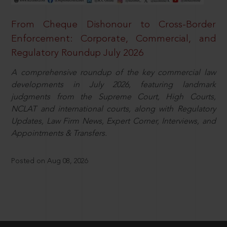
From Cheque Dishonour to Cross-Border
Enforcement: Corporate, Commercial, and
Regulatory Roundup July 2026
A comprehensive roundup of the key commercial law
developments in July 2026, featuring landmark
judgments from the Supreme Court, High Courts,
NCLAT and international courts, along with Regulatory
Updates, Law Firm News, Expert Corner, Interviews, and
Appointments & Transfers.
Posted on Aug 08, 2026