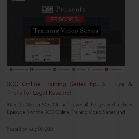
SCC Online Training Series Ep. 3 | Tips &
Tricks for Legal Research
Want to Master SCC Online? Learn all the tips and tricks in
Episode 3 of the SCC Online Training Video Series and
Posted on Aug 08, 2026