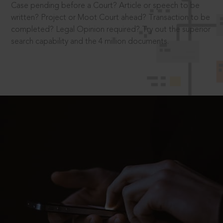
Case pending before a Court? Article or speech to be
written? Project or Moot Court ahead? Transaction to be
completed? Legal Opinion required? Try out the superior
search capability and the 4 million documents.