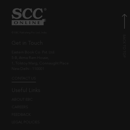
© EBC Publishing Pvt. Ltd., India.
Get in Touch
Eastern Book Co. Pvt. Ltd.
5-B, Atma Ram House,
1, Tolstoy Marg, Connaught Place
New Delhi - 110001
CONTACT US
Useful Links
ABOUT EBC
CAREERS
FEEDBACK
LEGAL POLICIES