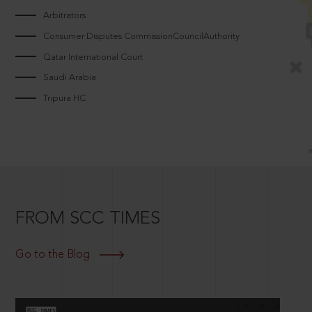
Arbitrators
Consumer Disputes CommissionCouncilAuthority
Qatar International Court
Saudi Arabia
Tripura HC
FROM SCC TIMES
Go to the Blog