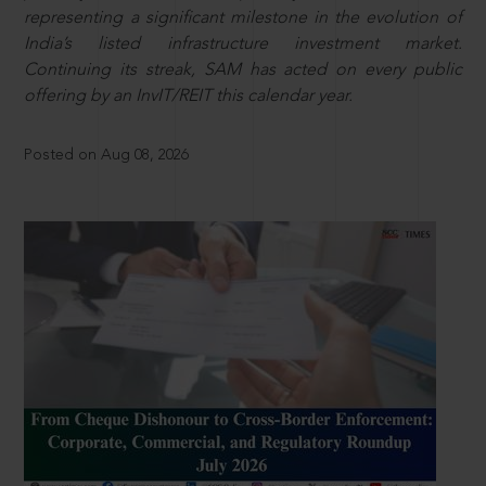
representing a significant milestone in the evolution of
India’s listed infrastructure investment market.
Continuing its streak, SAM has acted on every public
offering by an InvIT/REIT this calendar year.
Posted on Aug 08, 2026