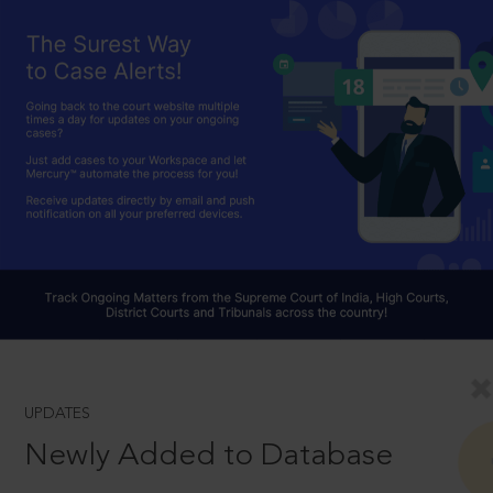
UPDATES
Newly Added to Database