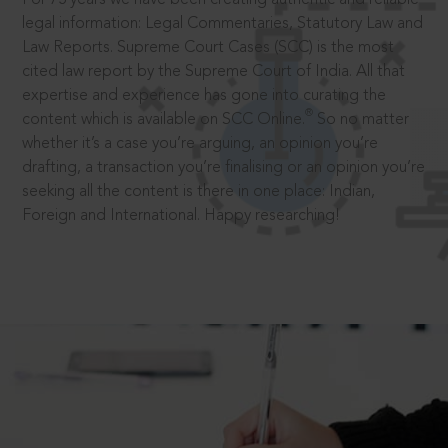
legal information: Legal Commentaries, Statutory Law and
Law Reports. Supreme Court Cases (SCC) is the most
cited law report by the Supreme Court of India. All that
expertise and experience has gone into curating the
®
content which is available on SCC Online.
So no matter
whether it’s a case you’re arguing, an opinion you’re
drafting, a transaction you’re finalising or an opinion you’re
seeking all the content is there in one place: Indian,
Foreign and International. Happy researching!