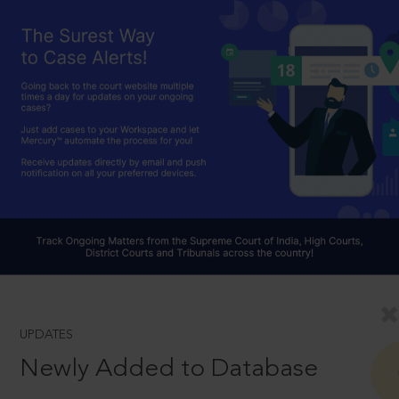
UPDATES
Newly Added to Database