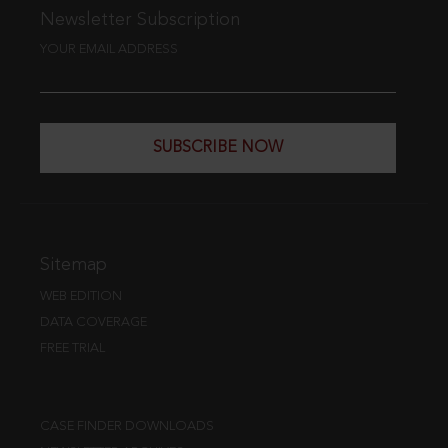
Newsletter Subscription
YOUR EMAIL ADDRESS
SUBSCRIBE NOW
Sitemap
WEB EDITION
DATA COVERAGE
FREE TRIAL
CASE FINDER DOWNLOADS