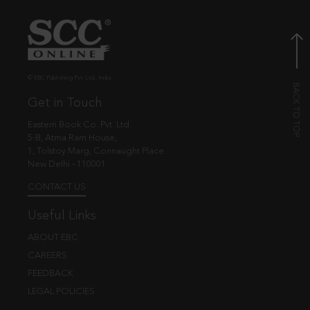
© EBC Publishing Pvt. Ltd., India.
Get in Touch
Eastern Book Co. Pvt. Ltd.
5-B, Atma Ram House,
1, Tolstoy Marg, Connaught Place
New Delhi - 110001
CONTACT US
Useful Links
ABOUT EBC
CAREERS
FEEDBACK
LEGAL POLICIES