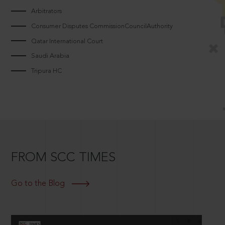
Arbitrators
Consumer Disputes CommissionCouncilAuthority
Qatar International Court
Saudi Arabia
Tripura HC
FROM SCC TIMES
Go to the Blog