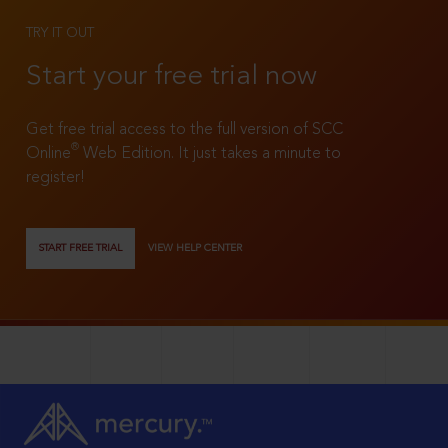
TRY IT OUT
Start your free trial now
Get free trial access to the full version of SCC
®
Online
Web Edition. It just takes a minute to
register!
START FREE TRIAL
VIEW HELP CENTER