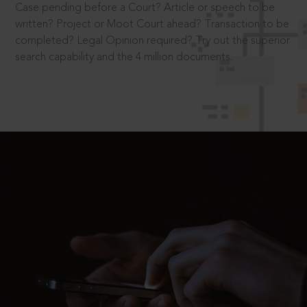
Case pending before a Court? Article or speech to be
written? Project or Moot Court ahead? Transaction to be
completed? Legal Opinion required? Try out the superior
search capability and the 4 million documents.