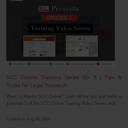
SCC Online Training Series Ep. 3 | Tips &
Tricks for Legal Research
Want to Master SCC Online? Learn all the tips and tricks in
Episode 3 of the SCC Online Training Video Series and
Posted on Aug 08, 2026