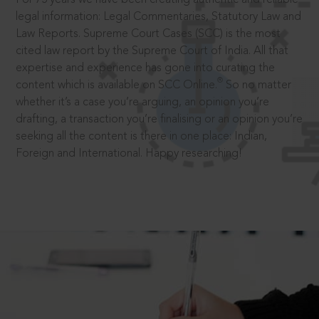
legal information: Legal Commentaries, Statutory Law and
Law Reports. Supreme Court Cases (SCC) is the most
cited law report by the Supreme Court of India. All that
expertise and experience has gone into curating the
®
content which is available on SCC Online.
So no matter
whether it’s a case you’re arguing, an opinion you’re
drafting, a transaction you’re finalising or an opinion you’re
seeking all the content is there in one place: Indian,
Foreign and International. Happy researching!