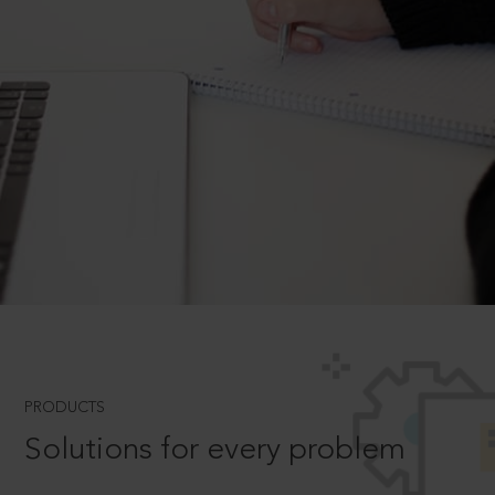
PRODUCTS
Solutions for every problem