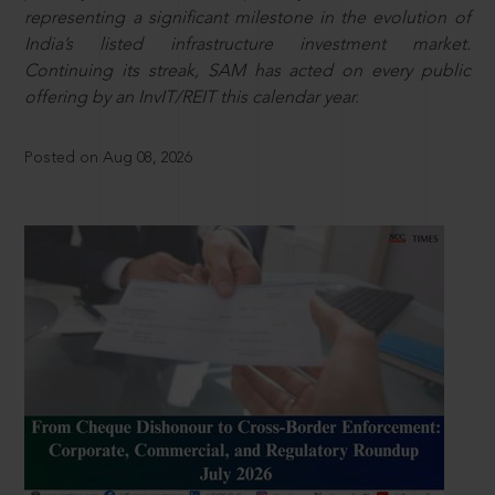
representing a significant milestone in the evolution of
India’s listed infrastructure investment market.
Continuing its streak, SAM has acted on every public
offering by an InvIT/REIT this calendar year.
Posted on Aug 08, 2026