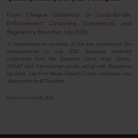
From Cheque Dishonour to Cross-Border
Enforcement: Corporate, Commercial, and
Regulatory Roundup July 2026
A comprehensive roundup of the key commercial law
developments in July 2026, featuring landmark
judgments from the Supreme Court, High Courts,
NCLAT and international courts, along with Regulatory
Updates, Law Firm News, Expert Corner, Interviews, and
Appointments & Transfers.
Posted on Aug 08, 2026