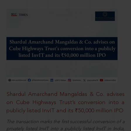
Shardul Amarchand Mangaldas & Co. advises
on Cube Highways Trust’s conversion into a
publicly listed InvIT and its ₹50,000 million IPO
The transaction marks the first successful conversion of a
privately listed InvIT into a publicly listed InvIT in India,