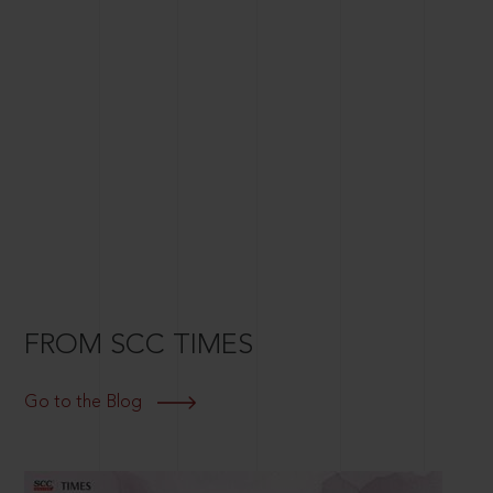
FROM SCC TIMES
Go to the Blog