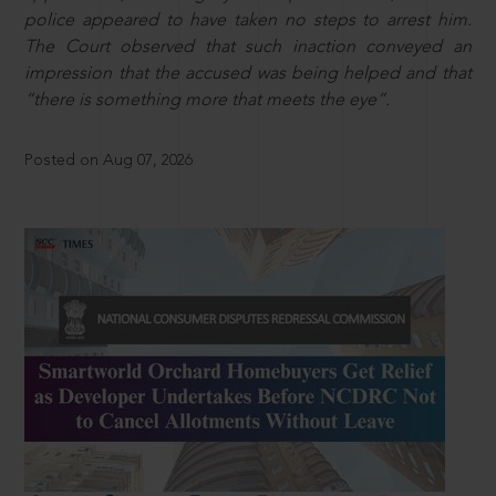
police appeared to have taken no steps to arrest him.
The Court observed that such inaction conveyed an
impression that the accused was being helped and that
“there is something more that meets the eye”.
Posted on Aug 07, 2026