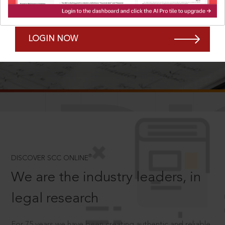
Forgot Password?
Remember Me
LOGIN NOW
SCROLL TO DISCOVER MORE
D
®
DISCOVER SCC ONLINE
We are the industry leaders, in
legal research
For 75 years we have been creating authentic and reliable