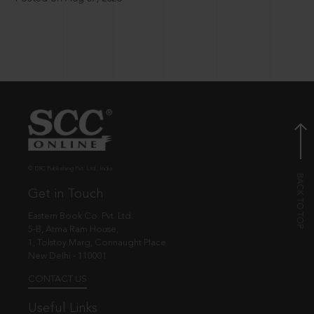
© EBC Publishing Pvt. Ltd., India.
Get in Touch
Eastern Book Co. Pvt. Ltd.
5-B, Atma Ram House,
1, Tolstoy Marg, Connaught Place
New Delhi - 110001
CONTACT US
Useful Links