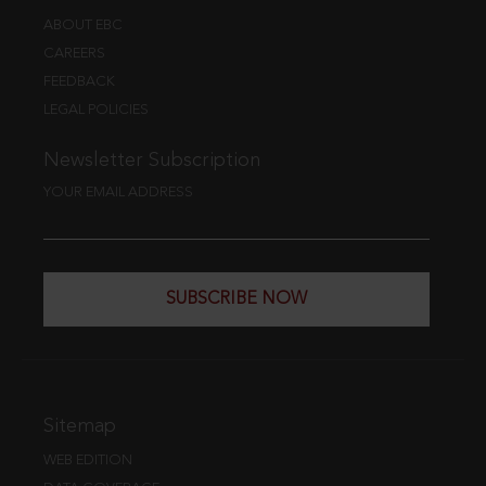
ABOUT EBC
CAREERS
FEEDBACK
LEGAL POLICIES
Newsletter Subscription
YOUR EMAIL ADDRESS
SUBSCRIBE NOW
Sitemap
WEB EDITION