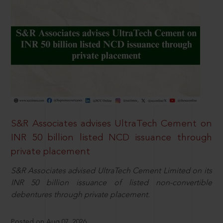
S&R Associates advises UltraTech Cement on
INR 50 billion listed NCD issuance through
private placement
S&R Associates advised UltraTech Cement Limited on its
INR 50 billion issuance of listed non-convertible
debentures through private placement.
Posted on Aug 07, 2026