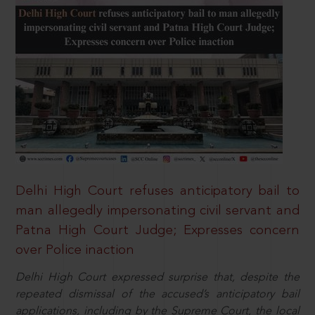
Delhi High Court refuses anticipatory bail to
man allegedly impersonating civil servant and
Patna High Court Judge; Expresses concern
over Police inaction
Delhi High Court expressed surprise that, despite the
repeated dismissal of the accused’s anticipatory bail
applications, including by the Supreme Court, the local