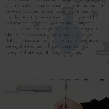
legal information: Legal Commentaries, Statutory Law and
Law Reports. Supreme Court Cases (SCC) is the most
cited law report by the Supreme Court of India. All that
expertise and experience has gone into curating the
®
content which is available on SCC Online.
So no matter
whether it’s a case you’re arguing, an opinion you’re
drafting, a transaction you’re finalising or an opinion you’re
seeking all the content is there in one place: Indian,
Foreign and International. Happy researching!