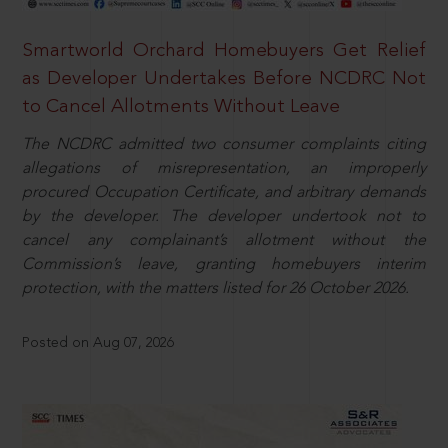
Smartworld Orchard Homebuyers Get Relief
as Developer Undertakes Before NCDRC Not
to Cancel Allotments Without Leave
The NCDRC admitted two consumer complaints citing
allegations of misrepresentation, an improperly
procured Occupation Certificate, and arbitrary demands
by the developer. The developer undertook not to
cancel any complainant’s allotment without the
Commission’s leave, granting homebuyers interim
protection, with the matters listed for 26 October 2026.
Posted on Aug 07, 2026