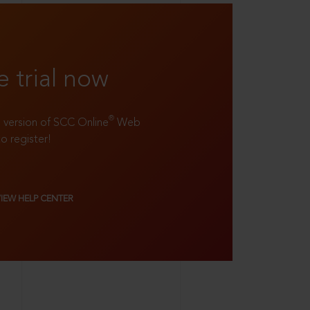
e trial now
®
ll version of SCC Online
Web
to register!
VIEW HELP CENTER