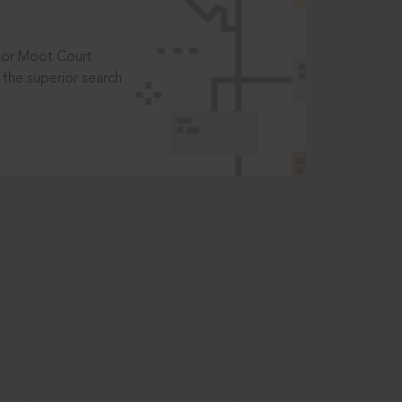
t or Moot Court
the superior search