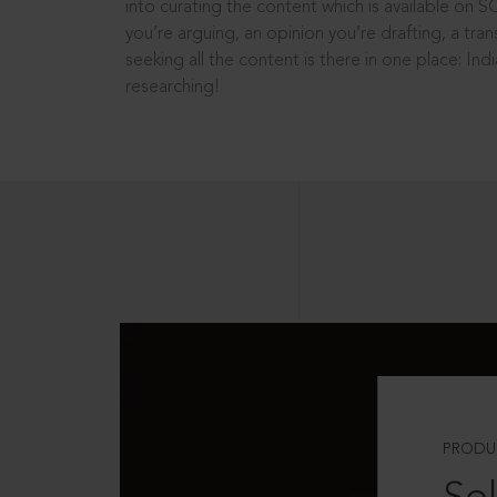
into curating the content which is available on S
you’re arguing, an opinion you’re drafting, a tran
seeking all the content is there in one place: In
researching!
PRODU