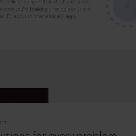
®
CC Online.
So no matter whether it’s a case
saction you’re finalising or an opinion you’re
dian, Foreign and International. Happy
CTS