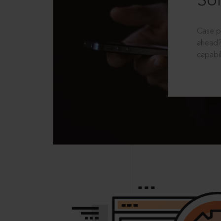
Sol
Case p
ahead?
capabil