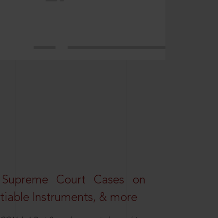
 Supreme Court Cases on
iable Instruments, & more