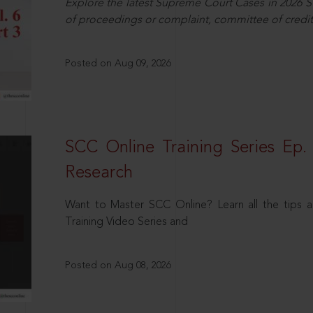
Explore the latest Supreme Court Cases in 2026 SC
of proceedings or complaint, committee of credit
Posted on Aug 09, 2026
SCC Online Training Series Ep. 
Research
Want to Master SCC Online? Learn all the tips a
Training Video Series and
Posted on Aug 08, 2026