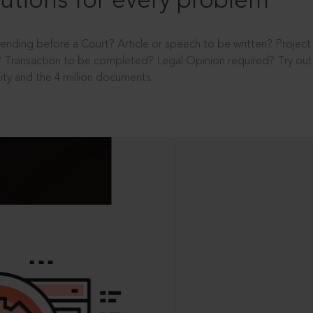
utions for every problem
ending before a Court? Article or speech to be written? Projec
 Transaction to be completed? Legal Opinion required? Try out 
ity and the 4 million documents.