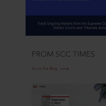
FROM SCC TIMES
Go to the Blog