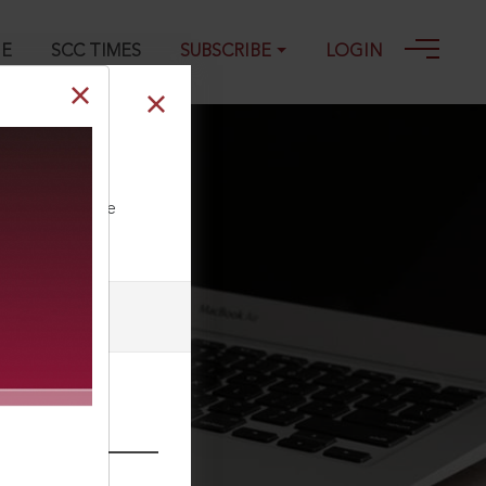
GE
SCC TIMES
SUBSCRIBE
LOGIN
ll our Toll Free