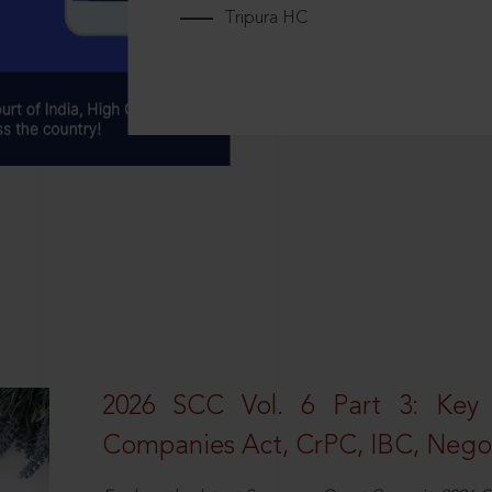
Tripura HC
2026 SCC Vol. 6 Part 3: Key
Companies Act, CrPC, IBC, Negot