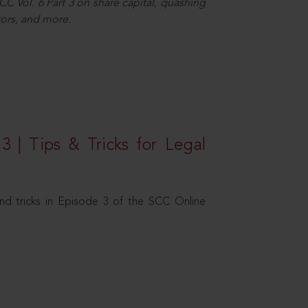
C Vol. 6 Part 3 on share capital, quashing
ors, and more.
3 | Tips & Tricks for Legal
nd tricks in Episode 3 of the SCC Online