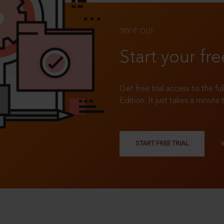
TRY IT OUT
Start your fre
Get free trial access to the fu
Edition. It just takes a minute 
START FREE TRIAL