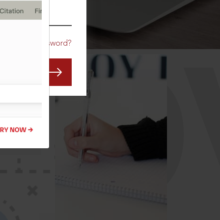
CO
Forgot Password?