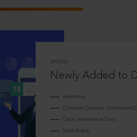
UPDATES
Newly Added to 
Arbitrators
Consumer Disputes CommissionCou
Qatar International Court
Saudi Arabia