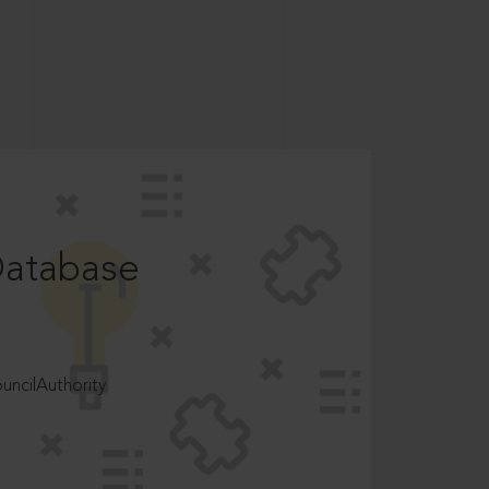
Database
ncilAuthority