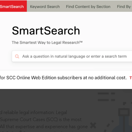
IS
aders, in legal
 reliable legal information: Legal
 Supreme Court Cases (SCC) is the most
 All that expertise and experience has gone