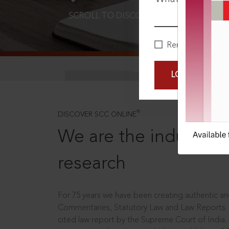
SCROLL TO DISCOVER MORE
D
Remember Me
LOGIN NOW
®
DISCOVER SCC ONLINE
We are the industry le
research
For 75 years we have been creating authentic and
Commentaries, Statutory Law and Law Reports.
cited law report by the Supreme Court of India.