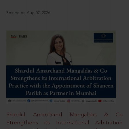
Posted on Aug 07, 2026
Shardul Amarchand Mangaldas & Co
Strengthens its International Arbitration