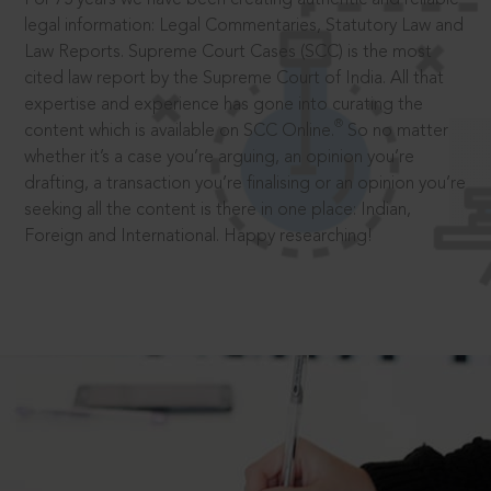
legal information: Legal Commentaries, Statutory Law and
Law Reports. Supreme Court Cases (SCC) is the most
cited law report by the Supreme Court of India. All that
expertise and experience has gone into curating the
®
content which is available on SCC Online.
So no matter
whether it’s a case you’re arguing, an opinion you’re
drafting, a transaction you’re finalising or an opinion you’re
seeking all the content is there in one place: Indian,
Foreign and International. Happy researching!