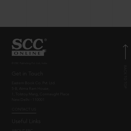
© EBC Publishing Pvt. Ltd., India.
Get in Touch
Eastern Book Co. Pvt. Ltd.
5-B, Atma Ram House,
1, Tolstoy Marg, Connaught Place
New Delhi - 110001
CONTACT US
Useful Links
ABOUT EBC