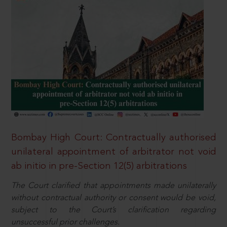
Bombay High Court: Contractually authorised
unilateral appointment of arbitrator not void
ab initio in pre-Section 12(5) arbitrations
The Court clarified that appointments made unilaterally
without contractual authority or consent would be void,
subject to the Court’s clarification regarding
unsuccessful prior challenges.