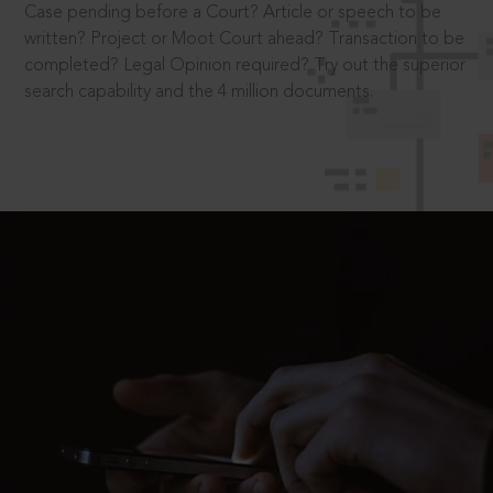
Case pending before a Court? Article or speech to be
written? Project or Moot Court ahead? Transaction to be
completed? Legal Opinion required? Try out the superior
search capability and the 4 million documents.