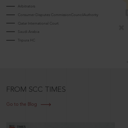
Arbitrators
Consumer Disputes CommissionCouncilAuthority
Qatar International Court
Saudi Arabia
Tripura HC
FROM SCC TIMES
Go to the Blog