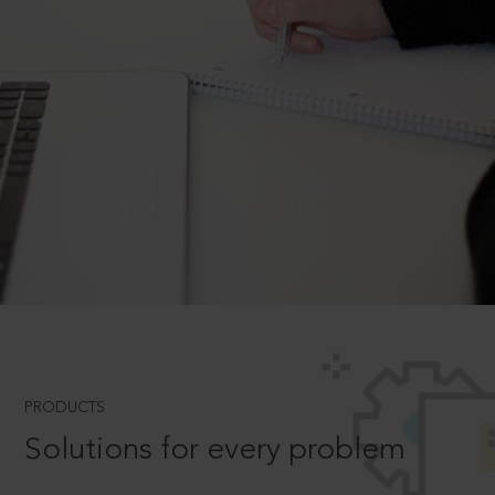
PRODUCTS
Solutions for every problem