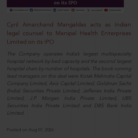
Cyril Amarchand Mangaldas acts as Indian
legal counsel to Manipal Health Enterprises
Limited on its IPO
The Company operates India’s largest multispecialty
hospital network by bed capacity and the second largest
hospital chain by number of hospitals. The book running
lead managers on this deal were Kotak Mahindra Capital
Company Limited, Axis Capital Limited, Goldman Sachs
(India) Securities Private Limited, Jefferies India Private
Limited, J.P. Morgan India Private Limited, UBS
Securities India Private Limited and DBS Bank India
Limited.
Posted on Aug 07, 2026