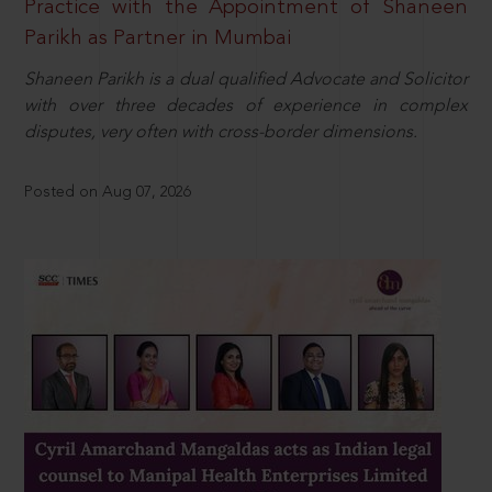
Practice with the Appointment of Shaneen
Parikh as Partner in Mumbai
Shaneen Parikh is a dual qualified Advocate and Solicitor
with over three decades of experience in complex
disputes, very often with cross-border dimensions.
Posted on Aug 07, 2026