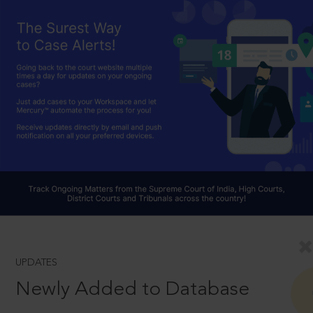
UPDATES
Newly Added to Database