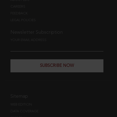
CAREERS
FEEDBACK
LEGAL POLICIES
Newsletter Subscription
YOUR EMAIL ADDRESS
SUBSCRIBE NOW
Sitemap
WEB EDITION
DATA COVERAGE