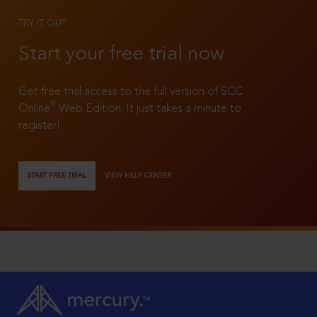
TRY IT OUT
Start your free trial now
Get free trial access to the full version of SCC
®
Online
Web Edition. It just takes a minute to
register!
START FREE TRIAL
VIEW HELP CENTER