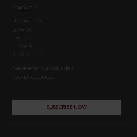
CONTACT US
Useful Links
ABOUT EBC
CAREERS
FEEDBACK
LEGAL POLICIES
Newsletter Subscription
YOUR EMAIL ADDRESS
SUBSCRIBE NOW