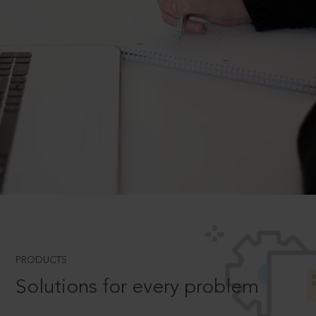
PRODUCTS
Solutions for every problem