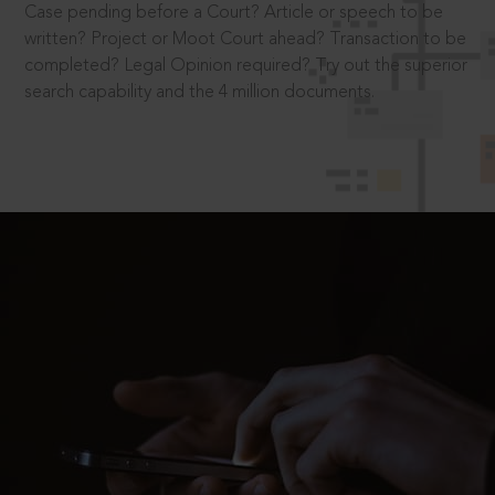
Case pending before a Court? Article or speech to be
written? Project or Moot Court ahead? Transaction to be
completed? Legal Opinion required? Try out the superior
search capability and the 4 million documents.