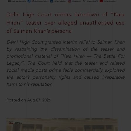
Delhi High Court orders takedown of “Kala
Hiran” teaser over alleged unauthorised use
of Salman Khan’s persona
Delhi High Court granted interim relief to Salman Khan
by restraining the dissemination of the teaser and
promotional material of “Kala Hiran — The Battle For
Legacy”. The Court held that the teaser and related
social media posts prima facie commercially exploited
the actor’s personality rights and caused irreparable
harm to his reputation.
Posted on Aug 07, 2026