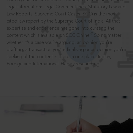
legal information: Legal Commentaries, Statutory Law and
Law Reports. Supreme Court Cases (SCC) is the most
cited law report by the Supreme Court of India. All that
expertise and experience has gone into curating the
®
content which is available on SCC Online.
So no matter
whether it’s a case you’re arguing, an opinion you’re
drafting, a transaction you’re finalising or an opinion you’re
seeking all the content is there in one place: Indian,
Foreign and International. Happy researching!