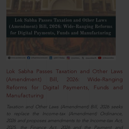
Lok Sabha Passes Taxation and Other Laws
(Amendment) Bill, 2026: Wide-Ranging
Reforms for Digital Payments, Funds and
Manufacturing
Taxation and Other Laws (Amendment) Bill, 2026 seeks
to replace the Income-tax (Amendment) Ordinance,
2026 and proposes amendments to the Income-tax Act,
2025, the Finance Act, 2026 and the Payment and