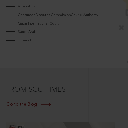
Arbitrators
Consumer Disputes CommissionCouncilAuthority
Qatar International Court
Saudi Arabia
Tripura HC
FROM SCC TIMES
Go to the Blog