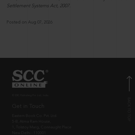
Settlement Systems Act, 2007.
Posted on Aug 07, 2026
© EBC Publishing Pvt. Ltd., India.
Get in Touch
Eastern Book Co. Pvt. Ltd.
5-B, Atma Ram House,
1, Tolstoy Marg, Connaught Place
New Delhi - 110001