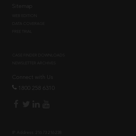
Sitemap
WEB EDITION
DATA COVERAGE
FREE TRIAL
CASE FINDER DOWNLOADS
NEWSLETTER ARCHIVES
Connect with Us
1800 258 6310
IP Address:
216.73.216.238