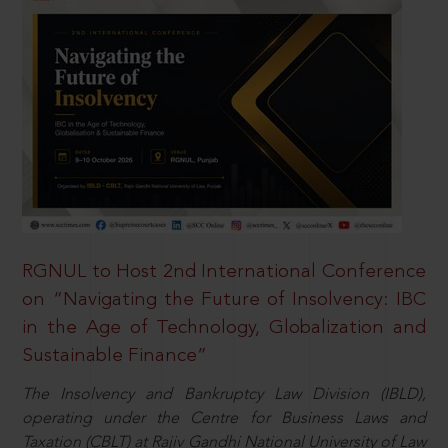
RGNUL to Host 2nd International Conference
on “Navigating the Future of Insolvency: IBC
in the Age of Technology, Globalization and
Sustainable Finance”
The Insolvency and Bankruptcy Law Division (IBLD),
operating under the Centre for Business Laws and
Taxation (CBLT) at Rajiv Gandhi National University of Law