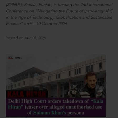
(RGNUL), Patiala, Punjab, is hosting the 2nd International
Conference on “Navigating the Future of Insolvency: IBC
in the Age of Technology, Globalization and Sustainable
Finance” on 9—10 October 2026.
Posted on Aug 07, 2026