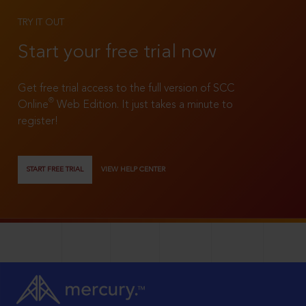
TRY IT OUT
Start your free trial now
Get free trial access to the full version of SCC
®
Online
Web Edition. It just takes a minute to
register!
START FREE TRIAL
VIEW HELP CENTER