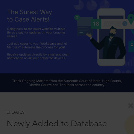
UPDATES
Newly Added to Database