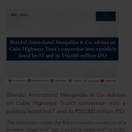
Shardul Amarchand Mangaldas & Co. advises
on Cube Highways Trust’s conversion into a
publicly listed InvIT and its ₹50,000 million IPO
The transaction marks the first successful conversion of a
privately listed InvIT into a publicly listed InvIT in India,