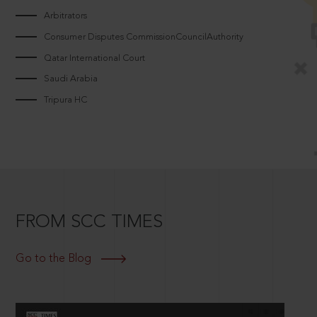
Arbitrators
Consumer Disputes CommissionCouncilAuthority
Qatar International Court
Saudi Arabia
Tripura HC
FROM SCC TIMES
Go to the Blog