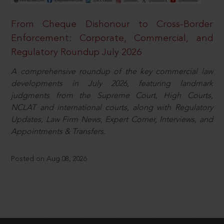
From Cheque Dishonour to Cross-Border
Enforcement: Corporate, Commercial, and
Regulatory Roundup July 2026
A comprehensive roundup of the key commercial law
developments in July 2026, featuring landmark
judgments from the Supreme Court, High Courts,
NCLAT and international courts, along with Regulatory
Updates, Law Firm News, Expert Corner, Interviews, and
Appointments & Transfers.
Posted on Aug 08, 2026