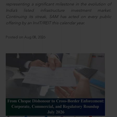
representing a significant milestone in the evolution of
India’s listed infrastructure investment market.
Continuing its streak, SAM has acted on every public
offering by an InvIT/REIT this calendar year.
Posted on Aug 08, 2026