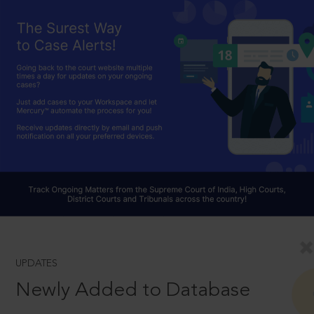
UPDATES
Newly Added to Database