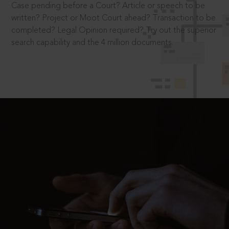
Case pending before a Court? Article or speech to be
written? Project or Moot Court ahead? Transaction to be
completed? Legal Opinion required? Try out the superior
search capability and the 4 million documents.