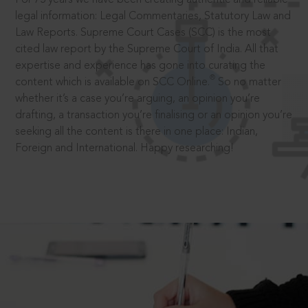
legal information: Legal Commentaries, Statutory Law and
Law Reports. Supreme Court Cases (SCC) is the most
cited law report by the Supreme Court of India. All that
expertise and experience has gone into curating the
®
content which is available on SCC Online.
So no matter
whether it’s a case you’re arguing, an opinion you’re
drafting, a transaction you’re finalising or an opinion you’re
seeking all the content is there in one place: Indian,
Foreign and International. Happy researching!