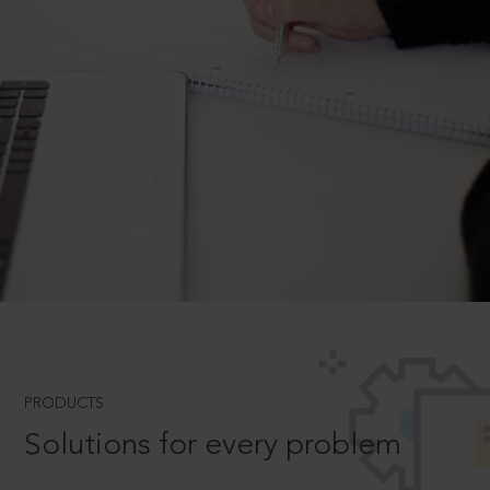
PRODUCTS
Solutions for every problem