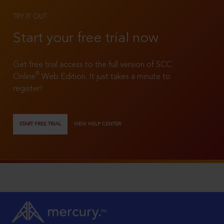
TRY IT OUT
Start your free trial now
Get free trial access to the full version of SCC
®
Online
Web Edition. It just takes a minute to
register!
START FREE TRIAL
VIEW HELP CENTER