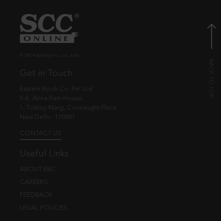
© EBC Publishing Pvt. Ltd., India.
Get in Touch
Eastern Book Co. Pvt. Ltd.
5-B, Atma Ram House,
1, Tolstoy Marg, Connaught Place
New Delhi - 110001
CONTACT US
Useful Links
ABOUT EBC
CAREERS
FEEDBACK
LEGAL POLICIES