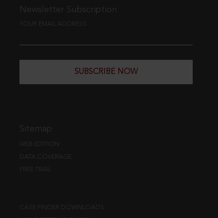
Newsletter Subscription
YOUR EMAIL ADDRESS
SUBSCRIBE NOW
Sitemap
WEB EDITION
DATA COVERAGE
FREE TRIAL
CASE FINDER DOWNLOADS