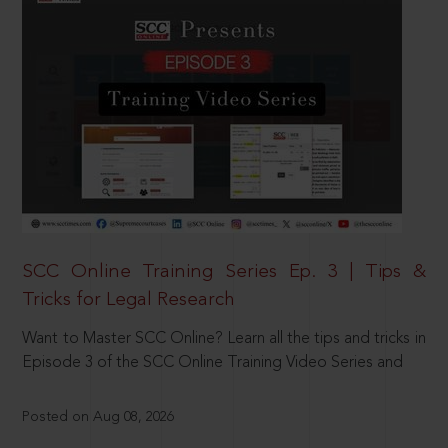
SCC Online Training Series Ep. 3 | Tips &
Tricks for Legal Research
Want to Master SCC Online? Learn all the tips and tricks in
Episode 3 of the SCC Online Training Video Series and
Posted on Aug 08, 2026