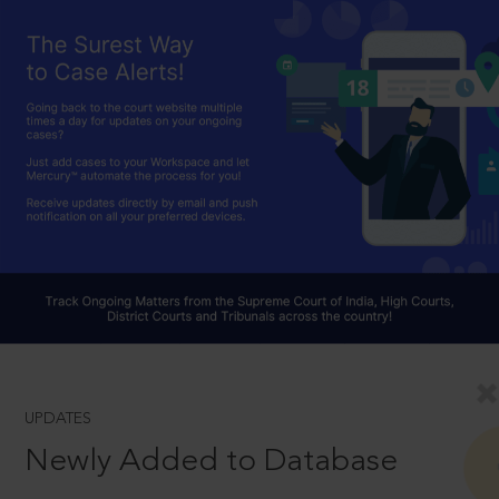
UPDATES
Newly Added to Database