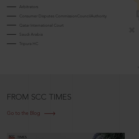
Arbitrators
Consumer Disputes CommissionCouncilAuthority
Qatar International Court
Saudi Arabia
Tripura HC
FROM SCC TIMES
Go to the Blog