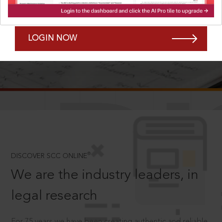
Forgot Password?
Remember Me
LOGIN NOW
SCROLL TO DISCOVER MORE
D
®
DISCOVER SCC ONLINE
We are the industry leaders, in
legal research
For 75 years we have been creating authentic and reliable