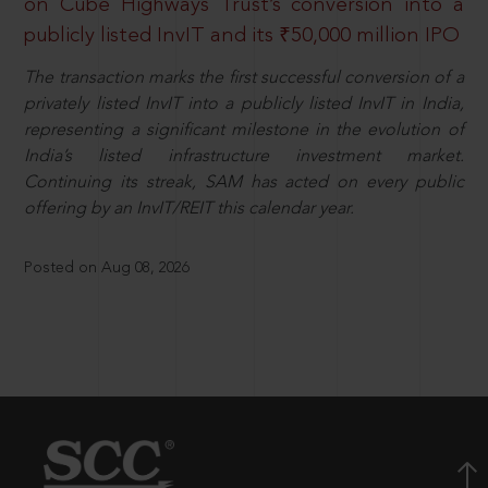
on Cube Highways Trust’s conversion into a
publicly listed InvIT and its ₹50,000 million IPO
The transaction marks the first successful conversion of a
privately listed InvIT into a publicly listed InvIT in India,
representing a significant milestone in the evolution of
India’s listed infrastructure investment market.
Continuing its streak, SAM has acted on every public
offering by an InvIT/REIT this calendar year.
Posted on Aug 08, 2026