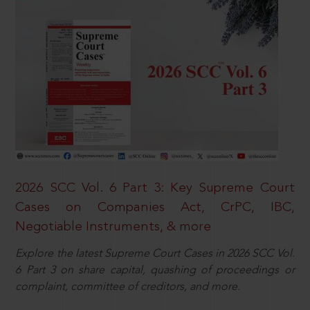
2026 SCC Vol. 6 Part 3: Key Supreme Court
Cases on Companies Act, CrPC, IBC,
Negotiable Instruments, & more
Explore the latest Supreme Court Cases in 2026 SCC Vol.
6 Part 3 on share capital, quashing of proceedings or
complaint, committee of creditors, and more.