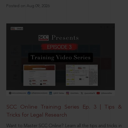
Posted on Aug 09, 2026
SCC Online Training Series Ep. 3 | Tips &
Tricks for Legal Research
Want to Master SCC Online? Learn all the tips and tricks in