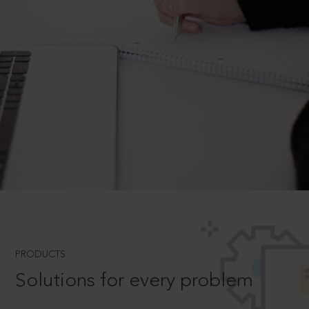
PRODUCTS
Solutions for every problem