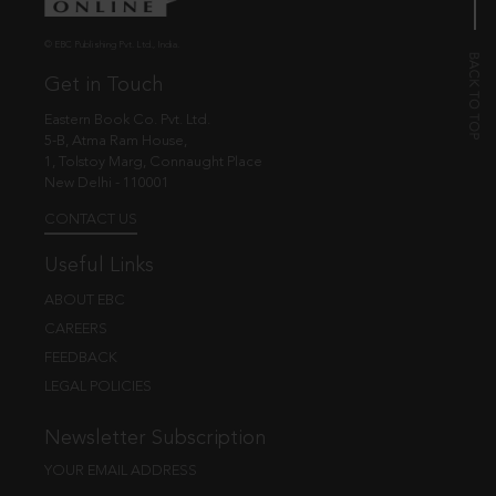
© EBC Publishing Pvt. Ltd., India.
Get in Touch
Eastern Book Co. Pvt. Ltd.
5-B, Atma Ram House,
1, Tolstoy Marg, Connaught Place
New Delhi - 110001
CONTACT US
Useful Links
ABOUT EBC
CAREERS
FEEDBACK
LEGAL POLICIES
Newsletter Subscription
YOUR EMAIL ADDRESS