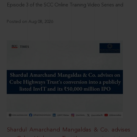
Episode 3 of the SCC Online Training Video Series and
Posted on Aug 08, 2026
Shardul Amarchand Mangaldas & Co. advises