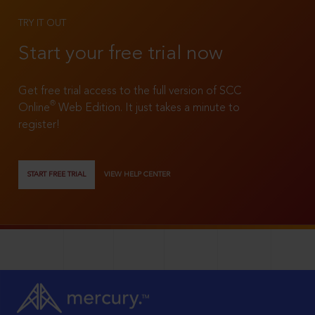
TRY IT OUT
Start your free trial now
Get free trial access to the full version of SCC
®
Online
Web Edition. It just takes a minute to
register!
START FREE TRIAL
VIEW HELP CENTER