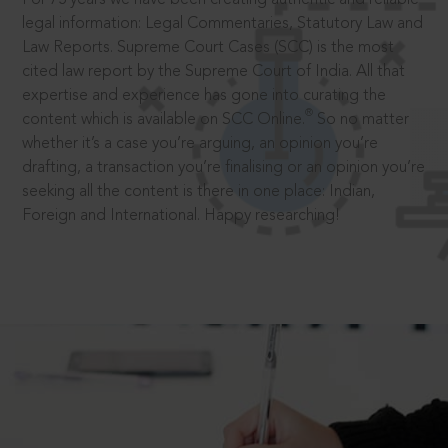
legal information: Legal Commentaries, Statutory Law and
Law Reports. Supreme Court Cases (SCC) is the most
cited law report by the Supreme Court of India. All that
expertise and experience has gone into curating the
®
content which is available on SCC Online.
So no matter
whether it’s a case you’re arguing, an opinion you’re
drafting, a transaction you’re finalising or an opinion you’re
seeking all the content is there in one place: Indian,
Foreign and International. Happy researching!