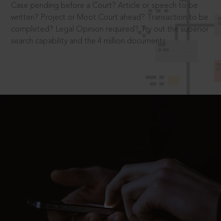
Case pending before a Court? Article or speech to be
written? Project or Moot Court ahead? Transaction to be
completed? Legal Opinion required? Try out the superior
search capability and the 4 million documents.