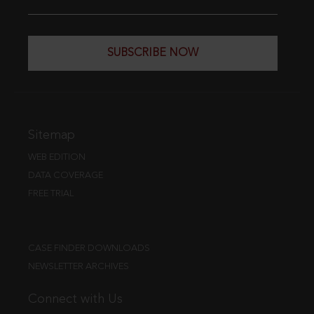
SUBSCRIBE NOW
Sitemap
WEB EDITION
DATA COVERAGE
FREE TRIAL
CASE FINDER DOWNLOADS
NEWSLETTER ARCHIVES
Connect with Us