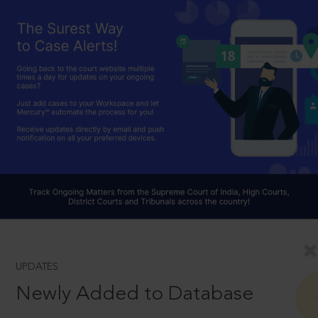
UPDATES
Newly Added to Database