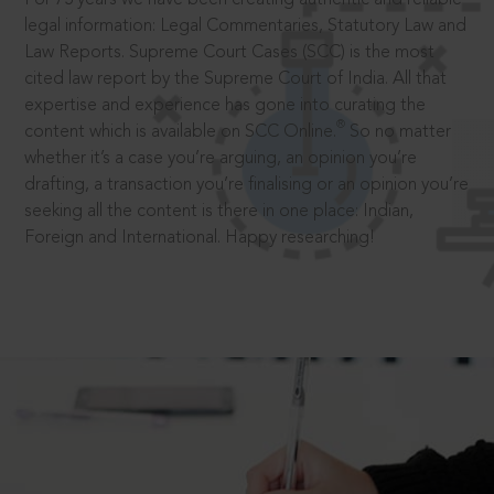
legal information: Legal Commentaries, Statutory Law and
Law Reports. Supreme Court Cases (SCC) is the most
cited law report by the Supreme Court of India. All that
expertise and experience has gone into curating the
®
content which is available on SCC Online.
So no matter
whether it’s a case you’re arguing, an opinion you’re
drafting, a transaction you’re finalising or an opinion you’re
seeking all the content is there in one place: Indian,
Foreign and International. Happy researching!