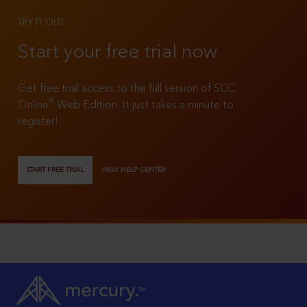
TRY IT OUT
Start your free trial now
Get free trial access to the full version of SCC
®
Online
Web Edition. It just takes a minute to
register!
START FREE TRIAL
VIEW HELP CENTER