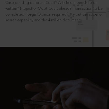
Case pending before a Court? Article or speech to be
written? Project or Moot Court ahead? Transaction to be
completed? Legal Opinion required? Try out the superior
search capability and the 4 million documents.