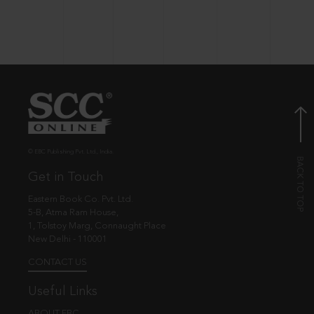
© EBC Publishing Pvt. Ltd., India.
Get in Touch
Eastern Book Co. Pvt. Ltd.
5-B, Atma Ram House,
1, Tolstoy Marg, Connaught Place
New Delhi - 110001
CONTACT US
Useful Links
ABOUT EBC