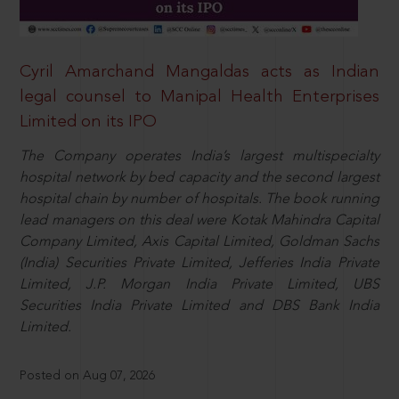
Cyril Amarchand Mangaldas acts as Indian
legal counsel to Manipal Health Enterprises
Limited on its IPO
The Company operates India’s largest multispecialty
hospital network by bed capacity and the second largest
hospital chain by number of hospitals. The book running
lead managers on this deal were Kotak Mahindra Capital
Company Limited, Axis Capital Limited, Goldman Sachs
(India) Securities Private Limited, Jefferies India Private
Limited, J.P. Morgan India Private Limited, UBS
Securities India Private Limited and DBS Bank India
Limited.
Posted on Aug 07, 2026