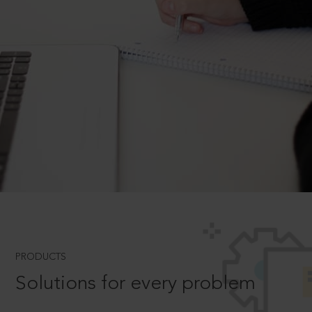
PRODUCTS
Solutions for every problem