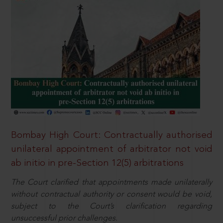
Bombay High Court: Contractually authorised
unilateral appointment of arbitrator not void
ab initio in pre-Section 12(5) arbitrations
The Court clarified that appointments made unilaterally
without contractual authority or consent would be void,
subject to the Court’s clarification regarding
unsuccessful prior challenges.