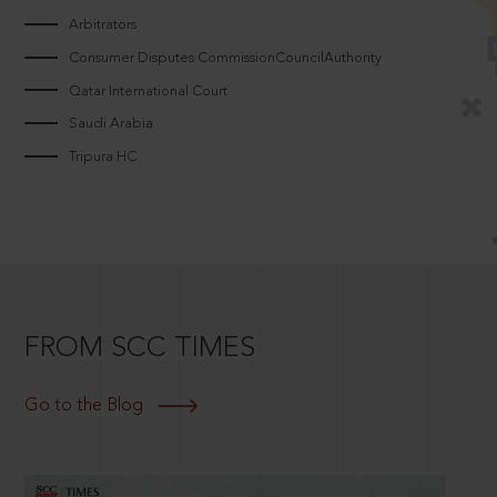
Arbitrators
Consumer Disputes CommissionCouncilAuthority
Qatar International Court
Saudi Arabia
Tripura HC
FROM SCC TIMES
Go to the Blog