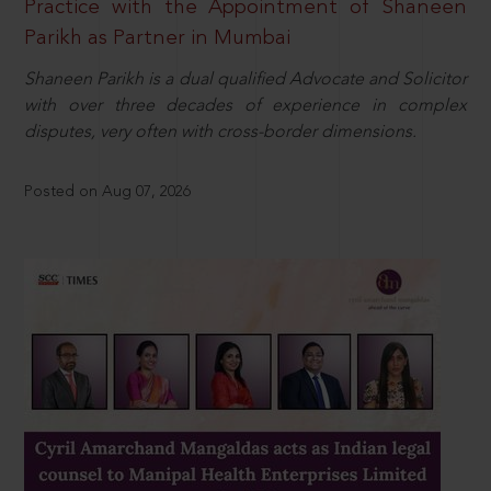
Practice with the Appointment of Shaneen
Parikh as Partner in Mumbai
Shaneen Parikh is a dual qualified Advocate and Solicitor
with over three decades of experience in complex
disputes, very often with cross-border dimensions.
Posted on Aug 07, 2026