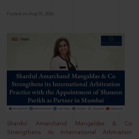
Posted on Aug 07, 2026
Shardul Amarchand Mangaldas & Co
Strengthens its International Arbitration