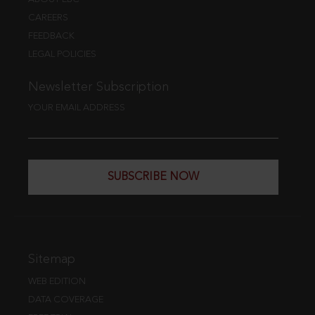
CAREERS
FEEDBACK
LEGAL POLICIES
Newsletter Subscription
YOUR EMAIL ADDRESS
SUBSCRIBE NOW
Sitemap
WEB EDITION
DATA COVERAGE