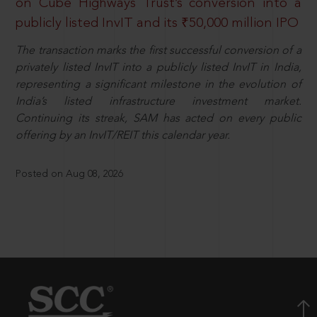
on Cube Highways Trust’s conversion into a
publicly listed InvIT and its ₹50,000 million IPO
The transaction marks the first successful conversion of a
privately listed InvIT into a publicly listed InvIT in India,
representing a significant milestone in the evolution of
India’s listed infrastructure investment market.
Continuing its streak, SAM has acted on every public
offering by an InvIT/REIT this calendar year.
Posted on Aug 08, 2026