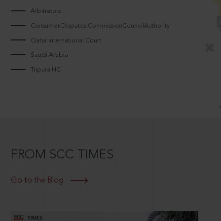
Arbitrators
Consumer Disputes CommissionCouncilAuthority
Qatar International Court
Saudi Arabia
Tripura HC
FROM SCC TIMES
Go to the Blog