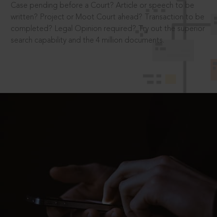
Case pending before a Court? Article or speech to be
written? Project or Moot Court ahead? Transaction to be
completed? Legal Opinion required? Try out the superior
search capability and the 4 million documents.