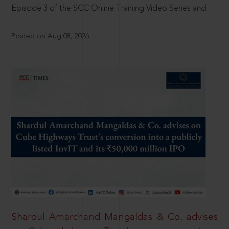
Episode 3 of the SCC Online Training Video Series and
Posted on Aug 08, 2026
Shardul Amarchand Mangaldas & Co. advises