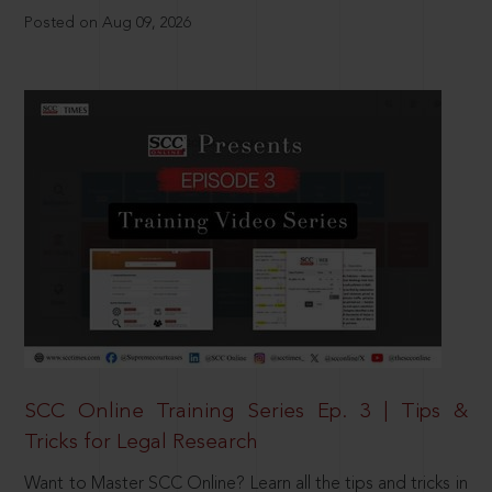
Posted on Aug 09, 2026
SCC Online Training Series Ep. 3 | Tips &
Tricks for Legal Research
Want to Master SCC Online? Learn all the tips and tricks in