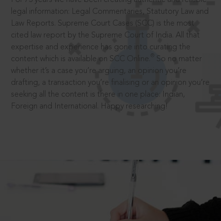
legal information: Legal Commentaries, Statutory Law and
Law Reports. Supreme Court Cases (SCC) is the most
cited law report by the Supreme Court of India. All that
expertise and experience has gone into curating the
®
content which is available on SCC Online.
So no matter
whether it’s a case you’re arguing, an opinion you’re
drafting, a transaction you’re finalising or an opinion you’re
seeking all the content is there in one place: Indian,
Foreign and International. Happy researching!