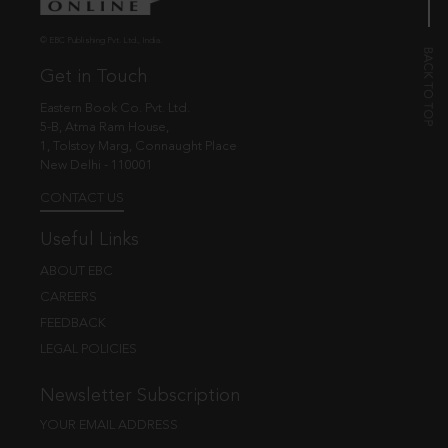
© EBC Publishing Pvt. Ltd., India.
Get in Touch
Eastern Book Co. Pvt. Ltd.
5-B, Atma Ram House,
1, Tolstoy Marg, Connaught Place
New Delhi - 110001
CONTACT US
Useful Links
ABOUT EBC
CAREERS
FEEDBACK
LEGAL POLICIES
Newsletter Subscription
YOUR EMAIL ADDRESS