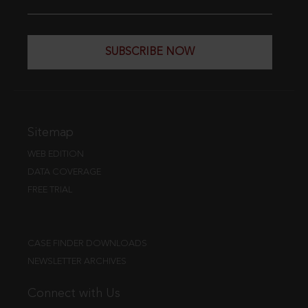
SUBSCRIBE NOW
Sitemap
WEB EDITION
DATA COVERAGE
FREE TRIAL
CASE FINDER DOWNLOADS
NEWSLETTER ARCHIVES
Connect with Us