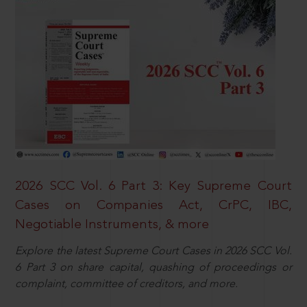
2026 SCC Vol. 6 Part 3: Key Supreme Court
Cases on Companies Act, CrPC, IBC,
Negotiable Instruments, & more
Explore the latest Supreme Court Cases in 2026 SCC Vol.
6 Part 3 on share capital, quashing of proceedings or
complaint, committee of creditors, and more.