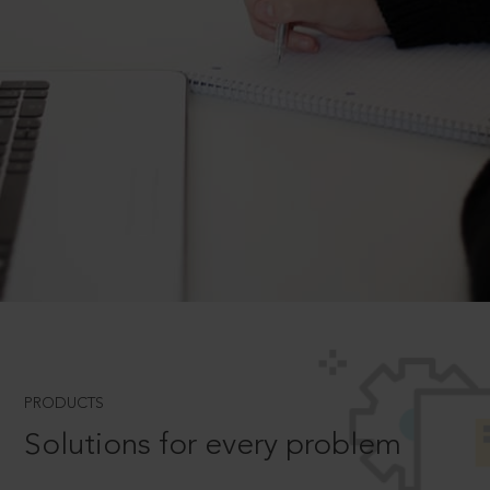
PRODUCTS
Solutions for every problem