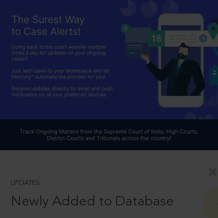
UPDATES
Newly Added to Database