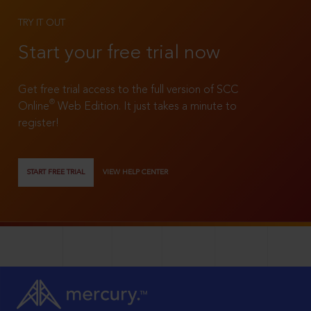
TRY IT OUT
Start your free trial now
Get free trial access to the full version of SCC
®
Online
Web Edition. It just takes a minute to
register!
START FREE TRIAL
VIEW HELP CENTER