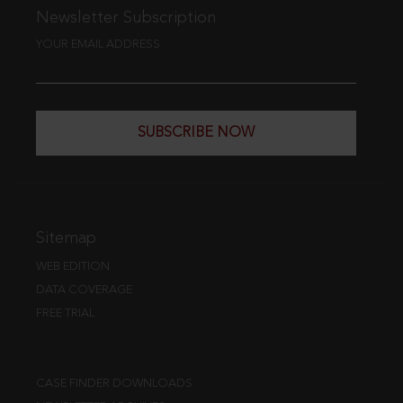
Newsletter Subscription
YOUR EMAIL ADDRESS
SUBSCRIBE NOW
Sitemap
WEB EDITION
DATA COVERAGE
FREE TRIAL
CASE FINDER DOWNLOADS