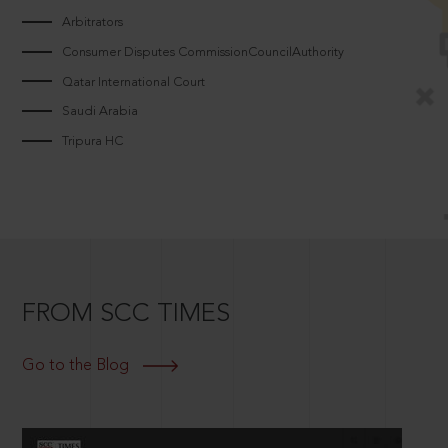
Arbitrators
Consumer Disputes CommissionCouncilAuthority
Qatar International Court
Saudi Arabia
Tripura HC
FROM SCC TIMES
Go to the Blog