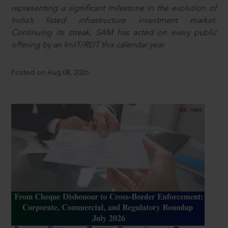
representing a significant milestone in the evolution of
India’s listed infrastructure investment market.
Continuing its streak, SAM has acted on every public
offering by an InvIT/REIT this calendar year.
Posted on Aug 08, 2026