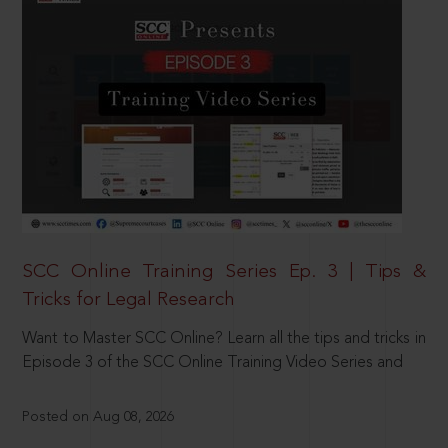
SCC Online Training Series Ep. 3 | Tips &
Tricks for Legal Research
Want to Master SCC Online? Learn all the tips and tricks in
Episode 3 of the SCC Online Training Video Series and
Posted on Aug 08, 2026