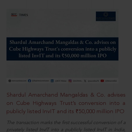
Shardul Amarchand Mangaldas & Co. advises
on Cube Highways Trust’s conversion into a
publicly listed InvIT and its ₹50,000 million IPO
The transaction marks the first successful conversion of a
privately listed InvIT into a publicly listed InvIT in India,