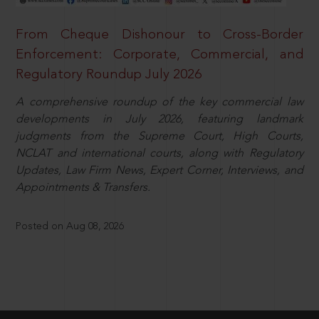
From Cheque Dishonour to Cross-Border
Enforcement: Corporate, Commercial, and
Regulatory Roundup July 2026
A comprehensive roundup of the key commercial law
developments in July 2026, featuring landmark
judgments from the Supreme Court, High Courts,
NCLAT and international courts, along with Regulatory
Updates, Law Firm News, Expert Corner, Interviews, and
Appointments & Transfers.
Posted on Aug 08, 2026