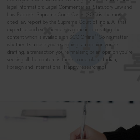
legal information: Legal Commentaries, Statutory Law and
Law Reports. Supreme Court Cases (SCC) is the most
cited law report by the Supreme Court of India. All that
expertise and experience has gone into curating the
®
content which is available on SCC Online.
So no matter
whether it’s a case you’re arguing, an opinion you’re
drafting, a transaction you’re finalising or an opinion you’re
seeking all the content is there in one place: Indian,
Foreign and International. Happy researching!