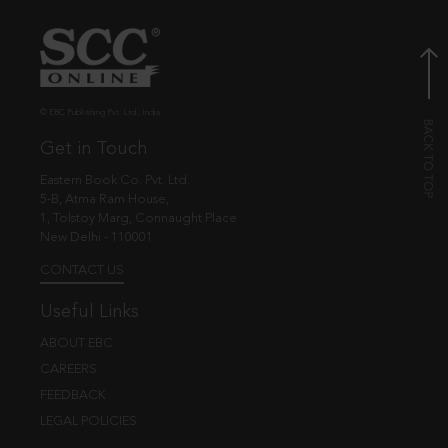
© EBC Publishing Pvt. Ltd., India.
Get in Touch
Eastern Book Co. Pvt. Ltd.
5-B, Atma Ram House,
1, Tolstoy Marg, Connaught Place
New Delhi - 110001
CONTACT US
Useful Links
ABOUT EBC
CAREERS
FEEDBACK
LEGAL POLICIES