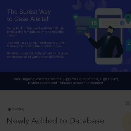
UPDATES
Newly Added to Database