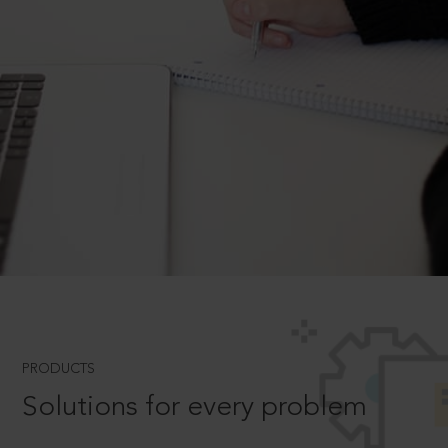
PRODUCTS
Solutions for every problem