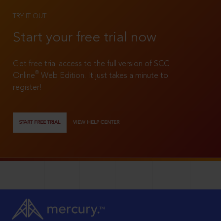
TRY IT OUT
Start your free trial now
Get free trial access to the full version of SCC
®
Online
Web Edition. It just takes a minute to
register!
START FREE TRIAL
VIEW HELP CENTER