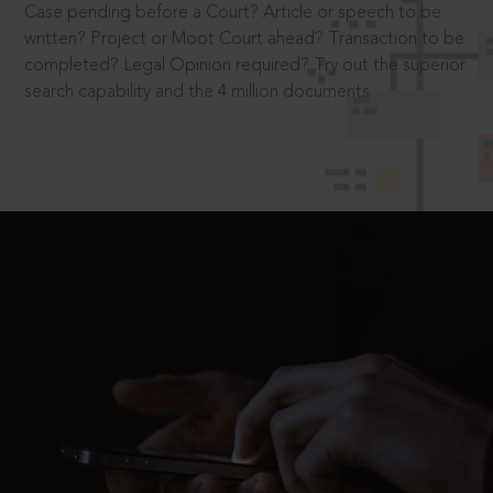
Case pending before a Court? Article or speech to be
written? Project or Moot Court ahead? Transaction to be
completed? Legal Opinion required? Try out the superior
search capability and the 4 million documents.