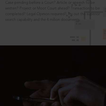
Case pending before a Court? Article or speech to be
written? Project or Moot Court ahead? Transaction to be
completed? Legal Opinion required? Try out the superior
search capability and the 4 million documents.