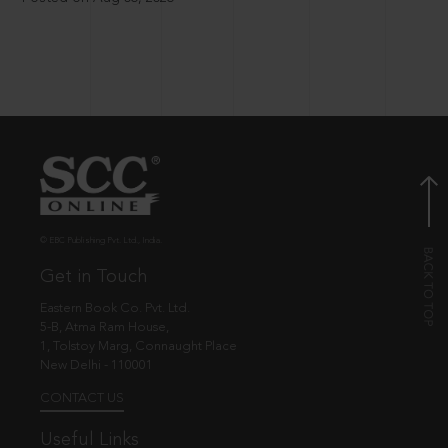
© EBC Publishing Pvt. Ltd., India.
Get in Touch
Eastern Book Co. Pvt. Ltd.
5-B, Atma Ram House,
1, Tolstoy Marg, Connaught Place
New Delhi - 110001
CONTACT US
Useful Links