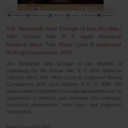
Adv. Balasaheb Apte College of Law, Mumbai |
14th Annual Adv. B. P. Apte Memorial
National Mock Trial, Moot Court & Judgment
Writing Competition, 2025
Adv. Balasaheb Apte College of Law, Mumbai, is
organising the 4th Annual Adv. B. P. Apte Memorial
National Mock Trial, Moot Court & Judgment Writing
Competition, 2025, from October 9 to 11, 2026. The
national-level competition provides law students with an
opportunity to develop and showcase their advocacy,
courtroom presentation, moot court and judgment-
writing skills.
Posted on Aug 06, 2026