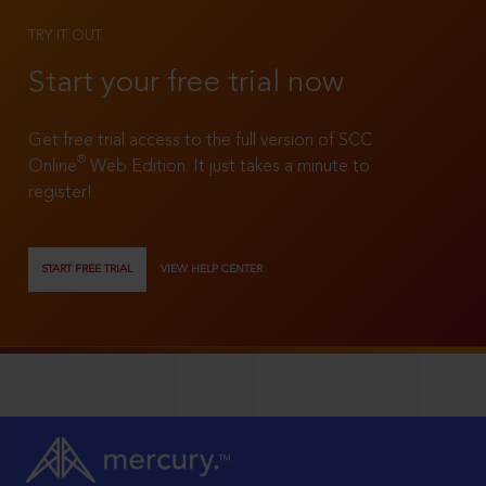
TRY IT OUT
Start your free trial now
Get free trial access to the full version of SCC
®
Online
Web Edition. It just takes a minute to
register!
START FREE TRIAL
VIEW HELP CENTER