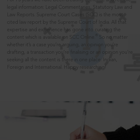
legal information: Legal Commentaries, Statutory Law and
Law Reports. Supreme Court Cases (SCC) is the most
cited law report by the Supreme Court of India. All that
expertise and experience has gone into curating the
®
content which is available on SCC Online.
So no matter
whether it’s a case you’re arguing, an opinion you’re
drafting, a transaction you’re finalising or an opinion you’re
seeking all the content is there in one place: Indian,
Foreign and International. Happy researching!