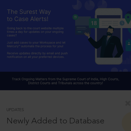
UPDATES
Newly Added to Database