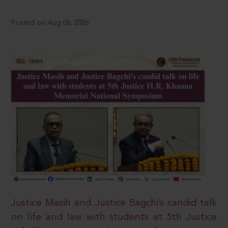
Posted on Aug 06, 2026
Justice Masih and Justice Bagchi’s candid talk
on life and law with students at 5th Justice