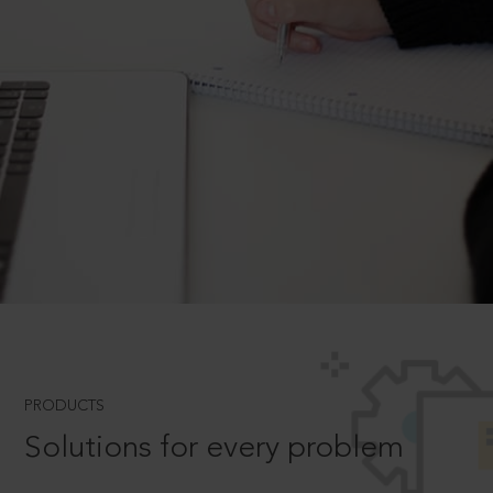
PRODUCTS
Solutions for every problem