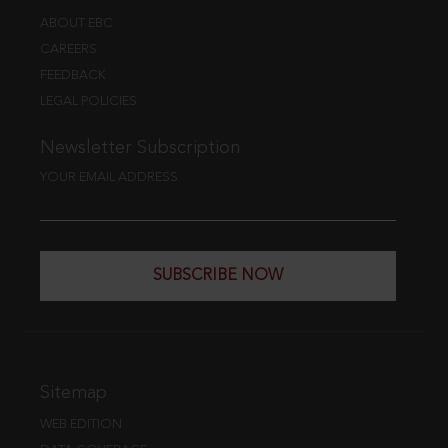
ABOUT EBC
CAREERS
FEEDBACK
LEGAL POLICIES
Newsletter Subscription
YOUR EMAIL ADDRESS
SUBSCRIBE NOW
Sitemap
WEB EDITION