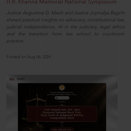
H.R. Khanna Memorial National Symposium
Justice Augustine G. Masih and Justice Joymalya Bagchi
shared practical insights on advocacy, constitutional law,
judicial independence, AI in the judiciary, legal ethics
and the transition from law school to courtroom
practice.
Posted on Aug 06, 2026