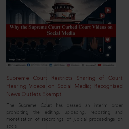
Supreme Court Restricts Sharing of Court
Hearing Videos on Social Media; Recognised
News Outlets Exempt
The Supreme Court has passed an interim order
prohibiting the editing, uploading, reposting and
monetisation of recordings of judicial proceedings on
social