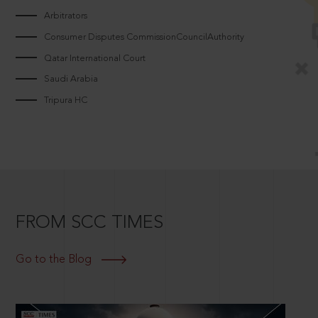
Arbitrators
Consumer Disputes CommissionCouncilAuthority
Qatar International Court
Saudi Arabia
Tripura HC
FROM SCC TIMES
Go to the Blog