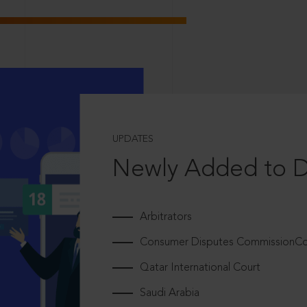
UPDATES
Newly Added to 
Arbitrators
Consumer Disputes CommissionCou
Qatar International Court
Saudi Arabia