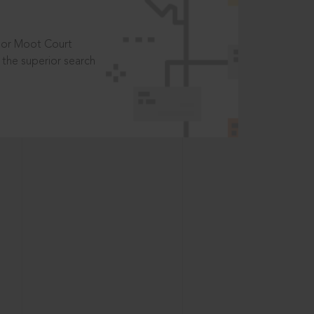
t or Moot Court
the superior search