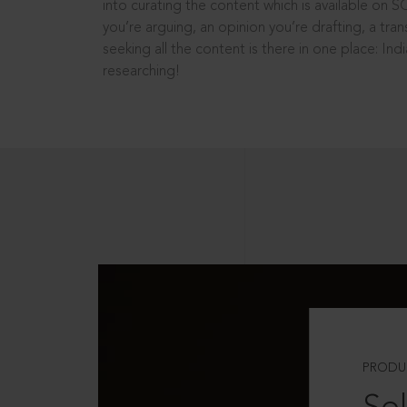
into curating the content which is available on S
you’re arguing, an opinion you’re drafting, a tran
seeking all the content is there in one place: In
researching!
PRODU