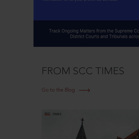
FROM SCC TIMES
Go to the Blog