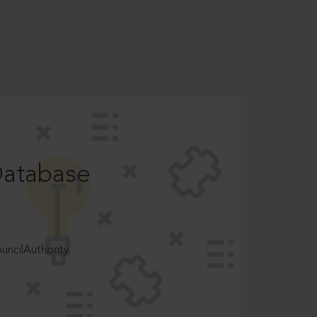
Database
ncilAuthority