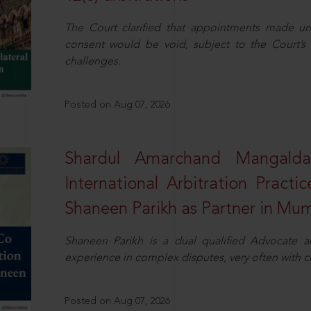
The Court clarified that appointments made unil
consent would be void, subject to the Court’s c
challenges.
Posted on Aug 07, 2026
Shardul Amarchand Mangalda
International Arbitration Pract
Shaneen Parikh as Partner in Mu
Shaneen Parikh is a dual qualified Advocate a
experience in complex disputes, very often with 
Posted on Aug 07, 2026