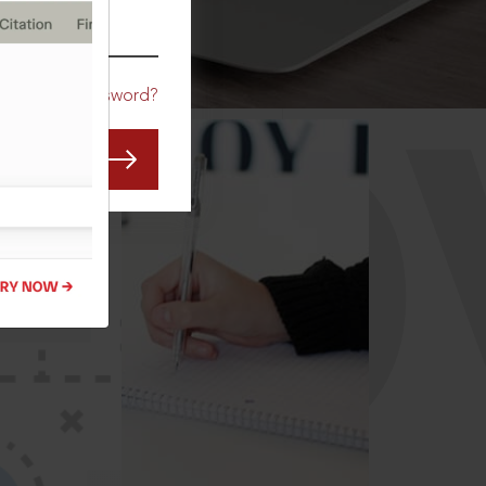
CO
Forgot Password?