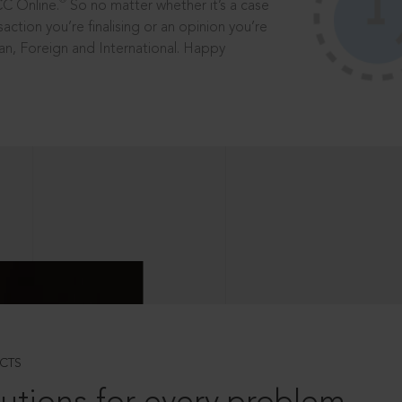
®
CC Online.
So no matter whether it’s a case
saction you’re finalising or an opinion you’re
dian, Foreign and International. Happy
CTS