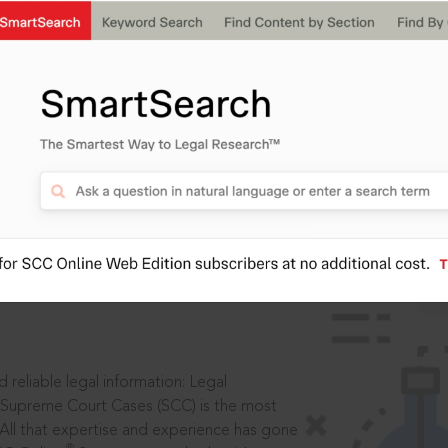
IS
aders, in legal
 reliable legal information: Legal
 Supreme Court Cases (SCC) is the most
 All that expertise and experience has gone