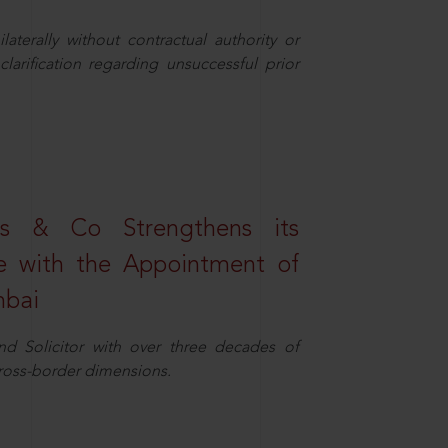
aterally without contractual authority or
larification regarding unsuccessful prior
s & Co Strengthens its
ice with the Appointment of
mbai
nd Solicitor with over three decades of
cross-border dimensions.