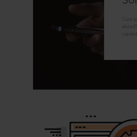
Sol
Case p
ahead?
capabil