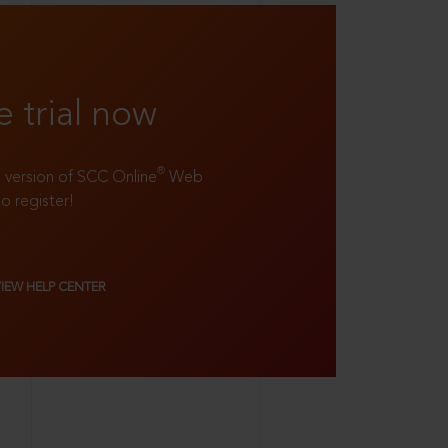
e trial now
®
ll version of SCC Online
Web
to register!
VIEW HELP CENTER