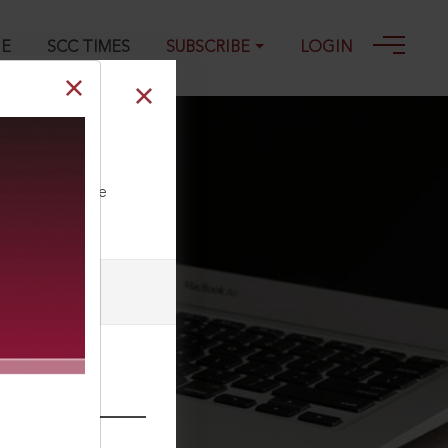
GE
SCC TIMES
SUBSCRIBE
LOGIN
2003
ll our Toll Free