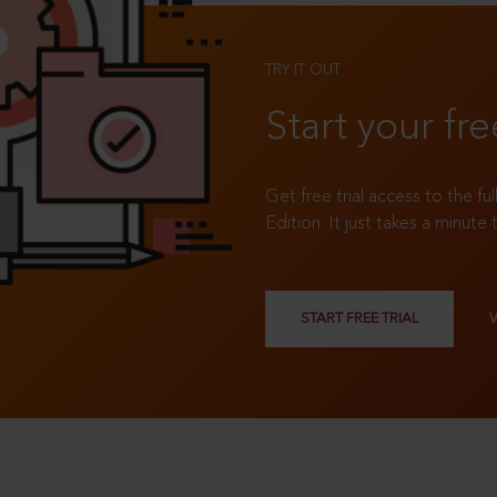
TRY IT OUT
Start your fre
Get free trial access to the fu
Edition. It just takes a minute 
START FREE TRIAL