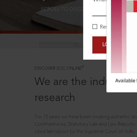
SCROLL TO DISCOVER MORE
D
Remember Me
LOGIN NOW
®
DISCOVER SCC ONLINE
We are the industry le
research
For 75 years we have been creating authentic and
Commentaries, Statutory Law and Law Reports.
cited law report by the Supreme Court of India.