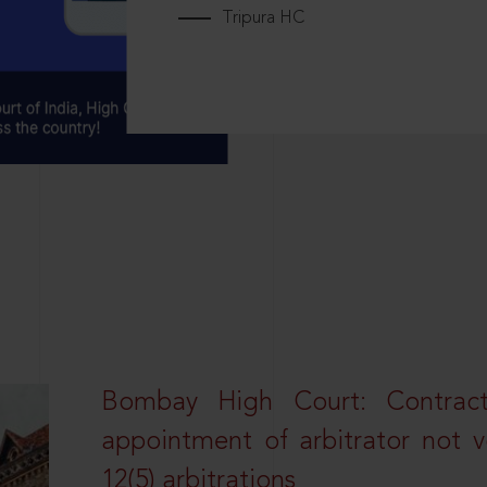
Tripura HC
Bombay High Court: Contractua
appointment of arbitrator not vo
12(5) arbitrations