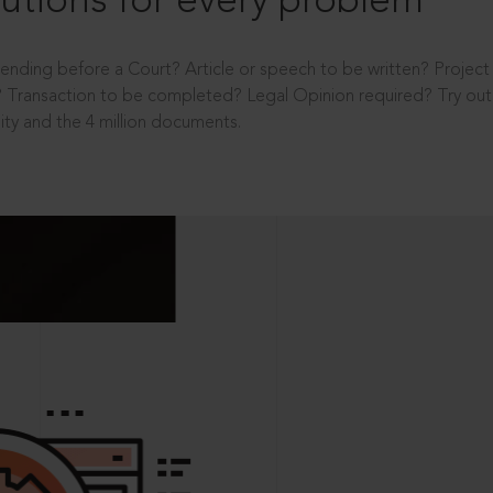
utions for every problem
ending before a Court? Article or speech to be written? Projec
 Transaction to be completed? Legal Opinion required? Try out 
ity and the 4 million documents.