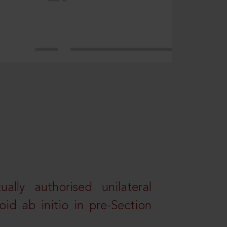
lly authorised unilateral
id ab initio in pre-Section