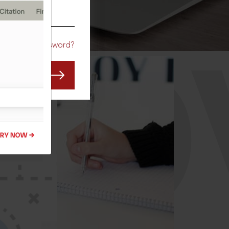
CO
Forgot Password?