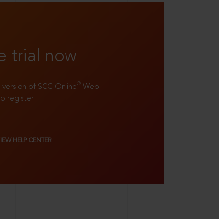
e trial now
®
ll version of SCC Online
Web
to register!
VIEW HELP CENTER