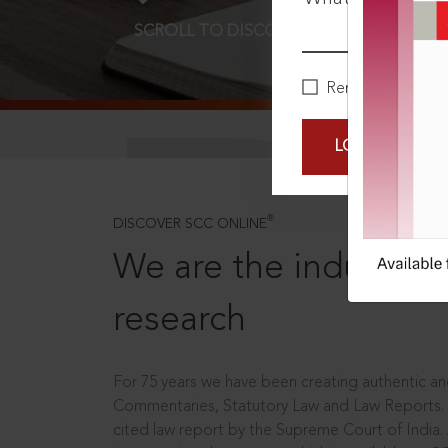
SCROLL TO DISCOVER MORE
D
Remember Me
LOGIN NOW
®
DISCOVER SCC ONLINE
We are the industry le
research
For 75 years we have been creating authentic and
Commentaries, Statutory Law and Law Reports.
cited law report by the Supreme Court of India.