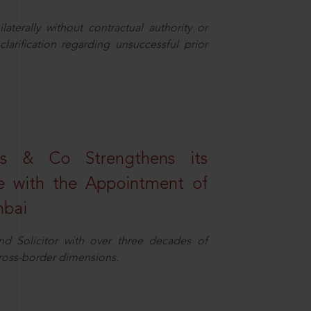
aterally without contractual authority or
larification regarding unsuccessful prior
s & Co Strengthens its
ice with the Appointment of
mbai
nd Solicitor with over three decades of
cross-border dimensions.