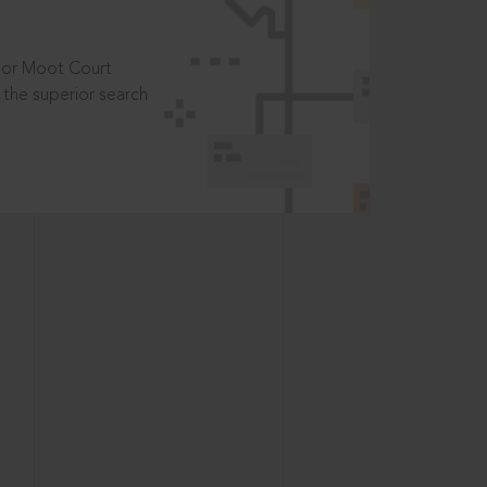
t or Moot Court
the superior search