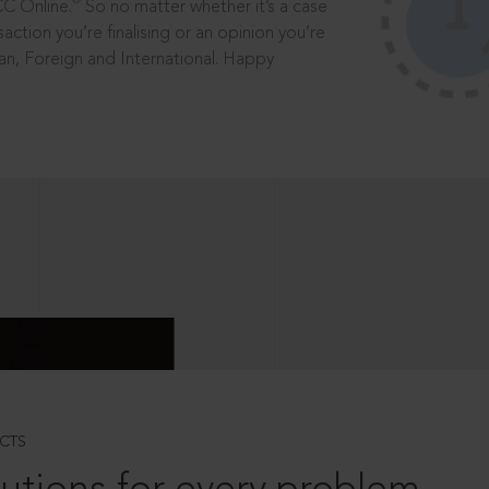
®
CC Online.
So no matter whether it’s a case
saction you’re finalising or an opinion you’re
dian, Foreign and International. Happy
CTS