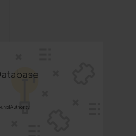
Database
ncilAuthority