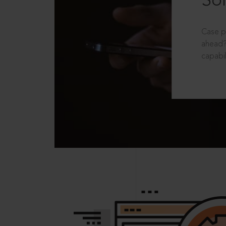
Sol
Case p
ahead?
capabil