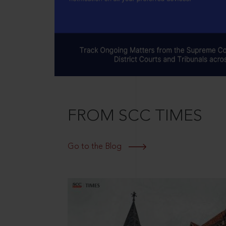
FROM SCC TIMES
Go to the Blog