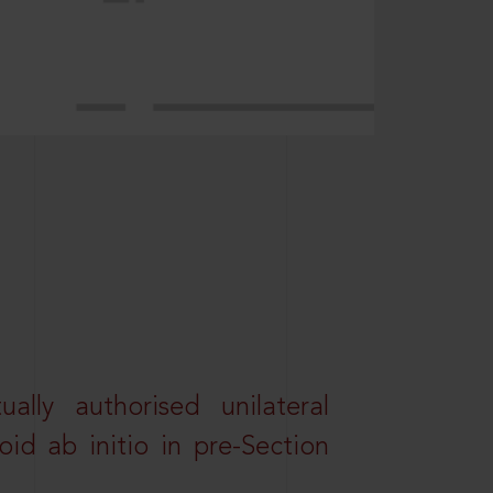
lly authorised unilateral
id ab initio in pre-Section