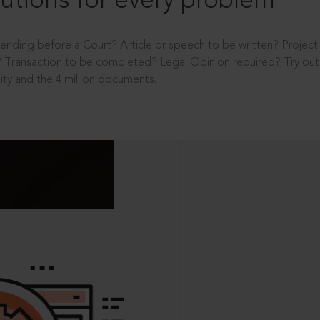
utions for every problem
ending before a Court? Article or speech to be written? Projec
 Transaction to be completed? Legal Opinion required? Try out 
ity and the 4 million documents.