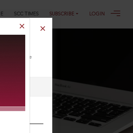
GE
SCC TIMES
SUBSCRIBE
LOGIN
ll our Toll Free