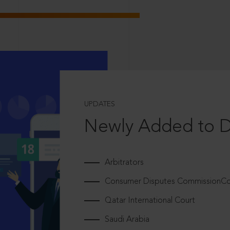
UPDATES
Newly Added to 
Arbitrators
Consumer Disputes CommissionCou
Qatar International Court
Saudi Arabia