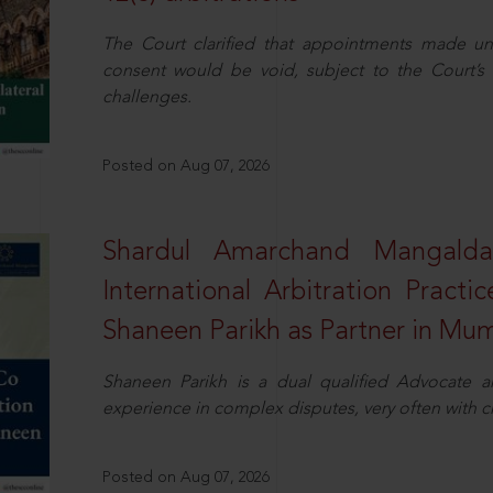
The Court clarified that appointments made unil
consent would be void, subject to the Court’s c
challenges.
Posted on Aug 07, 2026
Shardul Amarchand Mangalda
International Arbitration Pract
Shaneen Parikh as Partner in Mu
Shaneen Parikh is a dual qualified Advocate a
experience in complex disputes, very often with 
Posted on Aug 07, 2026