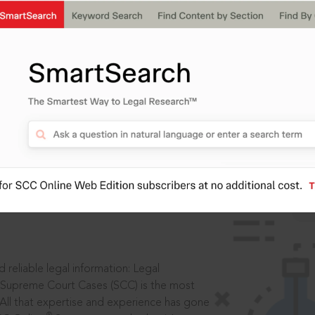
IS
aders, in legal
 reliable legal information: Legal
 Supreme Court Cases (SCC) is the most
 All that expertise and experience has gone