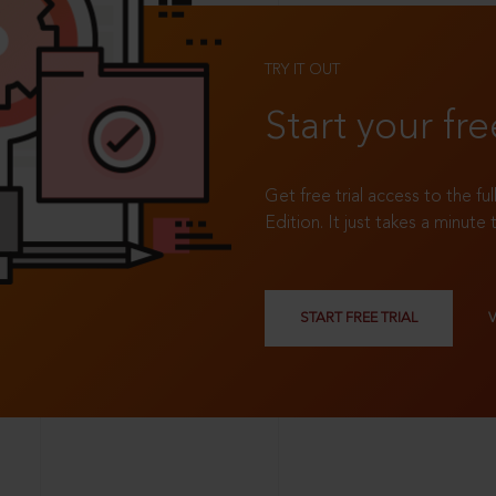
TRY IT OUT
Start your fre
Get free trial access to the fu
Edition. It just takes a minute 
START FREE TRIAL