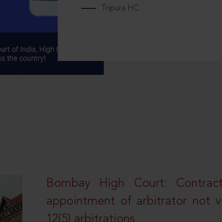
Tripura HC
Bombay High Court: Contractua
appointment of arbitrator not vo
12(5) arbitrations