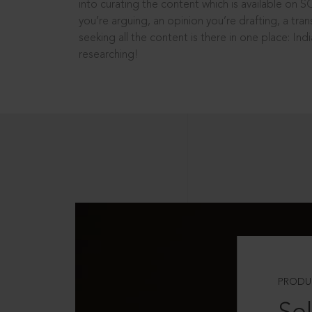
into curating the content which is available on S
you’re arguing, an opinion you’re drafting, a tran
seeking all the content is there in one place: In
researching!
PRODU