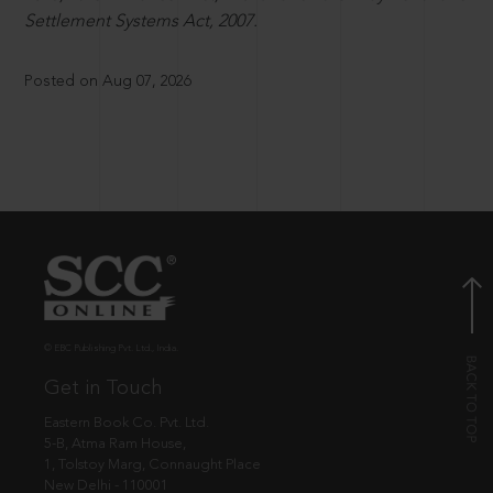
Settlement Systems Act, 2007.
Posted on Aug 07, 2026
© EBC Publishing Pvt. Ltd., India.
Get in Touch
Eastern Book Co. Pvt. Ltd.
5-B, Atma Ram House,
1, Tolstoy Marg, Connaught Place
New Delhi - 110001