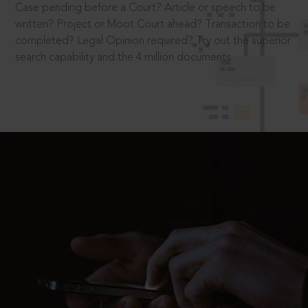
Case pending before a Court? Article or speech to be
written? Project or Moot Court ahead? Transaction to be
completed? Legal Opinion required? Try out the superior
search capability and the 4 million documents.