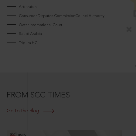
Arbitrators
Consumer Disputes CommissionCouncilAuthority
Qatar International Court
Saudi Arabia
Tripura HC
FROM SCC TIMES
Go to the Blog