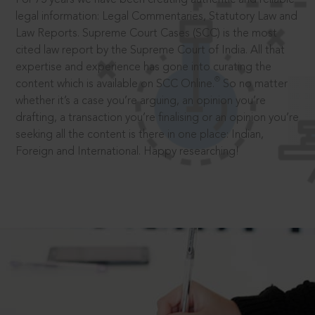
legal information: Legal Commentaries, Statutory Law and
Law Reports. Supreme Court Cases (SCC) is the most
cited law report by the Supreme Court of India. All that
expertise and experience has gone into curating the
®
content which is available on SCC Online.
So no matter
whether it’s a case you’re arguing, an opinion you’re
drafting, a transaction you’re finalising or an opinion you’re
seeking all the content is there in one place: Indian,
Foreign and International. Happy researching!