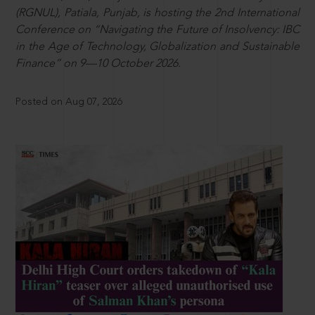
(RGNUL), Patiala, Punjab, is hosting the 2nd International
Conference on “Navigating the Future of Insolvency: IBC
in the Age of Technology, Globalization and Sustainable
Finance” on 9—10 October 2026.
Posted on Aug 07, 2026