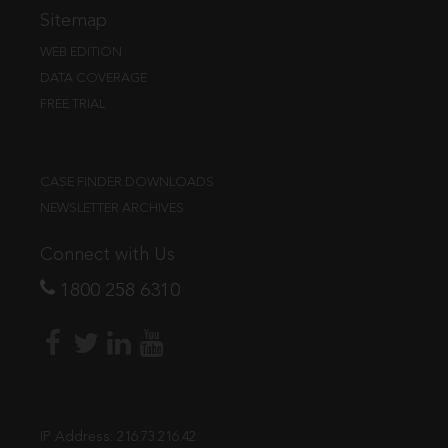
Sitemap
WEB EDITION
DATA COVERAGE
FREE TRIAL
CASE FINDER DOWNLOADS
NEWSLETTER ARCHIVES
Connect with Us
1800 258 6310
IP Address:
216.73.216.42