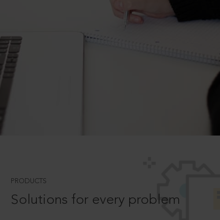
PRODUCTS
Solutions for every problem