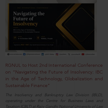
RGNUL to Host 2nd International Conference
on “Navigating the Future of Insolvency: IBC
in the Age of Technology, Globalization and
Sustainable Finance”
The Insolvency and Bankruptcy Law Division (IBLD),
operating under the Centre for Business Laws and
Taxation (CBLT) at Rajiv Gandhi National University of Law