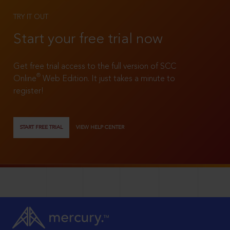
TRY IT OUT
Start your free trial now
Get free trial access to the full version of SCC
®
Online
Web Edition. It just takes a minute to
register!
START FREE TRIAL
VIEW HELP CENTER