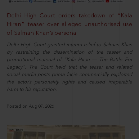
Delhi High Court orders takedown of “Kala
Hiran” teaser over alleged unauthorised use
of Salman Khan’s persona
Delhi High Court granted interim relief to Salman Khan
by restraining the dissemination of the teaser and
promotional material of “Kala Hiran — The Battle For
Legacy”. The Court held that the teaser and related
social media posts prima facie commercially exploited
the actor’s personality rights and caused irreparable
harm to his reputation.
Posted on Aug 07, 2026