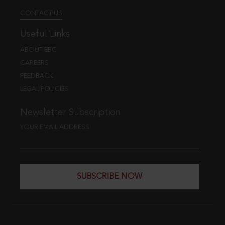
CONTACT US
Useful Links
ABOUT EBC
CAREERS
FEEDBACK
LEGAL POLICIES
Newsletter Subscription
YOUR EMAIL ADDRESS
SUBSCRIBE NOW