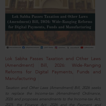
Lok Sabha Passes Taxation and Other Laws
(Amendment) Bill, 2026: Wide-Ranging
Reforms for Digital Payments, Funds and
Manufacturing
Taxation and Other Laws (Amendment) Bill, 2026 seeks
to replace the Income-tax (Amendment) Ordinance,
2026 and proposes amendments to the Income-tax Act,
2025, the Finance Act, 2026 and the Payment and