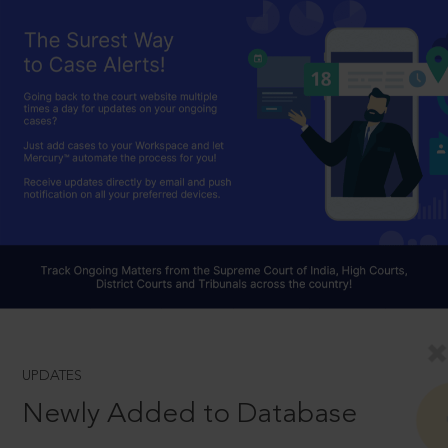
UPDATES
Newly Added to Database