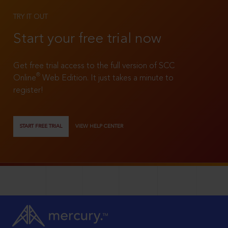
TRY IT OUT
Start your free trial now
Get free trial access to the full version of SCC
®
Online
Web Edition. It just takes a minute to
register!
START FREE TRIAL
VIEW HELP CENTER