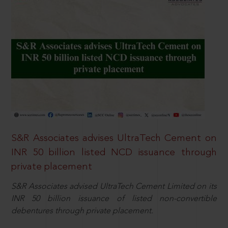
S&R Associates advises UltraTech Cement on
INR 50 billion listed NCD issuance through
private placement
S&R Associates advised UltraTech Cement Limited on its
INR 50 billion issuance of listed non-convertible
debentures through private placement.