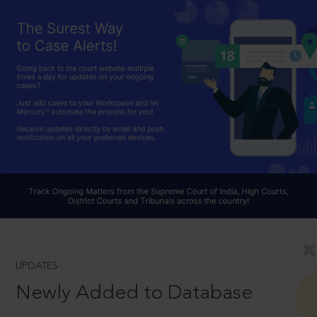
UPDATES
Newly Added to Database