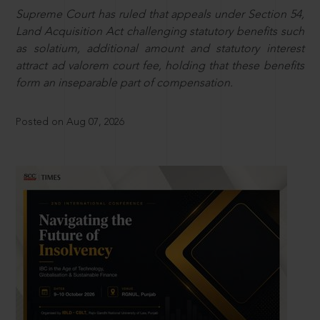
Supreme Court has ruled that appeals under Section 54,
Land Acquisition Act challenging statutory benefits such
as solatium, additional amount and statutory interest
attract ad valorem court fee, holding that these benefits
form an inseparable part of compensation.
Posted on Aug 07, 2026