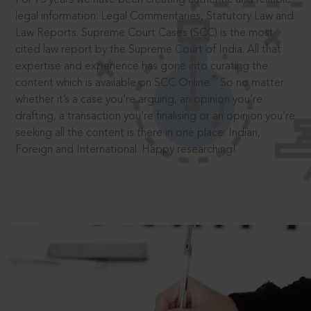
legal information: Legal Commentaries, Statutory Law and
Law Reports. Supreme Court Cases (SCC) is the most
cited law report by the Supreme Court of India. All that
expertise and experience has gone into curating the
®
content which is available on SCC Online.
So no matter
whether it’s a case you’re arguing, an opinion you’re
drafting, a transaction you’re finalising or an opinion you’re
seeking all the content is there in one place: Indian,
Foreign and International. Happy researching!