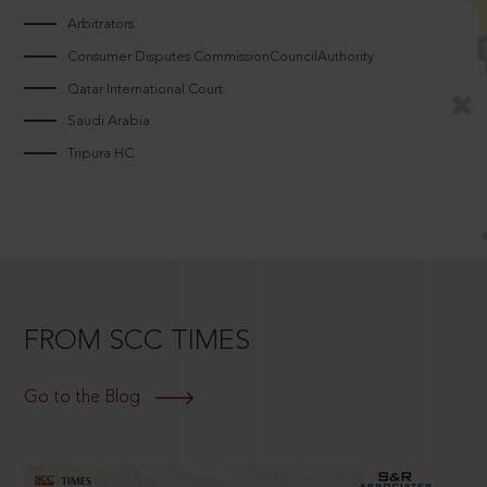
Arbitrators
Consumer Disputes CommissionCouncilAuthority
Qatar International Court
Saudi Arabia
Tripura HC
FROM SCC TIMES
Go to the Blog