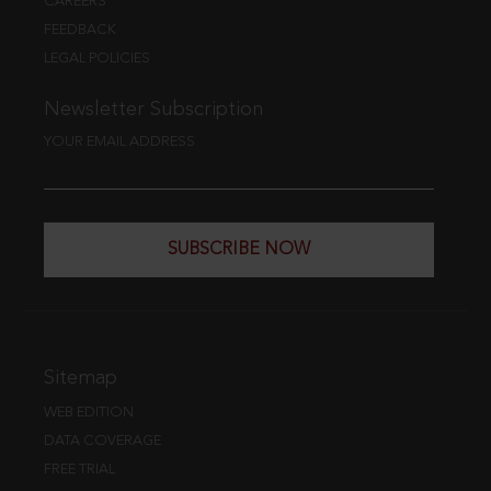
CAREERS
FEEDBACK
LEGAL POLICIES
Newsletter Subscription
YOUR EMAIL ADDRESS
SUBSCRIBE NOW
Sitemap
WEB EDITION
DATA COVERAGE
FREE TRIAL