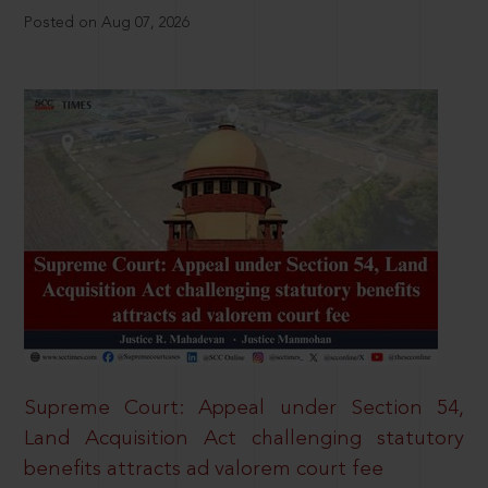
Posted on Aug 07, 2026
Supreme Court: Appeal under Section 54,
Land Acquisition Act challenging statutory
benefits attracts ad valorem court fee