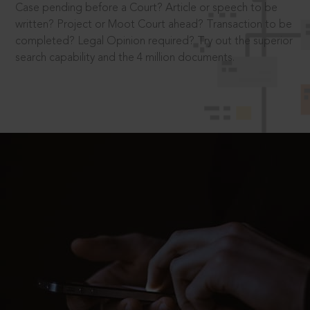
Case pending before a Court? Article or speech to be
written? Project or Moot Court ahead? Transaction to be
completed? Legal Opinion required? Try out the superior
search capability and the 4 million documents.