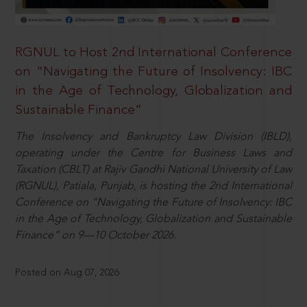
RGNUL to Host 2nd International Conference
on “Navigating the Future of Insolvency: IBC
in the Age of Technology, Globalization and
Sustainable Finance”
The Insolvency and Bankruptcy Law Division (IBLD),
operating under the Centre for Business Laws and
Taxation (CBLT) at Rajiv Gandhi National University of Law
(RGNUL), Patiala, Punjab, is hosting the 2nd International
Conference on “Navigating the Future of Insolvency: IBC
in the Age of Technology, Globalization and Sustainable
Finance” on 9—10 October 2026.
Posted on Aug 07, 2026