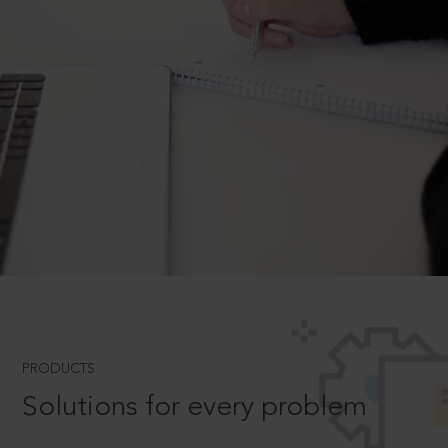
PRODUCTS
Solutions for every problem