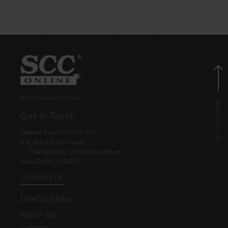
© EBC Publishing Pvt. Ltd., India.
Get in Touch
Eastern Book Co. Pvt. Ltd.
5-B, Atma Ram House,
1, Tolstoy Marg, Connaught Place
New Delhi - 110001
CONTACT US
Useful Links
ABOUT EBC