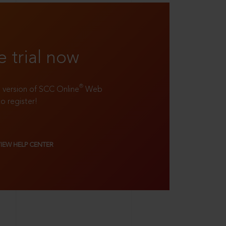
e trial now
®
ll version of SCC Online
Web
to register!
VIEW HELP CENTER