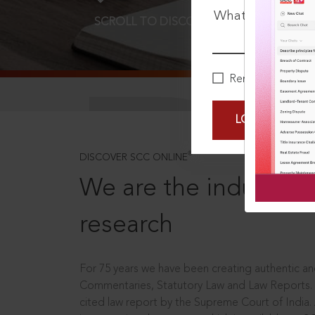
What is your pa
SCROLL TO DISCOVER MORE
D
Remember Me
LOGIN NOW
®
DISCOVER SCC ONLINE
We are the industry le
research
For 75 years we have been creating authentic and
Commentaries, Statutory Law and Law Reports.
cited law report by the Supreme Court of India.