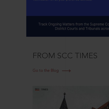
FROM SCC TIMES
Go to the Blog