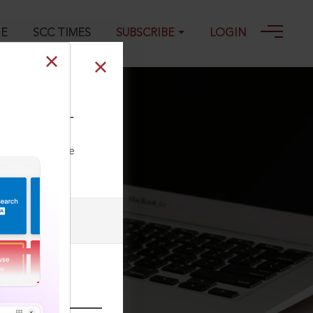
GE
SCC TIMES
SUBSCRIBE
LOGIN
Civ) 274, 24-01-
ll our Toll Free