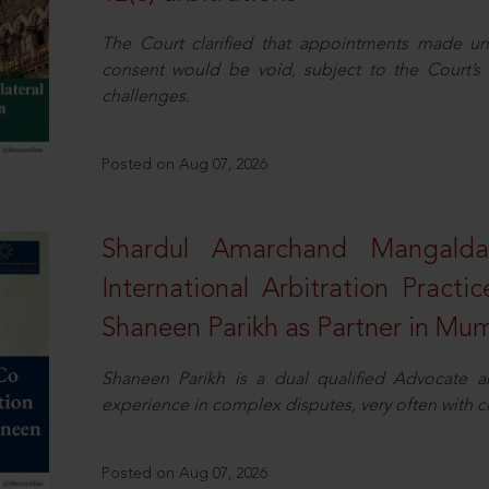
The Court clarified that appointments made unil
consent would be void, subject to the Court’s c
challenges.
Posted on Aug 07, 2026
Shardul Amarchand Mangalda
International Arbitration Pract
Shaneen Parikh as Partner in Mu
Shaneen Parikh is a dual qualified Advocate a
experience in complex disputes, very often with 
Posted on Aug 07, 2026