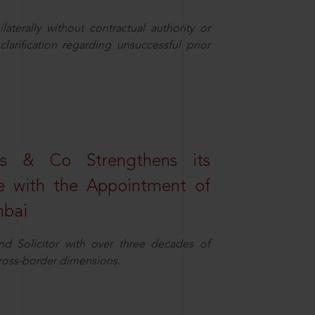
aterally without contractual authority or
larification regarding unsuccessful prior
s & Co Strengthens its
ice with the Appointment of
mbai
nd Solicitor with over three decades of
cross-border dimensions.