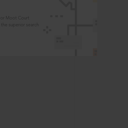
t or Moot Court
the superior search