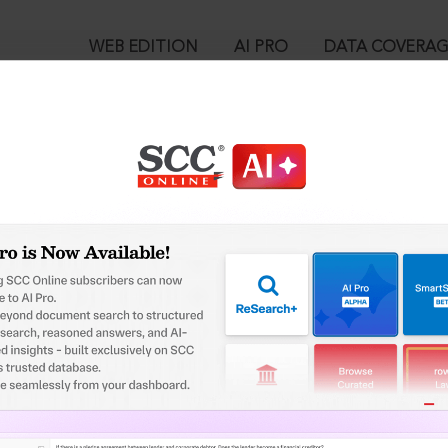
WEB EDITION
AI PRO
DATA COVERA
!
o view:
 v. Harakchand Misirimal Solanki, (2014) 3 SCC 183 : (2014) 2 SCC (
™
egal Research!
is case you need to login to your account. To subscribe, please ca
10
 from India’s leading law publisher with cutting-edge
ch resource.
User Login
spend less time researching, and have more time to focus
in ID?